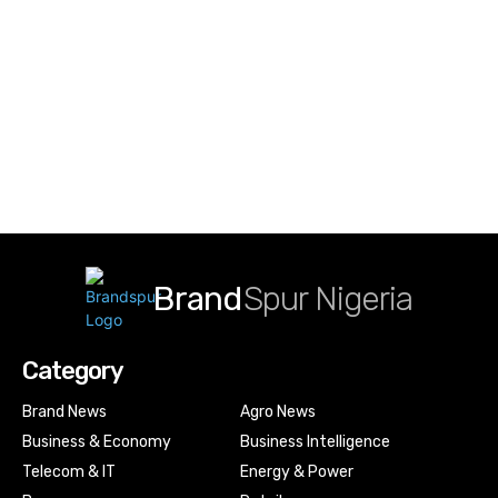
Brand
Spur Nigeria
Category
Brand News
Agro News
Business & Economy
Business Intelligence
Telecom & IT
Energy & Power