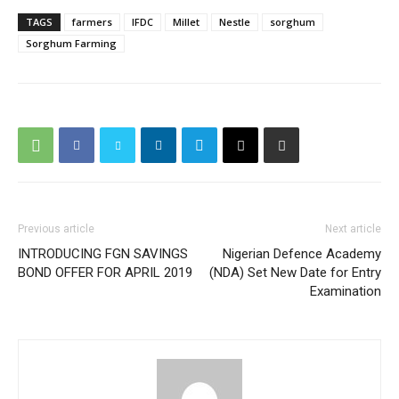
TAGS
farmers
IFDC
Millet
Nestle
sorghum
Sorghum Farming
Previous article
Next article
INTRODUCING FGN SAVINGS
Nigerian Defence Academy
BOND OFFER FOR APRIL 2019
(NDA) Set New Date for Entry
Examination