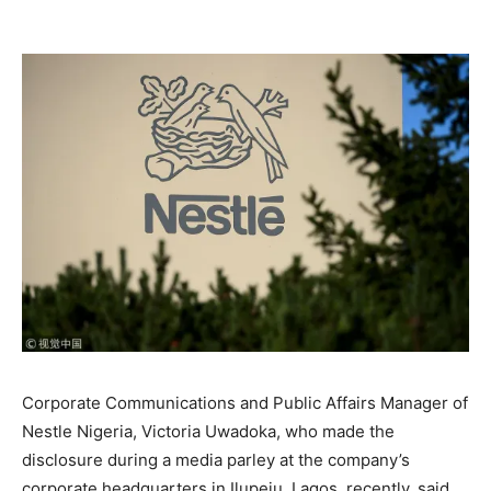
Corporate Communications and Public Affairs Manager of
Nestle Nigeria, Victoria Uwadoka, who made the
disclosure during a media parley at the company’s
corporate headquarters in Ilupeju, Lagos, recently, said