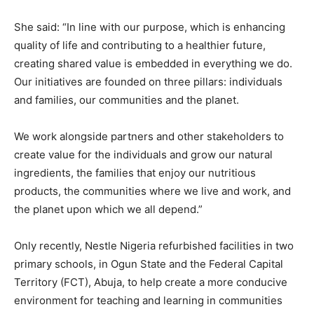
She said: “In line with our purpose, which is enhancing
quality of life and contributing to a healthier future,
creating shared value is embedded in everything we do.
Our initiatives are founded on three pillars: individuals
and families, our communities and the planet.
We work alongside partners and other stakeholders to
create value for the individuals and grow our natural
ingredients, the families that enjoy our nutritious
products, the communities where we live and work, and
the planet upon which we all depend.”
Only recently, Nestle Nigeria refurbished facilities in two
primary schools, in Ogun State and the Federal Capital
Territory (FCT), Abuja, to help create a more conducive
environment for teaching and learning in communities