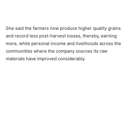
She said the farmers now produce higher quality grains
and record less post-harvest losses, thereby, earning
more, while personal income and livelihoods across the
communities where the company sources its raw
materials have improved considerably.