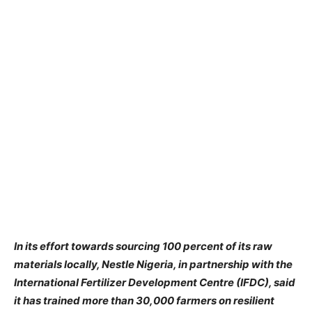
In
its effort towards sourcing 100 percent of its raw
materials locally, Nestle Nigeria, in partnership with the
International Fertilizer Development Centre (IFDC), said
it has trained more than 30,000 farmers on resilient