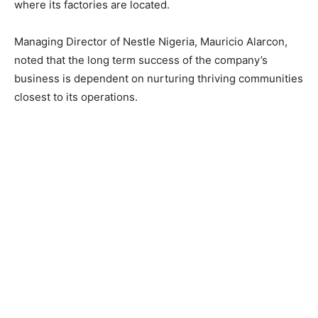
where its factories are located.
Managing Director of Nestle Nigeria, Mauricio Alarcon,
noted that the long term success of the company’s
business is dependent on nurturing thriving communities
closest to its operations.