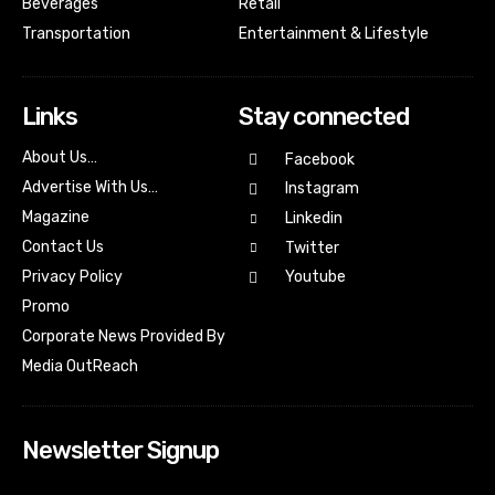
Beverages
Retail
Transportation
Entertainment & Lifestyle
Links
Stay connected
About Us…
Facebook
Advertise With Us…
Instagram
Magazine
Linkedin
Contact Us
Twitter
Youtube
Privacy Policy
Promo
Corporate News Provided By
Media OutReach
Newsletter Signup