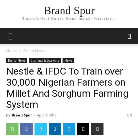
Brand Spur
Nigeria's No.1 Online Brand Insight Magazine...
Home
Brand News
Brand News
Business & Economy
News
Nestle & IFDC To Train over
30,000 Nigerian Farmers on
Millet And Sorghum Farming
System
By
Brand Spur
-
April 1, 2019
0