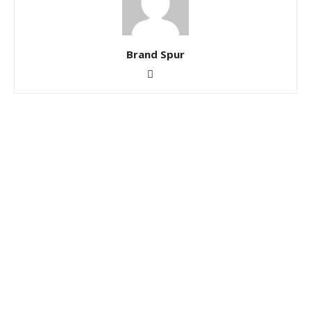
Brand Spur