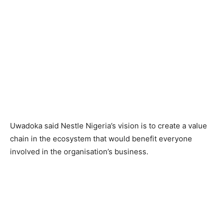
Uwadoka said Nestle Nigeria’s vision is to create a value
chain in the ecosystem that would benefit everyone
involved in the organisation’s business.