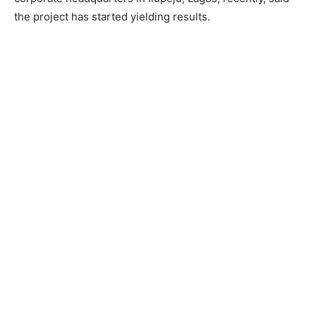
the project has started yielding results.