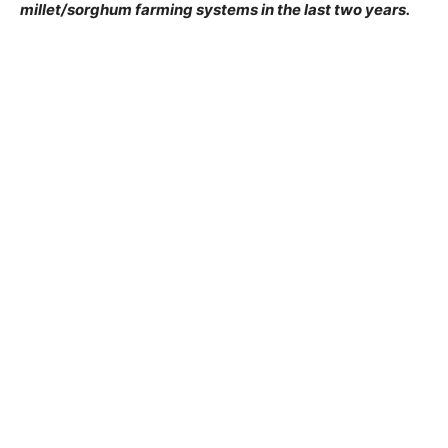
millet/sorghum farming systems in the last two years.