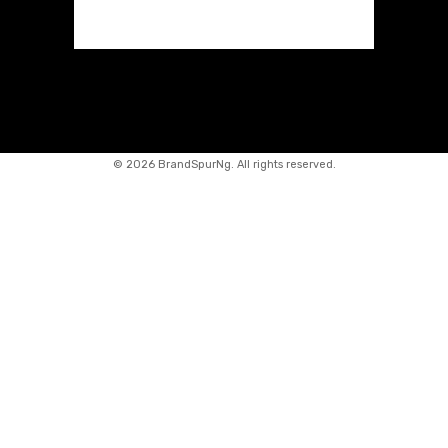
©
2026 BrandSpurNg. All rights reserved.