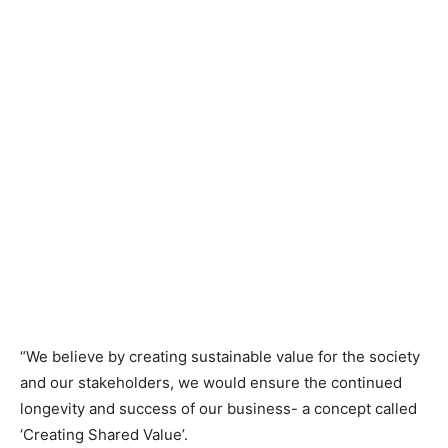
“We believe by creating sustainable value for the society
and our stakeholders, we would ensure the continued
longevity and success of our business- a concept called
‘Creating Shared Value’.