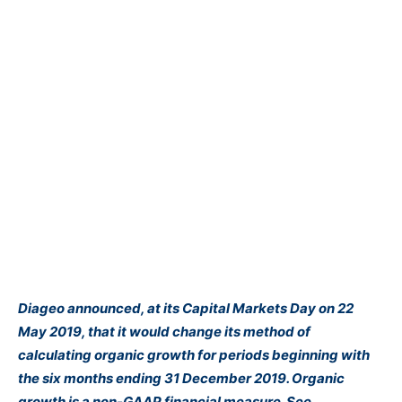
Diageo announced, at its Capital Markets Day on 22
May 2019, that it would change its method of
calculating organic growth for periods beginning with
the six months ending 31 December 2019. Organic
growth is a non-GAAP financial measure. See