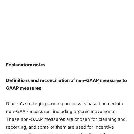
Explanatory notes
Definitions and reconciliation of non-GAAP measures to
GAAP measures
Diageo’s strategic planning process is based on certain
non-GAAP measures, including organic movements.
These non-GAAP measures are chosen for planning and
reporting, and some of them are used for incentive