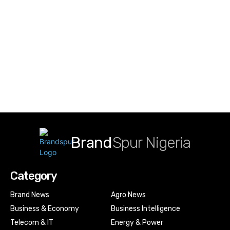
Brand
Spur Nigeria
Category
Brand News
Agro News
Business & Economy
Business Intelligence
Telecom & IT
Energy & Power