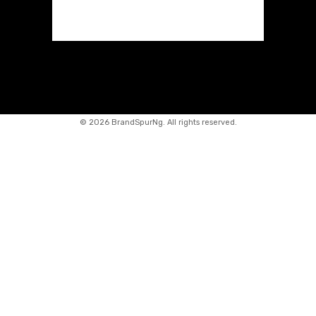
©
2026 BrandSpurNg. All rights reserved.