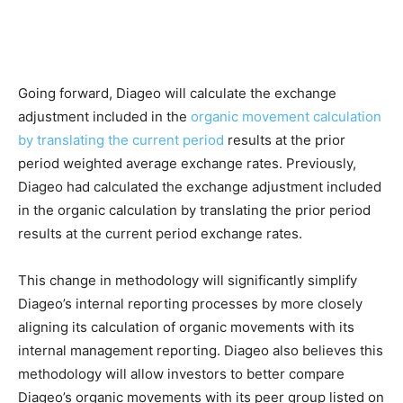
Going forward, Diageo will calculate the exchange
adjustment included in the
organic movement calculation
by translating the current period
results at the prior
period weighted average exchange rates. Previously,
Diageo had calculated the exchange adjustment included
in the organic calculation by translating the prior period
results at the current period exchange rates.
This change in methodology will significantly simplify
Diageo’s internal reporting processes by more closely
aligning its calculation of organic movements with its
internal management reporting. Diageo also believes this
methodology will allow investors to better compare
Diageo’s organic movements with its peer group listed on