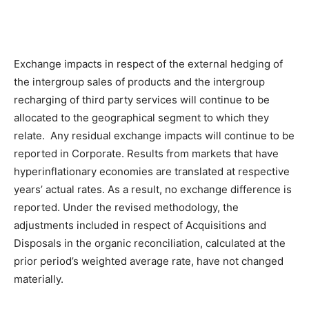
Exchange impacts in respect of the external hedging of
the intergroup sales of products and the intergroup
recharging of third party services will continue to be
allocated to the geographical segment to which they
relate. Any residual exchange impacts will continue to be
reported in Corporate. Results from markets that have
hyperinflationary economies are translated at respective
years’ actual rates. As a result, no exchange difference is
reported. Under the revised methodology, the
adjustments included in respect of Acquisitions and
Disposals in the organic reconciliation, calculated at the
prior period’s weighted average rate, have not changed
materially.