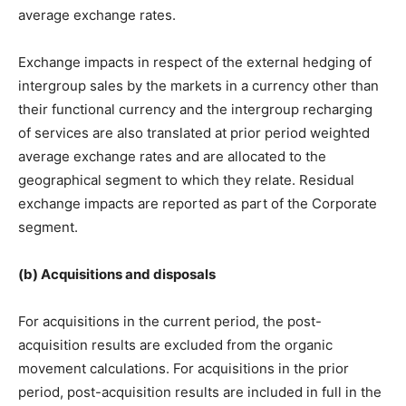
average exchange rates.
Exchange impacts in respect of the external hedging of
intergroup sales by the markets in a currency other than
their functional currency and the intergroup recharging
of services are also translated at prior period weighted
average exchange rates and are allocated to the
geographical segment to which they relate. Residual
exchange impacts are reported as part of the Corporate
segment.
(b) Acquisitions and disposals
For acquisitions in the current period, the post-
acquisition results are excluded from the organic
movement calculations. For acquisitions in the prior
period, post-acquisition results are included in full in the