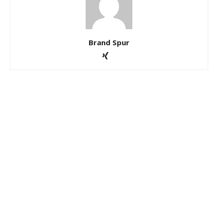
Brand Spur