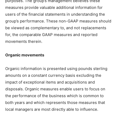
purposes. The group’s management believes these
measures provide valuable additional information for
users of the financial statements in understanding the
group’s performance. These non-GAAP measures should
be viewed as complementary to, and not replacements
for, the comparable GAAP measures and reported
movements therein.
Organic movements
Organic information is presented using pounds sterling
amounts on a constant currency basis excluding the
impact of exceptional items and acquisitions and
disposals. Organic measures enable users to focus on
the performance of the business which is common to
both years and which represents those measures that
local managers are most directly able to influence.