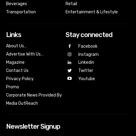
Beverages
Retail
Transportation
Entertainment & Lifestyle
Links
Stay connected
About Us…
Facebook
Advertise With Us…
Instagram
Magazine
Linkedin
Contact Us
Twitter
Youtube
Privacy Policy
Promo
Corporate News Provided By
Media OutReach
Newsletter Signup