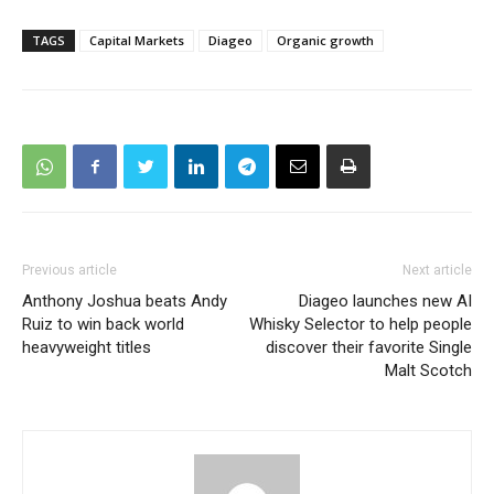
TAGS
Capital Markets
Diageo
Organic growth
Previous article
Next article
Anthony Joshua beats Andy
Diageo launches new AI
Ruiz to win back world
Whisky Selector to help people
heavyweight titles
discover their favorite Single
Malt Scotch