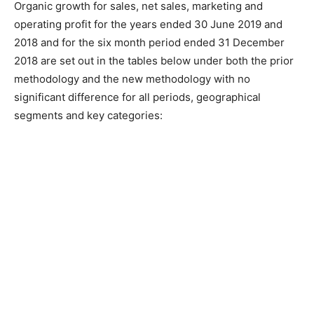
Organic growth for sales, net sales, marketing and
operating profit for the years ended 30 June 2019 and
2018 and for the six month period ended 31 December
2018 are set out in the tables below under both the prior
methodology and the new methodology with no
significant difference for all periods, geographical
segments and key categories: