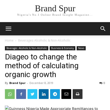
Brand Spur
Nigeria's No.1 Online Brand Insight Magazine...
Home
Beverages: Alcoholic & Non-Alcoholic
Beverages: Alcoholic & Non-Alcoholic
Business & Economy
News
Diageo to change the
method of calculating
organic growth
By
Brand Spur
-
December 8, 2019
0