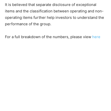
It is believed that separate disclosure of exceptional
items and the classification between operating and non-
operating items further help investors to understand the
performance of the group.
For a full breakdown of the numbers, please view
here