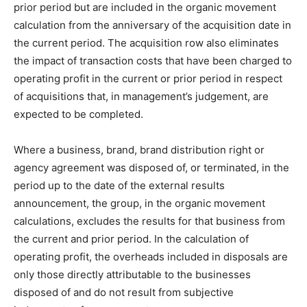
prior period but are included in the organic movement
calculation from the anniversary of the acquisition date in
the current period. The acquisition row also eliminates
the impact of transaction costs that have been charged to
operating profit in the current or prior period in respect
of acquisitions that, in management’s judgement, are
expected to be completed.
Where a business, brand, brand distribution right or
agency agreement was disposed of, or terminated, in the
period up to the date of the external results
announcement, the group, in the organic movement
calculations, excludes the results for that business from
the current and prior period. In the calculation of
operating profit, the overheads included in disposals are
only those directly attributable to the businesses
disposed of and do not result from subjective