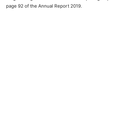
page 92 of the Annual Report 2019.