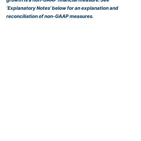
‘Explanatory Notes’ below for an explanation and
reconciliation of non-GAAP measures.