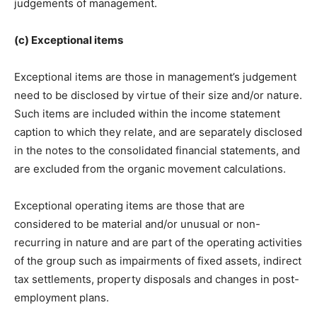
judgements of management.
(c) Exceptional items
Exceptional items are those in management’s judgement
need to be disclosed by virtue of their size and/or nature.
Such items are included within the income statement
caption to which they relate, and are separately disclosed
in the notes to the consolidated financial statements, and
are excluded from the organic movement calculations.
Exceptional operating items are those that are
considered to be material and/or unusual or non-
recurring in nature and are part of the operating activities
of the group such as impairments of fixed assets, indirect
tax settlements, property disposals and changes in post-
employment plans.