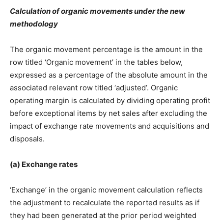
Calculation of organic movements under the new
methodology
The organic movement percentage is the amount in the
row titled ‘Organic movement’ in the tables below,
expressed as a percentage of the absolute amount in the
associated relevant row titled ‘adjusted’. Organic
operating margin is calculated by dividing operating profit
before exceptional items by net sales after excluding the
impact of exchange rate movements and acquisitions and
disposals.
(a) Exchange rates
‘Exchange’ in the organic movement calculation reflects
the adjustment to recalculate the reported results as if
they had been generated at the prior period weighted