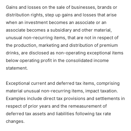
Gains and losses on the sale of businesses, brands or
distribution rights, step up gains and losses that arise
when an investment becomes an associate or an
associate becomes a subsidiary and other material,
unusual non-recurring items, that are not in respect of
the production, marketing and distribution of premium
drinks, are disclosed as non-operating exceptional items
below operating profit in the consolidated income
statement.
Exceptional current and deferred tax items, comprising
material unusual non-recurring items, impact taxation.
Examples include direct tax provisions and settlements in
respect of prior years and the remeasurement of
deferred tax assets and liabilities following tax rate
changes.