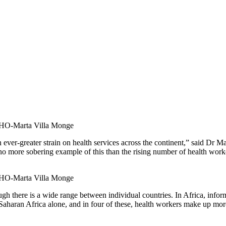
O-Marta Villa Monge
ever-greater strain on health services across the continent,” said Dr 
no more sobering example of this than the rising number of health worke
O-Marta Villa Monge
h there is a wide range between individual countries. In Africa, informa
Saharan Africa alone, and in four of these, health workers make up more