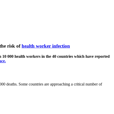
the risk of
health worker infection
 10 000 health workers in the 40 countries which have reported
ace.
0 deaths. Some countries are approaching a critical number of