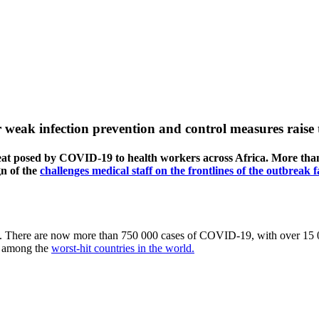
 weak infection prevention and control measures raise 
at posed by COVID-19 to health workers across Africa. More than
gn of the
challenges medical staff on the frontlines of the outbreak f
. There are now more than 750 000 cases of COVID-19, with over 15 00
ow among the
worst-hit countries in the world.