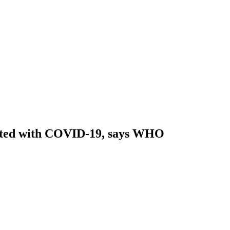
fected with COVID-19, says WHO