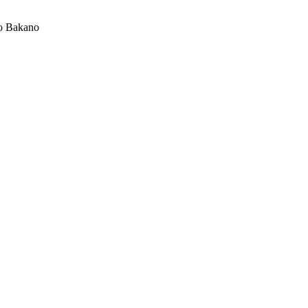
o Bakano