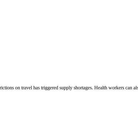
rictions on travel has triggered supply shortages. Health workers can a