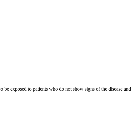
lso be exposed to patients who do not show signs of the disease and