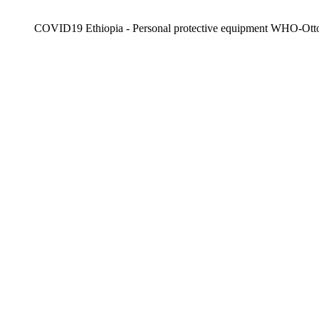
COVID19 Ethiopia - Personal protective equipment WHO-Ott