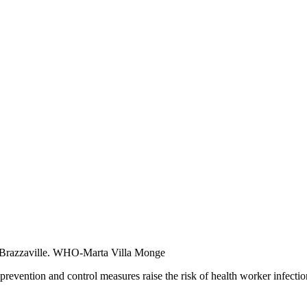
razzaville. WHO-Marta Villa Monge
revention and control measures raise the risk of health worker infectio