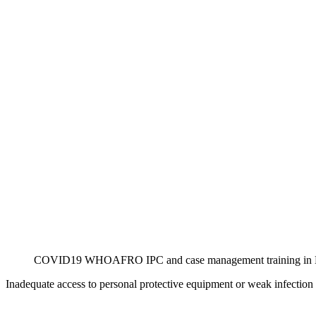
COVID19 WHOAFRO IPC and case management training in B
Inadequate access to personal protective equipment or weak infection p