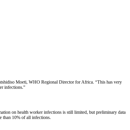
Matshidiso Moeti, WHO Regional Director for Africa. “This has very
r infections.”
tion on health worker infections is still limited, but preliminary data
 than 10% of all infections.