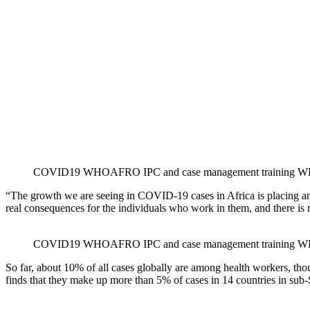
COVID19 WHOAFRO IPC and case management training WH
“The growth we are seeing in COVID-19 cases in Africa is placing an 
real consequences for the individuals who work in them, and there is 
COVID19 WHOAFRO IPC and case management training WH
So far, about 10% of all cases globally are among health workers, thoug
finds that they make up more than 5% of cases in 14 countries in sub-