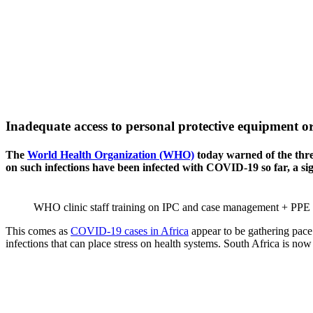
Inadequate access to personal protective equipment or
The
World Health Organization (WHO)
today warned of the thre
on such infections have been infected with COVID-19 so far, a si
WHO clinic staff training on IPC and case management + PPE
This comes as
COVID-19 cases in Africa
appear to be gathering pace
infections that can place stress on health systems. South Africa is n