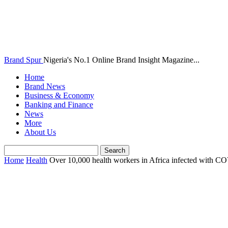
Brand Spur
Nigeria's No.1 Online Brand Insight Magazine...
Home
Brand News
Business & Economy
Banking and Finance
News
More
About Us
Home
Health
Over 10,000 health workers in Africa infected with