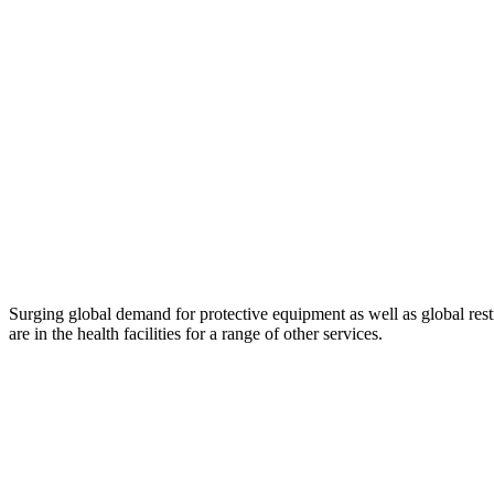
Surging global demand for protective equipment as well as global rest
are in the health facilities for a range of other services.