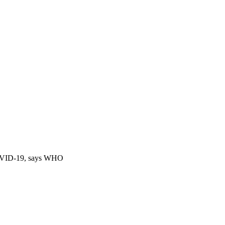
 COVID-19, says WHO