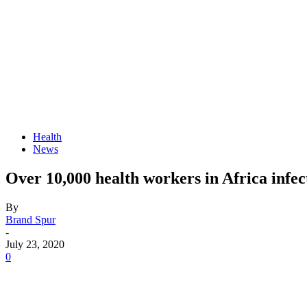
Health
News
Over 10,000 health workers in Africa in
By
Brand Spur
-
July 23, 2020
0