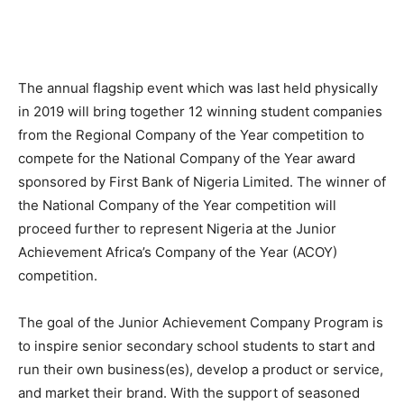
The annual flagship event which was last held physically
in 2019 will bring together 12 winning student companies
from the Regional Company of the Year competition to
compete for the National Company of the Year award
sponsored by First Bank of Nigeria Limited. The winner of
the National Company of the Year competition will
proceed further to represent Nigeria at the Junior
Achievement Africa’s Company of the Year (ACOY)
competition.
The goal of the Junior Achievement Company Program is
to inspire senior secondary school students to start and
run their own business(es), develop a product or service,
and market their brand. With the support of seasoned