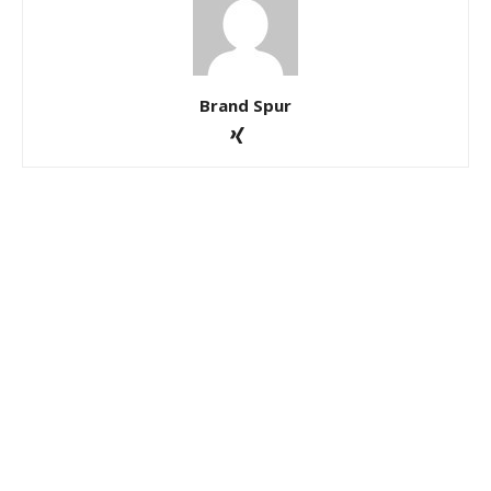
Brand Spur