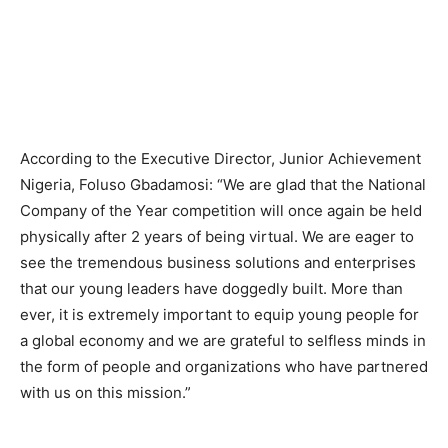
According to the Executive Director, Junior Achievement
Nigeria, Foluso Gbadamosi: “We are glad that the National
Company of the Year competition will once again be held
physically after 2 years of being virtual. We are eager to
see the tremendous business solutions and enterprises
that our young leaders have doggedly built. More than
ever, it is extremely important to equip young people for
a global economy and we are grateful to selfless minds in
the form of people and organizations who have partnered
with us on this mission.”