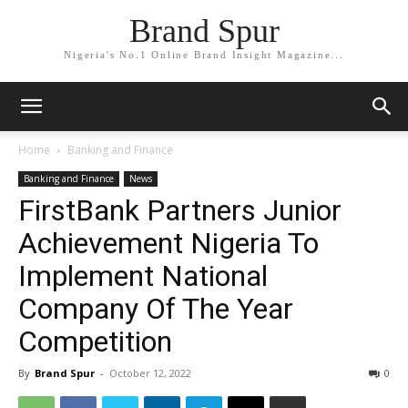
Brand Spur
Nigeria's No.1 Online Brand Insight Magazine...
Home
Banking and Finance
Banking and Finance
News
FirstBank Partners Junior
Achievement Nigeria To
Implement National
Company Of The Year
Competition
By
Brand Spur
-
October 12, 2022
0