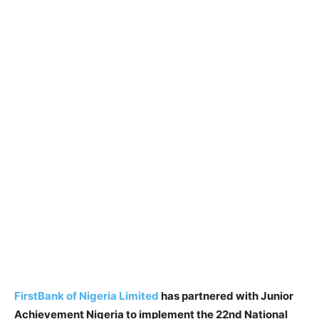
FirstBank of Nigeria Limited
has partnered with Junior
Achievement Nigeria to implement the 22nd National