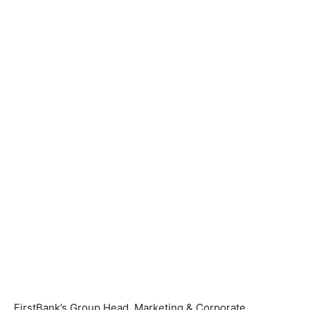
FirstBank’s Group Head, Marketing & Corporate