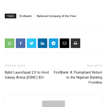
TAGS
Firstbank
National Company of the Year
Previous article
Next article
Bybit Launchpad 2.0 to Host
FirstBank: A Triumphant Return
Galaxy Arena (ESNC) IEO
to the Nigerian Banking
Frontline