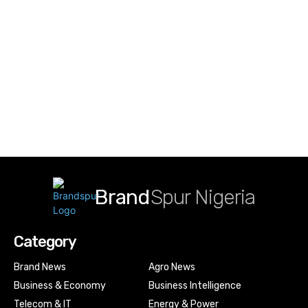
Brand
Spur Nigeria
Category
Brand News
Agro News
Business & Economy
Business Intelligence
Telecom & IT
Energy & Power