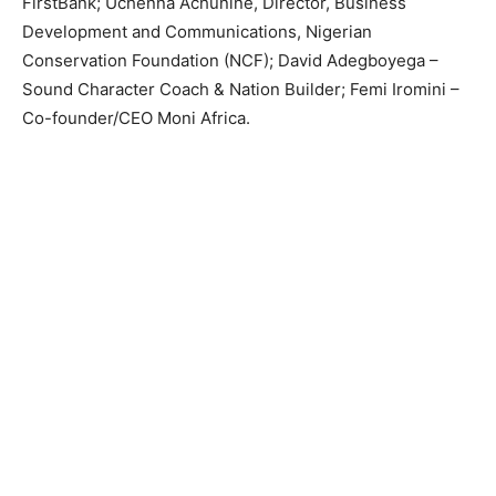
FirstBank; Uchenna Achunine, Director, Business
Development and Communications, Nigerian
Conservation Foundation (NCF); David Adegboyega –
Sound Character Coach & Nation Builder; Femi Iromini –
Co-founder/CEO Moni Africa.