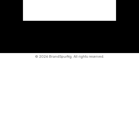
©
2026 BrandSpurNg. All rights reserved.