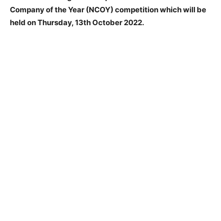
Company of the Year (NCOY) competition which will be
held on Thursday, 13th October 2022.