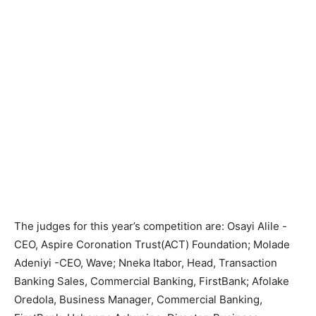
The judges for this year’s competition are: Osayi Alile -
CEO, Aspire Coronation Trust(ACT) Foundation; Molade
Adeniyi -CEO, Wave; Nneka Itabor, Head, Transaction
Banking Sales, Commercial Banking, FirstBank; Afolake
Oredola, Business Manager, Commercial Banking,