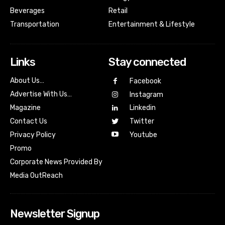
Beverages
Retail
Transportation
Entertainment & Lifestyle
Links
Stay connected
About Us…
Facebook
Advertise With Us…
Instagram
Magazine
Linkedin
Contact Us
Twitter
Youtube
Privacy Policy
Promo
Corporate News Provided By
Media OutReach
Newsletter Signup