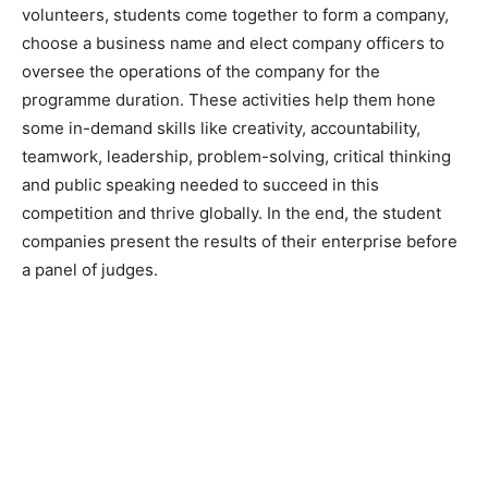
volunteers, students come together to form a company,
choose a business name and elect company officers to
oversee the operations of the company for the
programme duration. These activities help them hone
some in-demand skills like creativity, accountability,
teamwork, leadership, problem-solving, critical thinking
and public speaking needed to succeed in this
competition and thrive globally. In the end, the student
companies present the results of their enterprise before
a panel of judges.