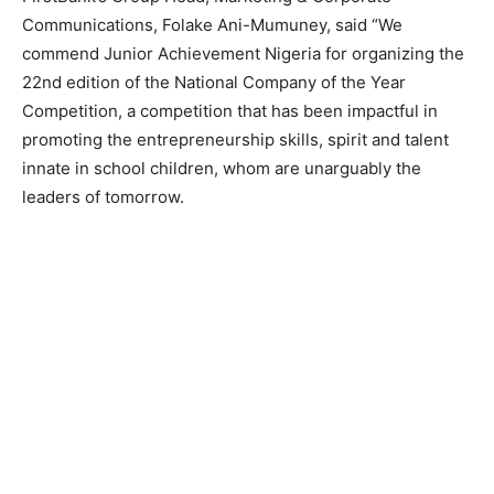
Communications, Folake Ani-Mumuney, said “We
commend Junior Achievement Nigeria for organizing the
22nd edition of the National Company of the Year
Competition, a competition that has been impactful in
promoting the entrepreneurship skills, spirit and talent
innate in school children, whom are unarguably the
leaders of tomorrow.