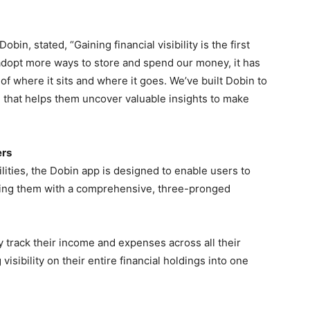
n, stated, “Gaining financial visibility is the first
 adopt more ways to store and spend our money, it has
f where it sits and where it goes. We’ve built Dobin to
 that helps them uncover valuable insights to make
ers
ities, the Dobin app is designed to enable users to
viding them with a comprehensive, three-pronged
ly track their income and expenses across all their
visibility on their entire financial holdings into one