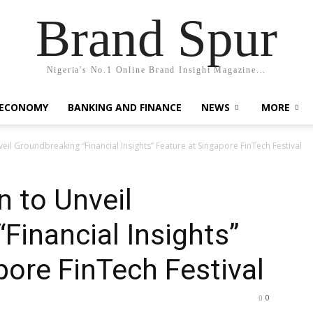
Brand Spur
Nigeria's No.1 Online Brand Insight Magazine...
 ECONOMY
BANKING AND FINANCE
NEWS
MORE
il Groundbreaking “Financial Insights” Feature at Singapore FinTech Festival
 to Unveil
Financial Insights”
pore FinTech Festival
0