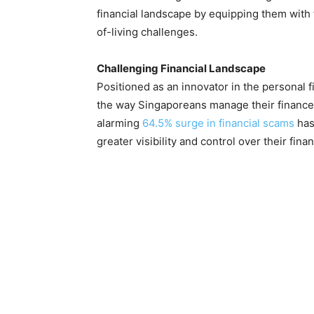
financial landscape by equipping them with 
of-living challenges.
Challenging Financial Landscape
Positioned as an innovator in the personal f
the way Singaporeans manage their finance
alarming
64.5% surge in financial scams
has
greater visibility and control over their fina