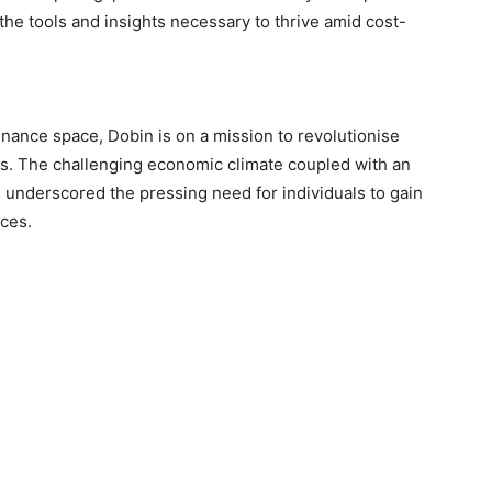
the tools and insights necessary to thrive amid cost-
inance space, Dobin is on a mission to revolutionise
s. The challenging economic climate coupled with an
 underscored the pressing need for individuals to gain
nces.