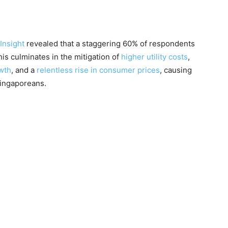
Insight
revealed that a staggering 60% of respondents
his culminates in the mitigation of
higher utility costs
,
wth
, and a
relentless rise in consumer prices
, causing
 Singaporeans.