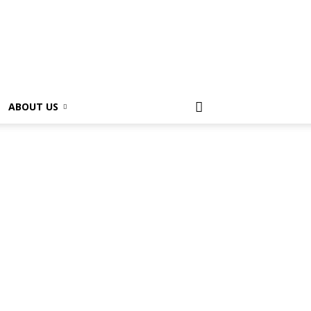
ABOUT US