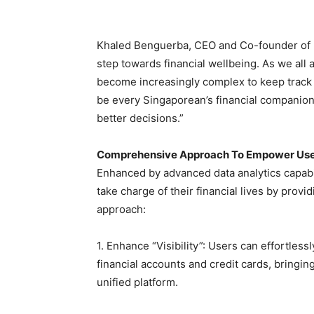
Khaled Benguerba, CEO and Co-founder of Dobi
step towards financial wellbeing. As we all
become increasingly complex to keep track o
be every Singaporean’s financial companion
better decisions.”
Comprehensive Approach To Empower Us
Enhanced by advanced data analytics capabil
take charge of their financial lives by pro
approach:
1. Enhance “Visibility”: Users can effortless
financial accounts and credit cards, bringing 
unified platform.