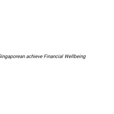
 Singaporean achieve Financial Wellbeing