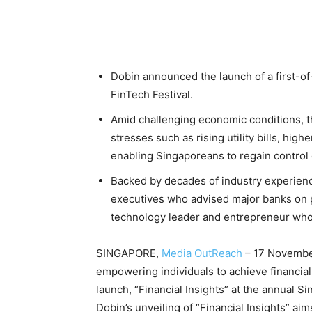
Dobin announced the launch of a first-of-
FinTech Festival.
Amid challenging economic conditions, th
stresses such as rising utility bills, h
enabling Singaporeans to regain control o
Backed by decades of industry experienc
executives who advised major banks on p
technology leader and entrepreneur who
SINGAPORE,
Media OutReach
– 17 November
empowering individuals to achieve financia
launch, “Financial Insights” at the annual S
Dobin’s unveiling of “Financial Insights” a