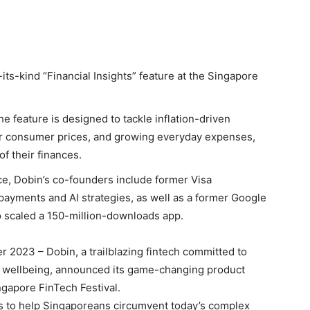
its-kind “Financial Insights” feature at the Singapore
e feature is designed to tackle inflation-driven
igher consumer prices, and growing everyday expenses,
f their finances.
e, Dobin’s co-founders include former Visa
ayments and AI strategies, as well as a former Google
 scaled a 150-million-downloads app.
 2023 – Dobin, a trailblazing fintech committed to
l wellbeing, announced its game-changing product
ingapore FinTech Festival.
ims to help Singaporeans circumvent today’s complex