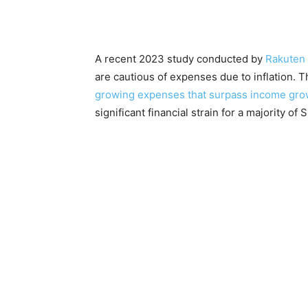
A recent 2023 study conducted by
Rakuten 
are cautious of expenses due to inflation. T
growing expenses that surpass income gro
significant financial strain for a majority of