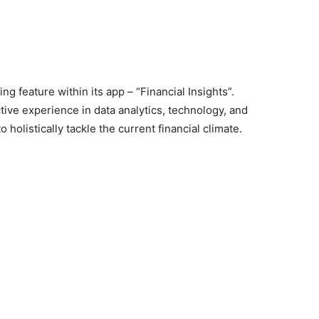
 feature within its app – “Financial Insights”.
ive experience in data analytics, technology, and
to holistically tackle the current financial climate.