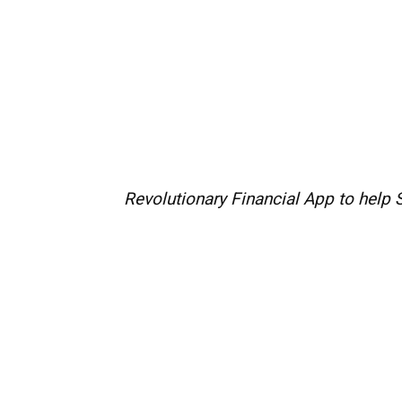
Revolutionary Financial App to help