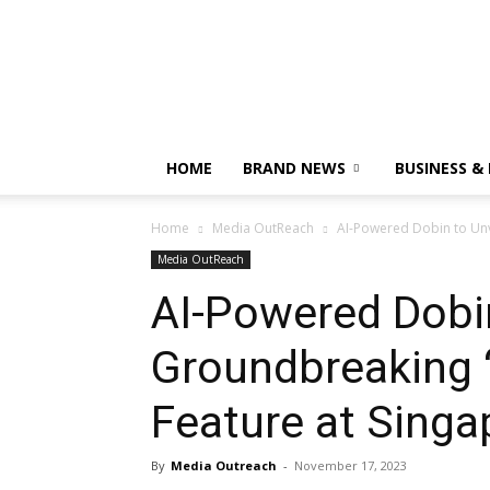
HOME
BRAND NEWS
BUSINESS &
Home
Media OutReach
AI-Powered Dobin to Unve
Media OutReach
AI-Powered Dobin
Groundbreaking “
Feature at Singa
By
Media Outreach
-
November 17, 2023