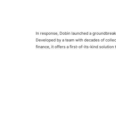
In response, Dobin launched a groundbreaking
Developed by a team with decades of collect
finance, it offers a first-of-its-kind solution 