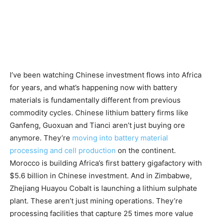
I’ve been watching Chinese investment flows into Africa
for years, and what’s happening now with battery
materials is fundamentally different from previous
commodity cycles. Chinese lithium battery firms like
Ganfeng, Guoxuan and Tianci aren’t just buying ore
anymore. They’re
moving into battery material
processing and cell production
on the continent.
Morocco is building Africa’s first battery gigafactory with
$5.6 billion in Chinese investment. And in Zimbabwe,
Zhejiang Huayou Cobalt is launching a lithium sulphate
plant. These aren’t just mining operations. They’re
processing facilities that capture 25 times more value