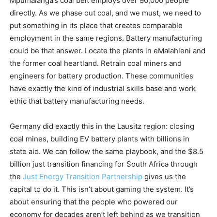
Mpumalanga’s coal belt employs over 90,000 people
directly. As we phase out coal, and we must, we need to
put something in its place that creates comparable
employment in the same regions. Battery manufacturing
could be that answer. Locate the plants in eMalahleni and
the former coal heartland. Retrain coal miners and
engineers for battery production. These communities
have exactly the kind of industrial skills base and work
ethic that battery manufacturing needs.
Germany did exactly this in the Lausitz region: closing
coal mines, building EV battery plants with billions in
state aid. We can follow the same playbook, and the $8.5
billion just transition financing for South Africa through
the
Just Energy Transition Partnership
gives us the
capital to do it. This isn’t about gaming the system. It’s
about ensuring that the people who powered our
economy for decades aren’t left behind as we transition