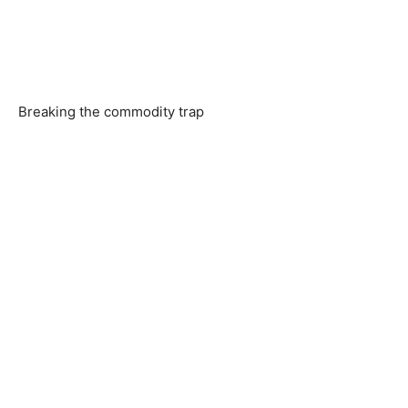
Breaking the commodity trap