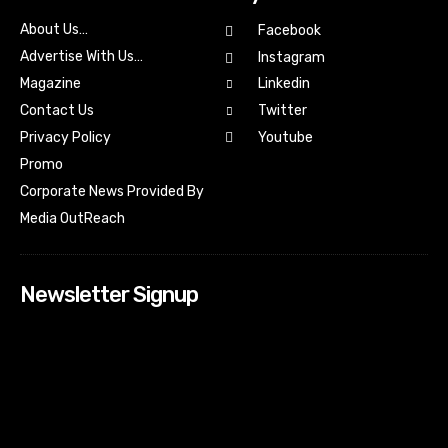
About Us…
Facebook
Advertise With Us…
Instagram
Magazine
Linkedin
Contact Us
Twitter
Youtube
Privacy Policy
Promo
Corporate News Provided By
Media OutReach
Newsletter Signup
[tdn_block_newsletter_subscribe input_placeholder=”Your
email address” btn_text=”Subscribe” tds_newsletter2-
image=”518″ tds_newsletter2-image_bg_color=”#c3ecff”
tds_newsletter3-input_bar_display=”row” tds_newsletter4-
image=”519″ tds_newsletter4-image_bg_color=”#fffbcf”
tds_newsletter4-btn_bg_color=”#f3b700″ tds_newsletter4-