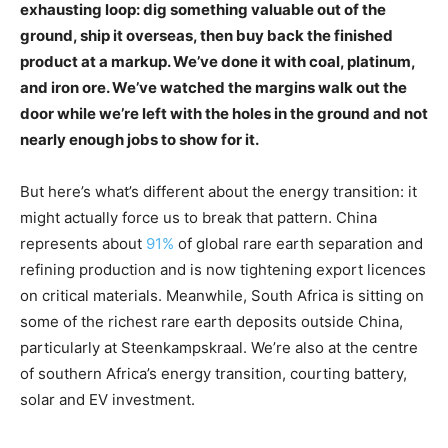
exhausting loop: dig something valuable out of the
ground, ship it overseas, then buy back the finished
product at a markup. We’ve done it with coal, platinum,
and iron ore. We’ve watched the margins walk out the
door while we’re left with the holes in the ground and not
nearly enough jobs to show for it.
But here’s what’s different about the energy transition: it
might actually force us to break that pattern. China
represents about
91%
of global rare earth separation and
refining production and is now tightening export licences
on critical materials. Meanwhile, South Africa is sitting on
some of the richest rare earth deposits outside China,
particularly at Steenkampskraal. We’re also at the centre
of southern Africa’s energy transition, courting battery,
solar and EV investment.