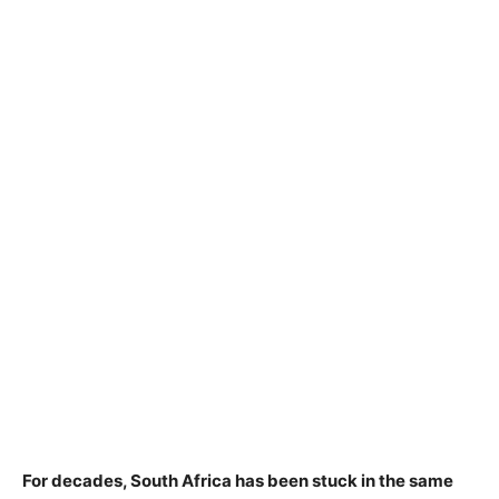
For decades, South Africa has been stuck in the same