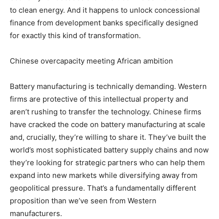
to clean energy. And it happens to unlock concessional
finance from development banks specifically designed
for exactly this kind of transformation.
Chinese overcapacity meeting African ambition
Battery manufacturing is technically demanding. Western
firms are protective of this intellectual property and
aren’t rushing to transfer the technology. Chinese firms
have cracked the code on battery manufacturing at scale
and, crucially, they’re willing to share it. They’ve built the
world’s most sophisticated battery supply chains and now
they’re looking for strategic partners who can help them
expand into new markets while diversifying away from
geopolitical pressure. That’s a fundamentally different
proposition than we’ve seen from Western
manufacturers.