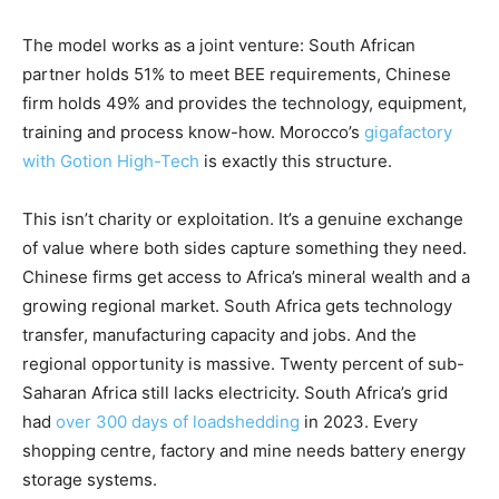
The model works as a joint venture: South African
partner holds 51% to meet BEE requirements, Chinese
firm holds 49% and provides the technology, equipment,
training and process know-how. Morocco’s
gigafactory
with Gotion High-Tech
is exactly this structure.
This isn’t charity or exploitation. It’s a genuine exchange
of value where both sides capture something they need.
Chinese firms get access to Africa’s mineral wealth and a
growing regional market. South Africa gets technology
transfer, manufacturing capacity and jobs. And the
regional opportunity is massive. Twenty percent of sub-
Saharan Africa still lacks electricity. South Africa’s grid
had
over 300 days of loadshedding
in 2023. Every
shopping centre, factory and mine needs battery energy
storage systems.