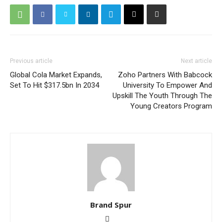
Previous article
Next article
Global Cola Market Expands,
Zoho Partners With Babcock
Set To Hit $317.5bn In 2034
University To Empower And
Upskill The Youth Through The
Young Creators Program
Brand Spur