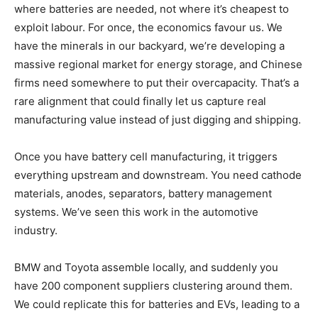
where batteries are needed, not where it’s cheapest to
exploit labour. For once, the economics favour us. We
have the minerals in our backyard, we’re developing a
massive regional market for energy storage, and Chinese
firms need somewhere to put their overcapacity. That’s a
rare alignment that could finally let us capture real
manufacturing value instead of just digging and shipping.
Once you have battery cell manufacturing, it triggers
everything upstream and downstream. You need cathode
materials, anodes, separators, battery management
systems. We’ve seen this work in the automotive
industry.
BMW and Toyota assemble locally, and suddenly you
have 200 component suppliers clustering around them.
We could replicate this for batteries and EVs, leading to a