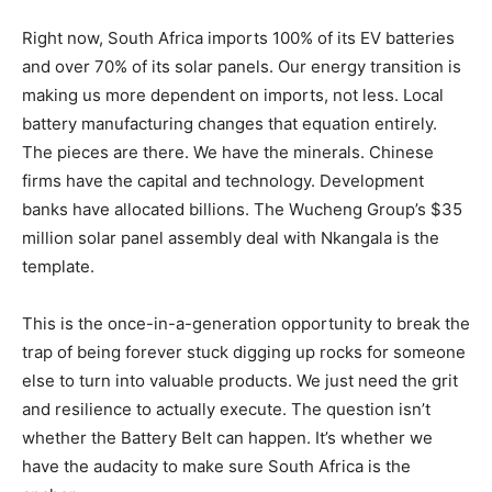
Right now, South Africa imports 100% of its EV batteries
and over 70% of its solar panels. Our energy transition is
making us more dependent on imports, not less. Local
battery manufacturing changes that equation entirely.
The pieces are there. We have the minerals. Chinese
firms have the capital and technology. Development
banks have allocated billions. The Wucheng Group’s $35
million solar panel assembly deal with Nkangala is the
template.
This is the once-in-a-generation opportunity to break the
trap of being forever stuck digging up rocks for someone
else to turn into valuable products. We just need the grit
and resilience to actually execute. The question isn’t
whether the Battery Belt can happen. It’s whether we
have the audacity to make sure South Africa is the