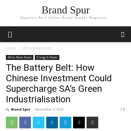
Brand Spur
Nigeria's No.1 Online Brand Insight Magazine...
Home
Africa News Room
Africa News Room
Energy & Power
The Battery Belt: How
Chinese Investment Could
Supercharge SA’s Green
Industrialisation
By
Brand Spur
-
November 4, 2025
0