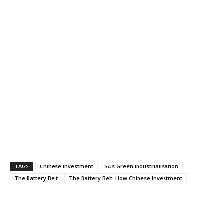
TAGS
Chinese Investment
SA’s Green Industrialisation
The Battery Belt
The Battery Belt: How Chinese Investment