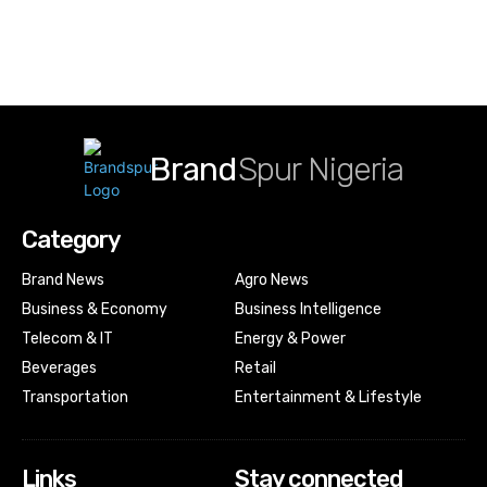
Brand
Spur Nigeria
Category
Brand News
Agro News
Business & Economy
Business Intelligence
Telecom & IT
Energy & Power
Beverages
Retail
Transportation
Entertainment & Lifestyle
Links
Stay connected