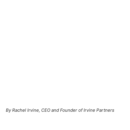
By Rachel Irvine, CEO and Founder of Irvine Partners