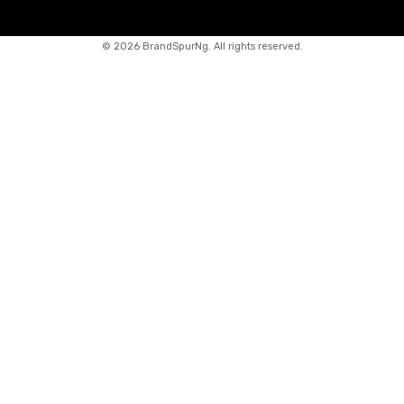
©
2026 BrandSpurNg. All rights reserved.