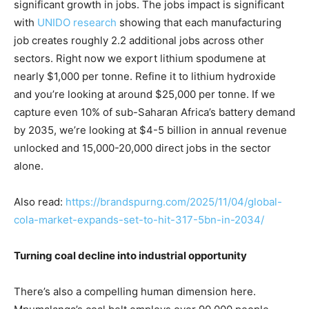
significant growth in jobs. The jobs impact is significant
with
UNIDO research
showing that each manufacturing
job creates roughly 2.2 additional jobs across other
sectors. Right now we export lithium spodumene at
nearly $1,000 per tonne. Refine it to lithium hydroxide
and you’re looking at around $25,000 per tonne. If we
capture even 10% of sub-Saharan Africa’s battery demand
by 2035, we’re looking at $4-5 billion in annual revenue
unlocked and 15,000-20,000 direct jobs in the sector
alone.
Also read:
https://brandspurng.com/2025/11/04/global-
cola-market-expands-set-to-hit-317-5bn-in-2034/
Turning coal decline into industrial opportunity
There’s also a compelling human dimension here.