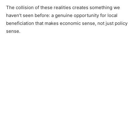
The collision of these realities creates something we
haven’t seen before: a genuine opportunity for local
beneficiation that makes economic sense, not just policy
sense.