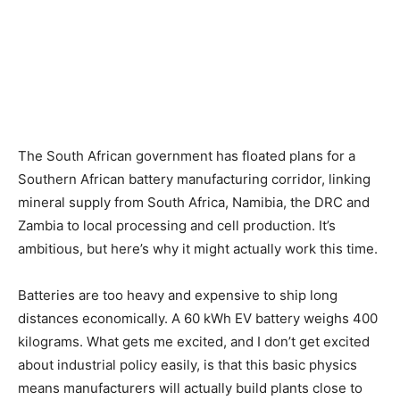
The South African government has floated plans for a
Southern African battery manufacturing corridor, linking
mineral supply from South Africa, Namibia, the DRC and
Zambia to local processing and cell production. It’s
ambitious, but here’s why it might actually work this time.
Batteries are too heavy and expensive to ship long
distances economically. A 60 kWh EV battery weighs 400
kilograms. What gets me excited, and I don’t get excited
about industrial policy easily, is that this basic physics
means manufacturers will actually build plants close to