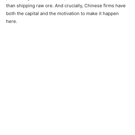
than shipping raw ore. And crucially, Chinese firms have
both the capital and the motivation to make it happen
here.