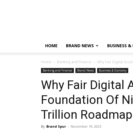
HOME
BRAND NEWS
BUSINESS &
Home
Banking and Finance
Why Fair Digital Acces
Banking and Finance
Brand News
Business & Economy
Why Fair Digital 
Foundation Of Ni
Trillion Roadma
By
Brand Spur
-
November 19, 2025