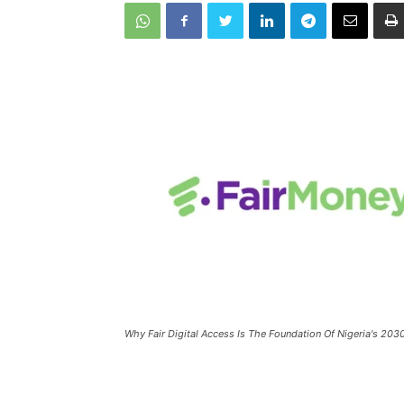
Why Fair Digital Access Is The Foundation Of Nigeria's 203