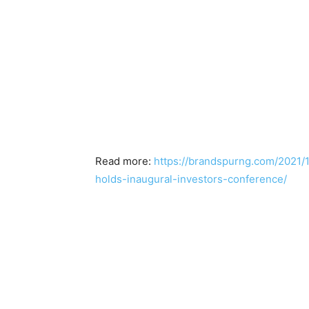
Read more:
https://brandspurng.com/2021/1
holds-inaugural-investors-conference/