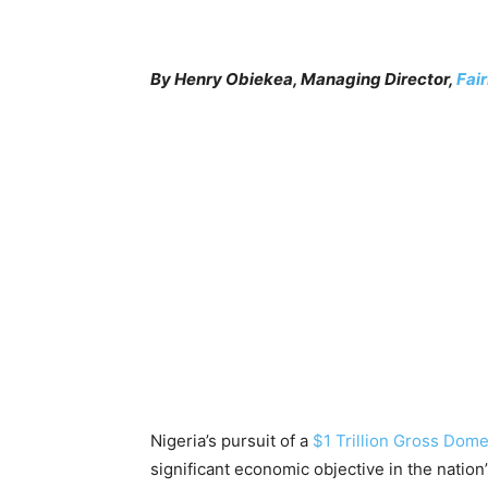
By Henry Obiekea, Managing Director,
Fai
Nigeria’s pursuit of a
$1 Trillion Gross Dom
significant economic objective in the nation’