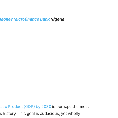
rMoney Microfinance Bank
Nigeria
estic Product (GDP) by 2030
is perhaps the most
s history. This goal is audacious, yet wholly