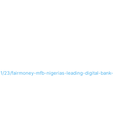
1/23/fairmoney-mfb-nigerias-leading-digital-bank-