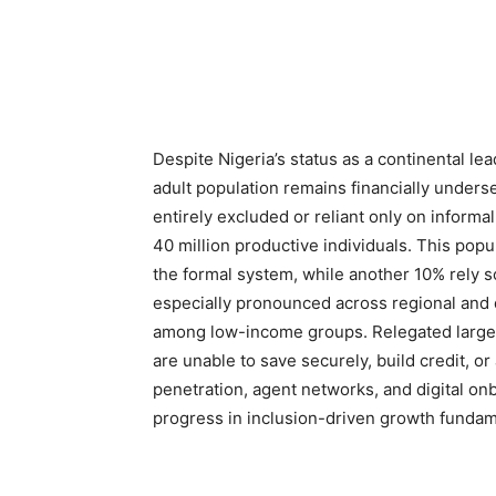
Despite Nigeria’s status as a continental lea
adult population remains financially under
entirely excluded or reliant only on infor
40 million productive individuals. This popu
the formal system, while another 10% rely s
especially pronounced across regional and d
among low-income groups. Relegated largely
are unable to save securely, build credit, o
penetration, agent networks, and digital on
progress in inclusion-driven growth fundam