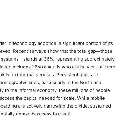
der in technology adoption, a significant portion of its
served. Recent surveys show that the total gap—those
mal systems—stands at 36%, representing approximately
lation includes 26% of adults who are fully cut off from
olely on informal services. Persistent gaps are
emographic lines, particularly in the North and
 to the informal economy, these millions of people
r access the capital needed for scale. While mobile
boarding are actively narrowing the divide, sustained
entally demands access to credit.