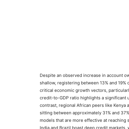
Despite an observed increase in account ow
shallow, registering between 13% and 19% o
critical economic growth vectors, particul
credit-to-GDP ratio highlights a significan
contrast, regional African peers like Kenya 
sitting between approximately 31% and 37%,
models that are more effective at reaching
India and Brazil boast deep credit market