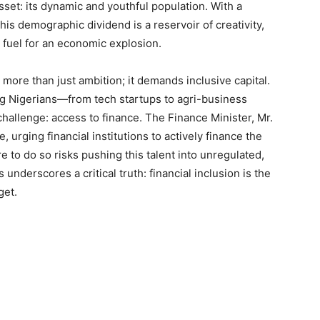
asset: its dynamic and youthful population. With a
is demographic dividend is a reservoir of creativity,
fuel for an economic explosion.
more than just ambition; it demands inclusive capital.
ng Nigerians—from tech startups to agri-business
hallenge: access to finance. The Finance Minister, Mr.
, urging financial institutions to actively finance the
e to do so risks pushing this talent into unregulated,
underscores a critical truth: financial inclusion is the
get.