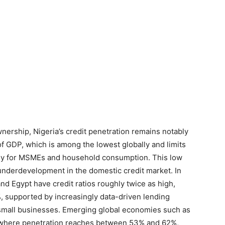
nership, Nigeria’s credit penetration remains notably
f GDP, which is among the lowest globally and limits
arly for MSMEs and household consumption. This low
t underdevelopment in the domestic credit market. In
and Egypt have credit ratios roughly twice as high,
 supported by increasingly data-driven lending
 small businesses. Emerging global economies such as
s, where penetration reaches between 53% and 62%,