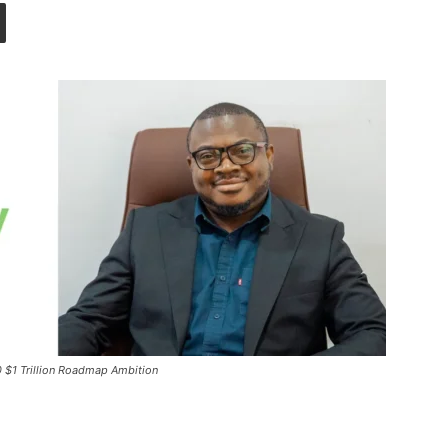
0 $1 Trillion Roadmap Ambition