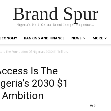
Brand Spur
Nigeria's No.1 Online Brand Insight Magazine...
 ECONOMY
BANKING AND FINANCE
NEWS
MORE
s Is The Foundation Of Nigeria’s 2030 $1 Trillion...
Access Is The
geria’s 2030 $1
p Ambition
0