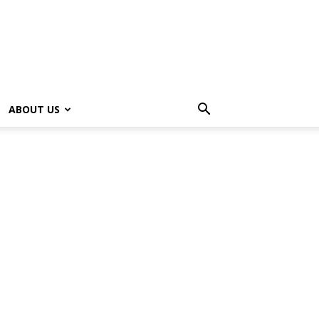
ABOUT US