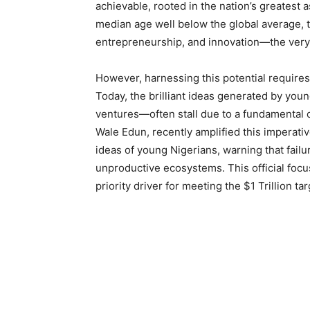
achievable, rooted in the nation’s greatest 
median age well below the global average, th
entrepreneurship, and innovation—the very 
However, harnessing this potential requires 
Today, the brilliant ideas generated by you
ventures—often stall due to a fundamental c
Wale Edun, recently amplified this imperative
ideas of young Nigerians, warning that failur
unproductive ecosystems. This official focus 
priority driver for meeting the $1 Trillion tar