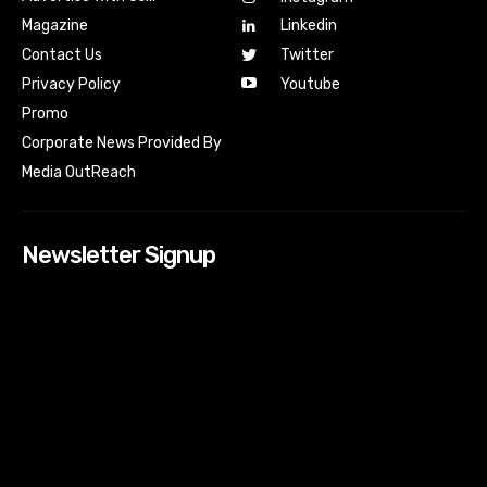
Magazine
Linkedin
Contact Us
Twitter
Youtube
Privacy Policy
Promo
Corporate News Provided By
Media OutReach
Newsletter Signup
[tdn_block_newsletter_subscribe input_placeholder=”Your
email address” btn_text=”Subscribe” tds_newsletter2-
image=”518″ tds_newsletter2-image_bg_color=”#c3ecff”
tds_newsletter3-input_bar_display=”row” tds_newsletter4-
image=”519″ tds_newsletter4-image_bg_color=”#fffbcf”
tds_newsletter4-btn_bg_color=”#f3b700″ tds_newsletter4-
check_accent=”#f3b700″ tds_newsletter5-tdicon=”tdc-font-
fa tdc-font-fa-envelope-o” tds_newsletter5-
btn_bg_color=”#000000″ tds_newsletter5-