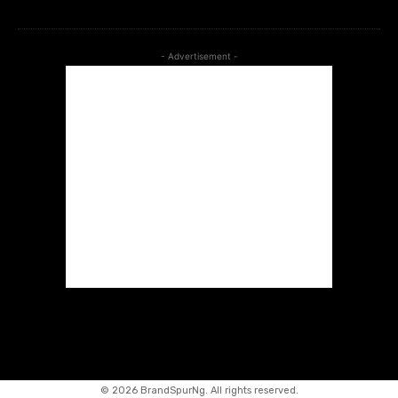
- Advertisement -
©
2026 BrandSpurNg. All rights reserved.