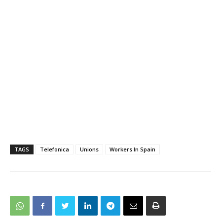
TAGS
Telefonica
Unions
Workers In Spain