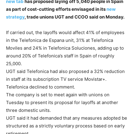
new tab
has proposed laying off 5,040 people in Spain
as part of cost-cutting efforts envisaged in its
new
strategy
, trade unions UGT and CCOO said on Monday.
If carried out, the layoffs would affect 41% of employees
in the Telefonica de Espana unit, 31% at Telefonica
Moviles and 24% in Telefonica Soluciones, adding up to
around 20% of Telefonica’s staff in Spain of roughly
25,000.
UGT said Telefonica had also proposed a 32% reduction
in staff at its subscription TV service Movistar+.
Telefonica declined to comment.
The company is set to meet again with unions on
Tuesday to present its proposal for layoffs at another
three domestic units.
UGT said it had demanded that any measures adopted be
structured as a strictly voluntary process based on early
retirement.