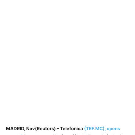
MADRID, Nov(Reuters) – Telefonica
(TEF.MC), opens