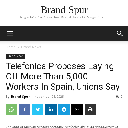
Brand Spur
Nigeria's No.1 Online Brand Insight Magazine...
Home
Brand News
Brand News
Telefonica Proposes Laying
Off More Than 5,000
Workers In Spain, Unions Say
By
Brand Spur
-
November 26, 2025
0
The logo of Spanish telecom company Telefonica sits at its headquarters in