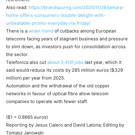
Also read:
https://brandspurng.com/2025/11/26/jamara-
home-offers-consumers-double-delight-with-
unbeatable-promo-everyday-na-friday/
There is a
wider trend
of cutbacks among European
telecoms facing years of stagnant business and pressure
to slim down, as investors push for consolidation across
the sector.
Telefonica also cut
about 3,400 jobs
last year, which it
said would reduce its costs by 285 million euros ($329
million) per year from 2025.
Automation and the withdrawal of the old copper
networks in favour of optical fibre allow telecom
companies to operate with fewer staff.
($1 = 0.8665 euros)
Reporting by Jesus Calero and David Latona; Editing by
Tomasz Janowski