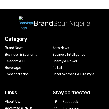
Brand
Spur Nigeria
Category
Brand News
Agro News
Business & Economy
Business Intelligence
Telecom & IT
Energy & Power
Beverages
Retail
Transportation
Entertainment & Lifestyle
Links
Stay connected
About Us…
Facebook
Advertise With Us…
Instagram