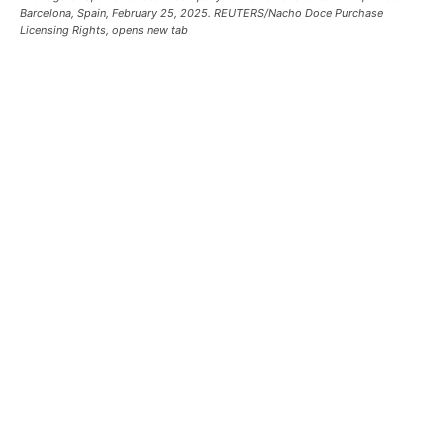
Barcelona, Spain, February 25, 2025. REUTERS/Nacho Doce Purchase
Licensing Rights, opens new tab