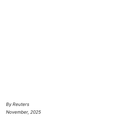
By
Reuters
November, 2025