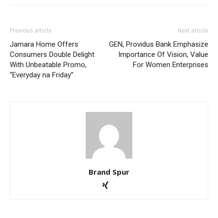
Previous article
Next article
Jamara Home Offers
GEN, Providus Bank Emphasize
Consumers Double Delight
Importance Of Vision, Value
With Unbeatable Promo,
For Women Enterprises
“Everyday na Friday”
Brand Spur