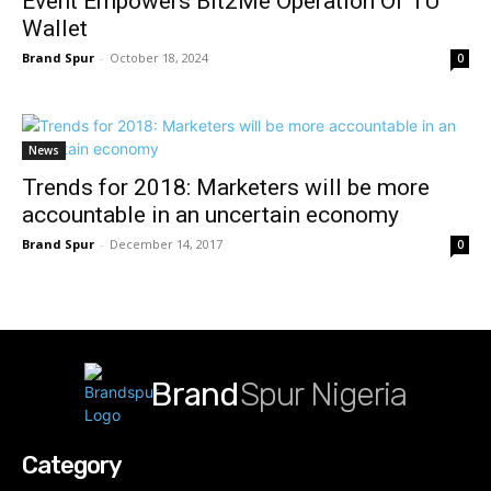
Event Empowers Bit2Me Operation Of TU
Wallet
Brand Spur
-
October 18, 2024
0
News
Trends for 2018: Marketers will be more
accountable in an uncertain economy
Brand Spur
-
December 14, 2017
0
Brand
Spur Nigeria
Category