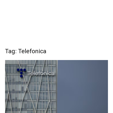
Tag: Telefonica