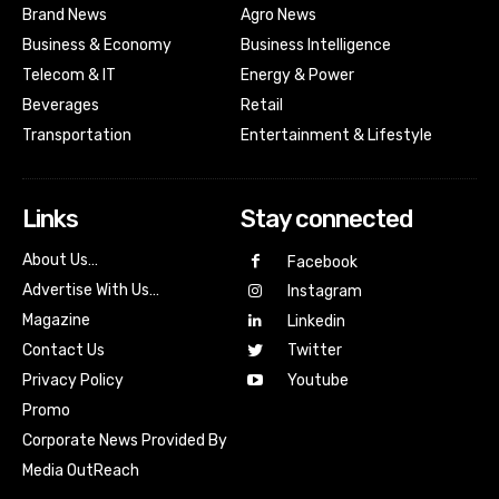
Brand News
Agro News
Business & Economy
Business Intelligence
Telecom & IT
Energy & Power
Beverages
Retail
Transportation
Entertainment & Lifestyle
Links
Stay connected
About Us…
Facebook
Advertise With Us…
Instagram
Magazine
Linkedin
Contact Us
Twitter
Youtube
Privacy Policy
Promo
Corporate News Provided By
Media OutReach