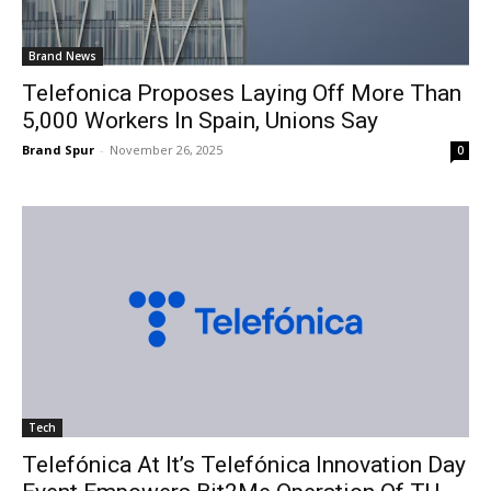
Brand News
Telefonica Proposes Laying Off More Than
5,000 Workers In Spain, Unions Say
Brand Spur
-
November 26, 2025
0
Tech
Telefónica At It’s Telefónica Innovation Day