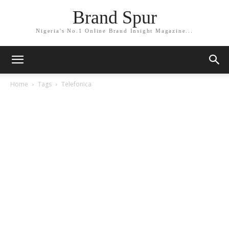
Brand Spur
Nigeria's No.1 Online Brand Insight Magazine...
Home
Tags
Telefonica