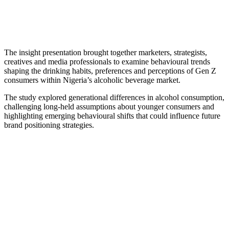
The insight presentation brought together marketers, strategists,
creatives and media professionals to examine behavioural trends
shaping the drinking habits, preferences and perceptions of Gen Z
consumers within Nigeria’s alcoholic beverage market.
The study explored generational differences in alcohol consumption,
challenging long-held assumptions about younger consumers and
highlighting emerging behavioural shifts that could influence future
brand positioning strategies.