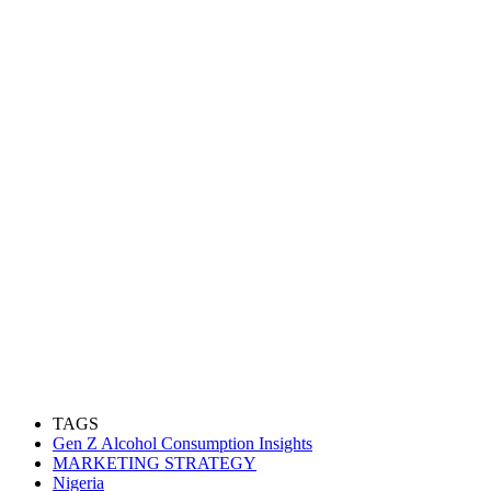
TAGS
Gen Z Alcohol Consumption Insights
MARKETING STRATEGY
Nigeria