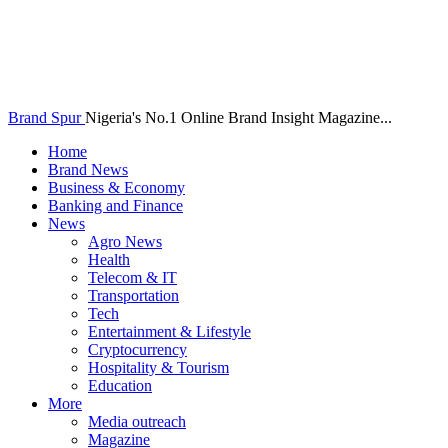
Brand Spur
Nigeria's No.1 Online Brand Insight Magazine...
Home
Brand News
Business & Economy
Banking and Finance
News
Agro News
Health
Telecom & IT
Transportation
Tech
Entertainment & Lifestyle
Cryptocurrency
Hospitality & Tourism
Education
More
Media outreach
Magazine