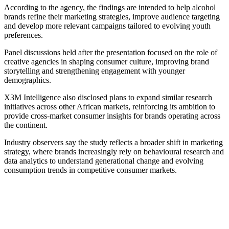
According to the agency, the findings are intended to help alcohol
brands refine their marketing strategies, improve audience targeting
and develop more relevant campaigns tailored to evolving youth
preferences.
Panel discussions held after the presentation focused on the role of
creative agencies in shaping consumer culture, improving brand
storytelling and strengthening engagement with younger
demographics.
X3M Intelligence also disclosed plans to expand similar research
initiatives across other African markets, reinforcing its ambition to
provide cross-market consumer insights for brands operating across
the continent.
Industry observers say the study reflects a broader shift in marketing
strategy, where brands increasingly rely on behavioural research and
data analytics to understand generational change and evolving
consumption trends in competitive consumer markets.