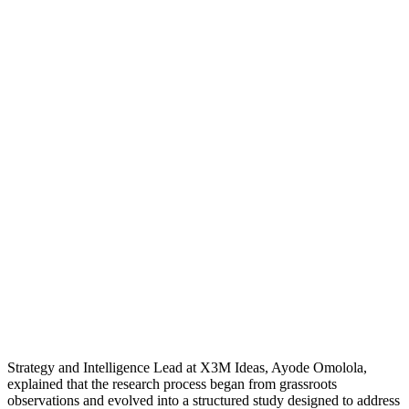
Strategy and Intelligence Lead at X3M Ideas, Ayode Omolola,
explained that the research process began from grassroots
observations and evolved into a structured study designed to address