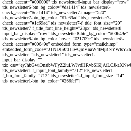
check_accent=”#000000″ tds_newsletter6-input_bar_display=”row”
tds_newsletter6-btn_bg_color=”#da1414″ tds_newsletter6-
check_accent=”#da1414″ tds_newsletter7-image=”520″
tds_newsletter7-btn_bg_color=”#1c69ad” tds_newsletter7-
check_accent=”#1c69ad” tds_newsletter7-f_title_font_size=”20″
tds_newsletter7-f_title_font_line_height=”28px” tds_newsletter8-
input_bar_display=”row” tds_newsletter8-btn_bg_color=”#00649e”
tds_newsletter8-btn_bg_color_hover=”#21709e” tds_newsletter8-
check_accent=”#00649e” embedded_form_type=”mailchimp”
embedded_form_code=”JTNDIS0tJTIwQmVnaW4lMjBNYWls
tds_newsletter=”tds_newsletter1″ tds_newsletter1-
input_bar_display=””
tdc_css=”eyJhbGwiOnsibWFyZ2luLWJvdHRvbSI6IjAiLCJkaXNwb
tds_newsletter1-f_input_font_family=”712″ tds_newsletter1-
f_btn_font_family=”712″ tds_newsletter1-f_input_font_size=”14″
tds_newsletter1-btn_bg_color=”#266fef”]