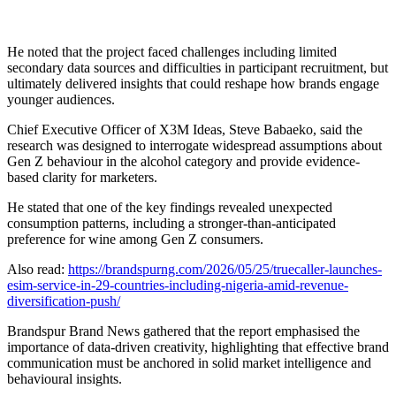
He noted that the project faced challenges including limited
secondary data sources and difficulties in participant recruitment, but
ultimately delivered insights that could reshape how brands engage
younger audiences.
Chief Executive Officer of X3M Ideas, Steve Babaeko, said the
research was designed to interrogate widespread assumptions about
Gen Z behaviour in the alcohol category and provide evidence-
based clarity for marketers.
He stated that one of the key findings revealed unexpected
consumption patterns, including a stronger-than-anticipated
preference for wine among Gen Z consumers.
Also read:
https://brandspurng.com/2026/05/25/truecaller-launches-
esim-service-in-29-countries-including-nigeria-amid-revenue-
diversification-push/
Brandspur Brand News gathered that the report emphasised the
importance of data-driven creativity, highlighting that effective brand
communication must be anchored in solid market intelligence and
behavioural insights.