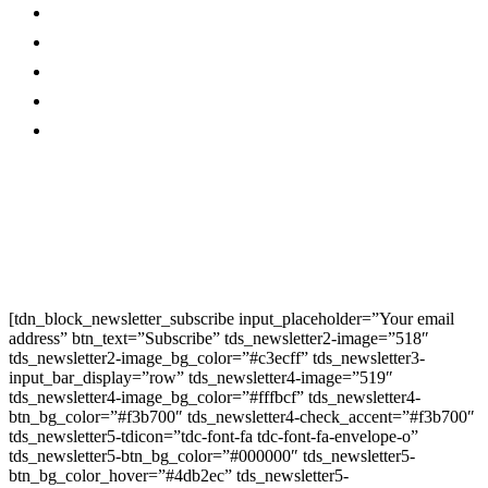
Magazine
Linkedin
Contact Us
Twitter
Privacy Policy
Youtube
Promo
Corporate News
Provided By Media
OutReach
Newsletter Signup
[tdn_block_newsletter_subscribe input_placeholder=”Your email
address” btn_text=”Subscribe” tds_newsletter2-image=”518″
tds_newsletter2-image_bg_color=”#c3ecff” tds_newsletter3-
input_bar_display=”row” tds_newsletter4-image=”519″
tds_newsletter4-image_bg_color=”#fffbcf” tds_newsletter4-
btn_bg_color=”#f3b700″ tds_newsletter4-check_accent=”#f3b700″
tds_newsletter5-tdicon=”tdc-font-fa tdc-font-fa-envelope-o”
tds_newsletter5-btn_bg_color=”#000000″ tds_newsletter5-
btn_bg_color_hover=”#4db2ec” tds_newsletter5-