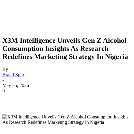
X3M Intelligence Unveils Gen Z Alcohol
Consumption Insights As Research
Redefines Marketing Strategy In Nigeria
By
Brand Spur
-
May 25, 2026
0