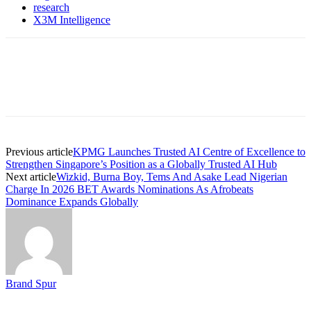
research
X3M Intelligence
Previous article
KPMG Launches Trusted AI Centre of Excellence to
Strengthen Singapore’s Position as a Globally Trusted AI Hub
Next article
Wizkid, Burna Boy, Tems And Asake Lead Nigerian
Charge In 2026 BET Awards Nominations As Afrobeats
Dominance Expands Globally
Brand Spur