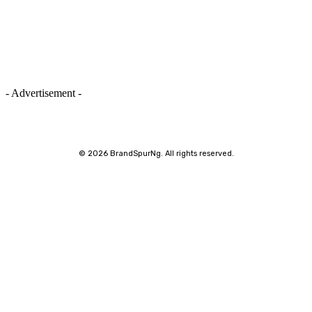
- Advertisement -
©
2026 BrandSpurNg. All rights reserved.