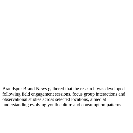
Brandspur Brand News gathered that the research was developed
following field engagement sessions, focus group interactions and
observational studies across selected locations, aimed at
understanding evolving youth culture and consumption patterns.