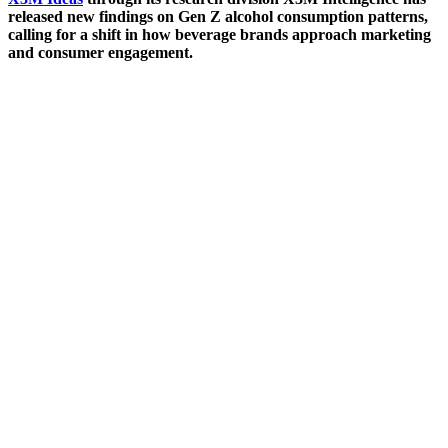
released new findings on Gen Z alcohol consumption patterns,
calling for a shift in how beverage brands approach marketing
and consumer engagement.