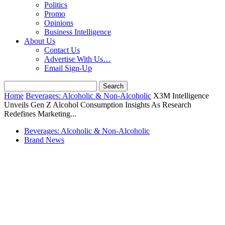
Politics
Promo
Opinions
Business Intelligence
About Us
Contact Us
Advertise With Us…
Email Sign-Up
Home
Beverages: Alcoholic & Non-Alcoholic
X3M Intelligence
Unveils Gen Z Alcohol Consumption Insights As Research
Redefines Marketing...
Beverages: Alcoholic & Non-Alcoholic
Brand News