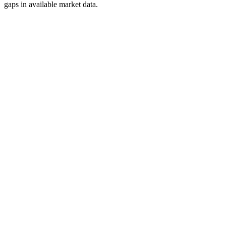
gaps in available market data.