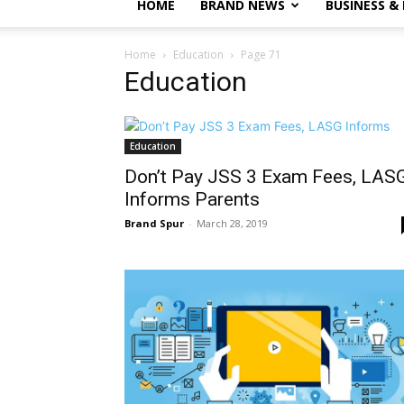
HOME
BRAND NEWS
BUSINESS &
Home
Education
Page 71
Education
Education
Don’t Pay JSS 3 Exam Fees, LAS
Informs Parents
Brand Spur
-
March 28, 2019