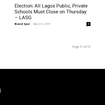
Election: All Lagos Public, Private
Schools Must Close on Thursday
– LASG
Brand Spur
-
March 5, 2019
0
Page 71 of 72
a