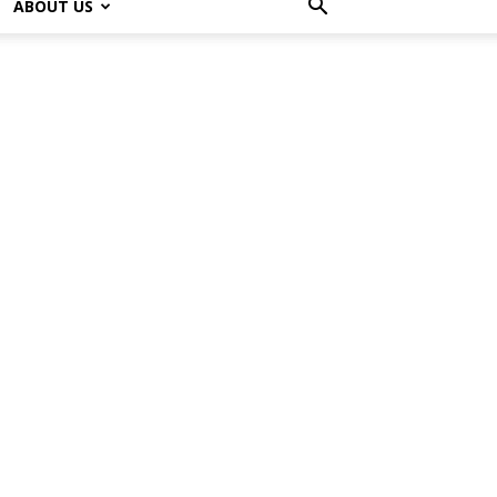
ABOUT US