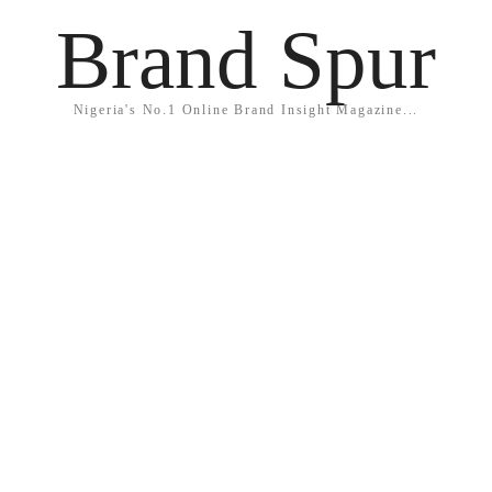
Brand Spur
Nigeria's No.1 Online Brand Insight Magazine...