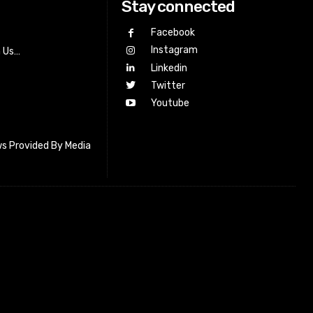
Stay connected
Facebook
Instagram
h Us…
Linkedin
Twitter
Youtube
s Provided By Media
letter_subscribe input_placeholder=”Your email address”
cribe” tds_newsletter2-image=”518″ tds_newsletter2-
=”#c3ecff” tds_newsletter3-input_bar_display=”row”
4-image=”519″ tds_newsletter4-image_bg_color=”#fffbcf”
4-btn_bg_color=”#f3b700″ tds_newsletter4-
#f3b700″ tds_newsletter5-tdicon=”tdc-font-fa tdc-font-fa-
s_newsletter5-btn_bg_color=”#000000″ tds_newsletter5-