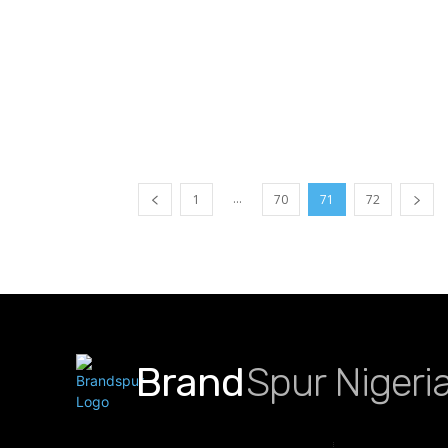
...
1
70
71
72
Brand
Spur Nigeri