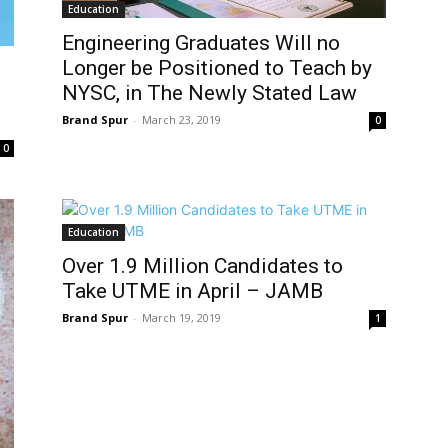
Education
Engineering Graduates Will no
Longer be Positioned to Teach by
NYSC, in The Newly Stated Law
Brand Spur
-
March 23, 2019
0
0
Education
Over 1.9 Million Candidates to
Take UTME in April – JAMB
Brand Spur
-
March 19, 2019
1