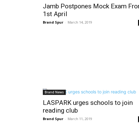
Jamb Postpones Mock Exam Fr
1st April
Brand Spur
-
March 14, 2019
Brand News
LASPARK urges schools to join
reading club
Brand Spur
-
March 11, 2019