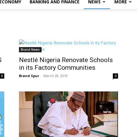
 ECONOMY
BANKING AND FINANCE
NEWS
MORE
Brand News
G
Nestlé Nigeria Renovate Schools
in its Factory Communities
Brand Spur
-
March 28, 2019
0
0