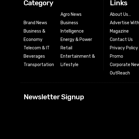
Category
Links
Agro News
About Us…
Brand News
Business
Advertise Wit
Business &
Intelligence
Magazine
Economy
Energy & Power
Contact Us
Telecom & IT
Retail
Privacy Policy
Beverages
Entertainment &
Promo
Transportation
Lifestyle
Corporate New
OutReach
[tdn_block_news
Newsletter Signup
btn_text=”Subs
image_bg_color
tds_newsletter
tds_newsletter
check_accent=”
envelope-o” td