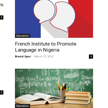
om
0
Education
French Institute to Promote
Language in Nigeria
Brand Spur
-
March 13, 2019
0
0
Education