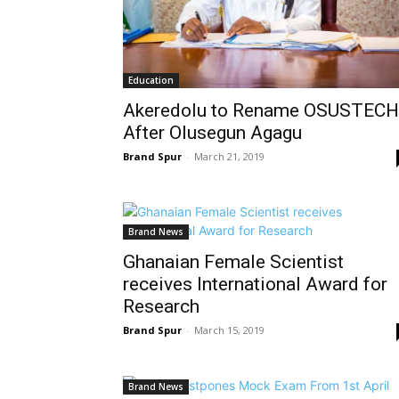
Education
Akeredolu to Rename OSUSTECH
After Olusegun Agagu
Brand Spur
-
March 21, 2019
Brand News
Ghanaian Female Scientist
receives International Award for
Research
Brand Spur
-
March 15, 2019
Brand News