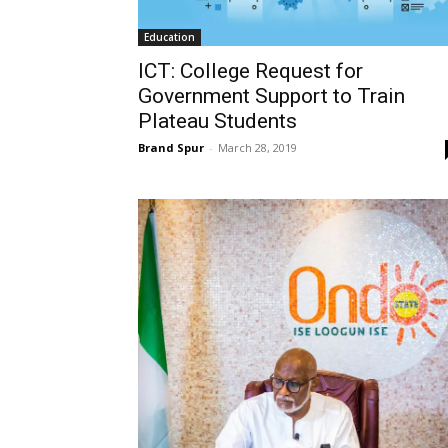
Education
ICT: College Request for
Government Support to Train
Plateau Students
Brand Spur
-
March 28, 2019