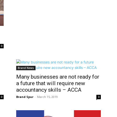
0
Brand News
Many businesses are not ready for
a future that will require new
accountancy skills – ACCA
Brand Spur
-
March 15, 2019
0
0