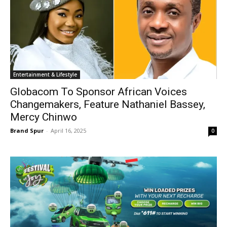
Entertainment & Lifestyle
Globacom To Sponsor African Voices
Changemakers, Feature Nathaniel Bassey,
Mercy Chinwo
Brand Spur
-
April 16, 2025
0