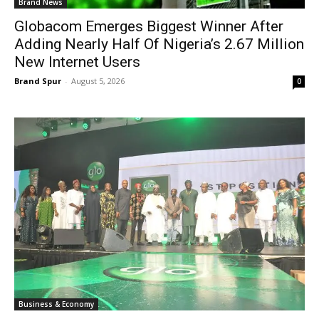
Brand News
Globacom Emerges Biggest Winner After
Adding Nearly Half Of Nigeria’s 2.67 Million
New Internet Users
Brand Spur
-
August 5, 2026
0
Business & Economy