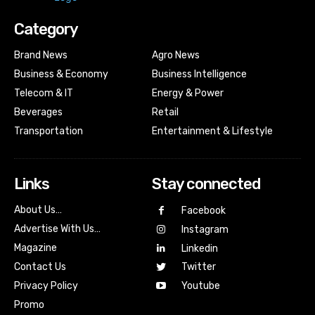
Category
Brand News
Agro News
Business & Economy
Business Intelligence
Telecom & IT
Energy & Power
Beverages
Retail
Transportation
Entertainment & Lifestyle
Links
Stay connected
About Us…
Facebook
Advertise With Us…
Instagram
Magazine
Linkedin
Contact Us
Twitter
Youtube
Privacy Policy
Promo