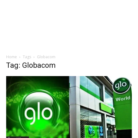
Home
Tags
Globacom
Tag: Globacom