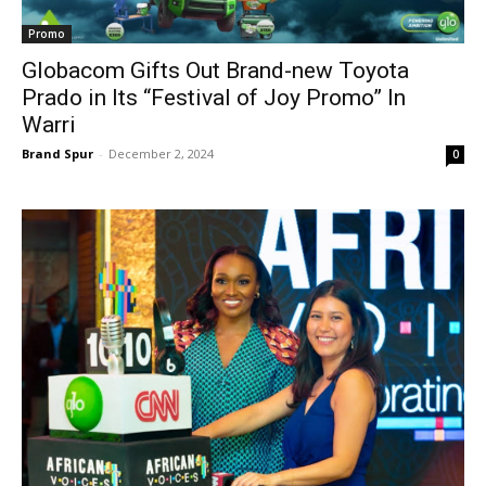
Promo
Globacom Gifts Out Brand-new Toyota
Prado in Its “Festival of Joy Promo” In
Warri
Brand Spur
-
December 2, 2024
0