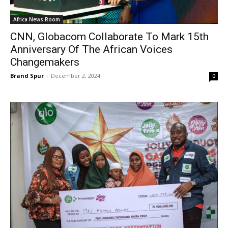
Africa News Room
CNN, Globacom Collaborate To Mark 15th
Anniversary Of The African Voices
Changemakers
Brand Spur
-
December 2, 2024
0