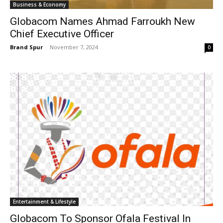
Business & Economy
Globacom Names Ahmad Farroukh New
Chief Executive Officer
Brand Spur
-
November 7, 2024
0
Entertainment & Lifestyle
Globacom To Sponsor Ofala Festival In