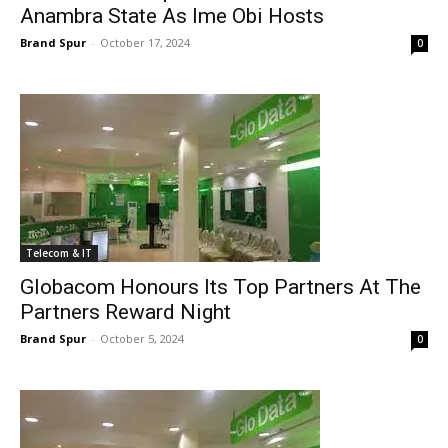
Anambra State As Ime Obi Hosts
Brand Spur
-
October 17, 2024
0
Telecom & IT
Globacom Honours Its Top Partners At The
Partners Reward Night
Brand Spur
-
October 5, 2024
0