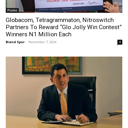
Promo
Globacom, Tetragrammaton, Nitroswitch
Partners To Reward “Glo Jolly Win Contest”
Winners N1 Million Each
Brand Spur
-
November 7, 2024
0