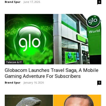
Brand Spur
-
June 17, 2026
0
Telecom & IT
Globacom Launches Travel Saga, A Mobile
Gaming Adventure For Subscribers
Brand Spur
-
January 16, 2026
0