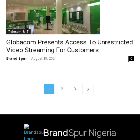
Telecom & IT
Globacom Presents Access To Unrestricted
Video Streaming For Customers
Brand Spur
-
August 19, 2024
0
1
2
3
Brand
Spur Nigeria