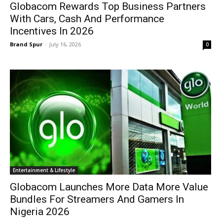
Globacom Rewards Top Business Partners
With Cars, Cash And Performance
Incentives In 2026
Brand Spur
-
July 16, 2026
0
Entertainment & Lifestyle
Globacom Launches More Data More Value
Bundles For Streamers And Gamers In
Nigeria 2026