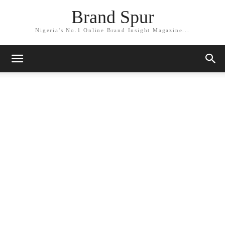
Brand Spur
Nigeria's No.1 Online Brand Insight Magazine...