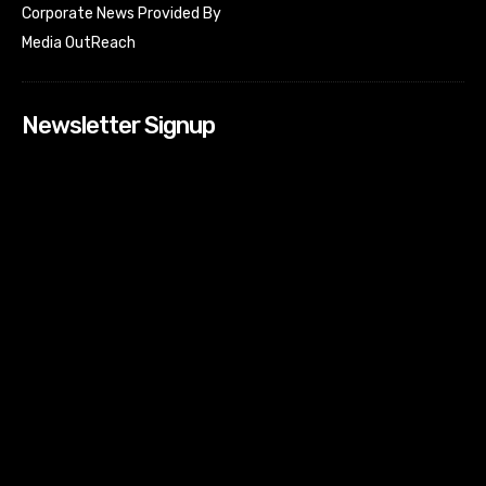
Corporate News Provided By
Media OutReach
Newsletter Signup
[tdn_block_newsletter_subscribe input_placeholder=”Your
email address” btn_text=”Subscribe” tds_newsletter2-
image=”518″ tds_newsletter2-image_bg_color=”#c3ecff”
tds_newsletter3-input_bar_display=”row” tds_newsletter4-
image=”519″ tds_newsletter4-image_bg_color=”#fffbcf”
tds_newsletter4-btn_bg_color=”#f3b700″ tds_newsletter4-
check_accent=”#f3b700″ tds_newsletter5-tdicon=”tdc-font-
fa tdc-font-fa-envelope-o” tds_newsletter5-
btn_bg_color=”#000000″ tds_newsletter5-
btn_bg_color_hover=”#4db2ec” tds_newsletter5-
check_accent=”#000000″ tds_newsletter6-
input_bar_display=”row” tds_newsletter6-
btn_bg_color=”#da1414″ tds_newsletter6-
check_accent=”#da1414″ tds_newsletter7-image=”520″