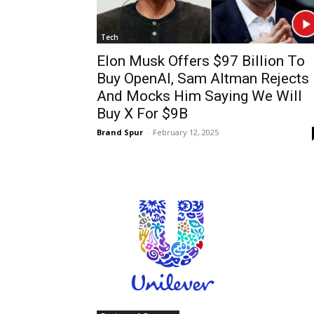
Tech
Elon Musk Offers $97 Billion To
Buy OpenAI, Sam Altman Rejects 
And Mocks Him Saying We Will
Buy X For $9B
Brand Spur
-
February 12, 2025