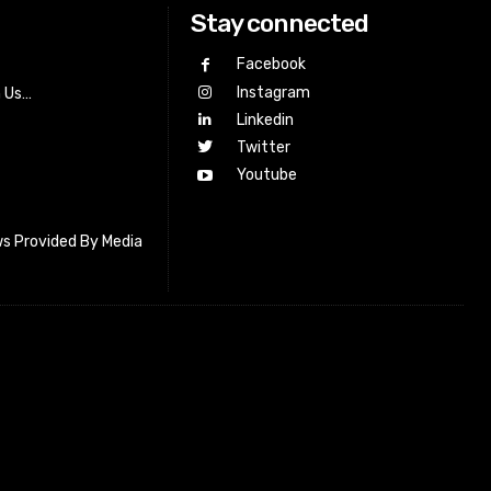
Stay connected
Facebook
Instagram
h Us…
Linkedin
Twitter
Youtube
s Provided By Media
letter_subscribe input_placeholder=”Your email address”
cribe” tds_newsletter2-image=”518″ tds_newsletter2-
=”#c3ecff” tds_newsletter3-input_bar_display=”row”
4-image=”519″ tds_newsletter4-image_bg_color=”#fffbcf”
4-btn_bg_color=”#f3b700″ tds_newsletter4-
#f3b700″ tds_newsletter5-tdicon=”tdc-font-fa tdc-font-fa-
s_newsletter5-btn_bg_color=”#000000″ tds_newsletter5-