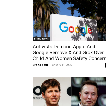
Brand News
Activists Demand Apple And
Google Remove X And Grok Over
Child And Women Safety Concer
Brand Spur
-
January 14, 2026