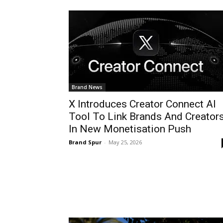
Brand News
X Introduces Creator Connect AI
Tool To Link Brands And Creator
In New Monetisation Push
Brand Spur
-
May 25, 2026