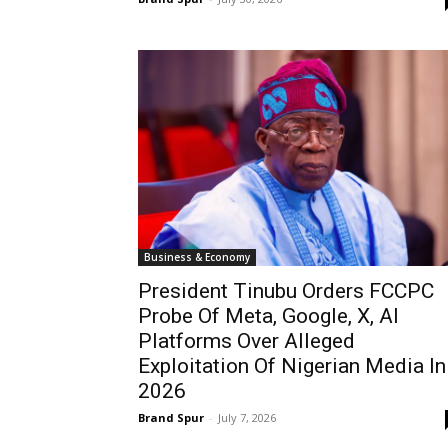
Business & Economy
President Tinubu Orders FCCPC
Probe Of Meta, Google, X, AI
Platforms Over Alleged
Exploitation Of Nigerian Media In
2026
Brand Spur
-
July 7, 2026