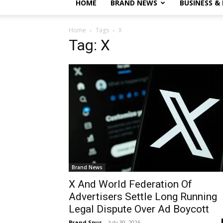
HOME
BRAND NEWS
BUSINESS &
Home
Tags
X
Tag: X
Brand News
X And World Federation Of
Advertisers Settle Long Running
Legal Dispute Over Ad Boycott
Brand Spur
-
July 30, 2026