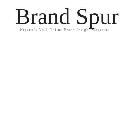
Brand Spur
Nigeria's No.1 Online Brand Insight Magazine...