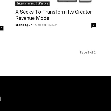
Entertainment & Lifestyle
X Seeks To Transform Its Creator
Revenue Model
Brand Spur
-
October 12, 2024
0
0
Page 1 of 2
a