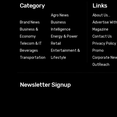
Category
Links
Agro News
About Us…
Brand News
Business
Advertise Wit
Business &
Intelligence
Magazine
Economy
Energy & Power
Contact Us
Telecom & IT
Retail
Privacy Policy
Beverages
Entertainment &
Promo
Transportation
Lifestyle
Corporate New
OutReach
[tdn_block_news
Newsletter Signup
btn_text=”Subs
image_bg_color
tds_newsletter
tds_newsletter
check_accent=”
envelope-o” td