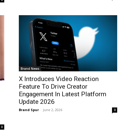
Brand News
X Introduces Video Reaction
Feature To Drive Creator
Engagement In Latest Platform
Update 2026
Brand Spur
-
June 2, 2026
0
0