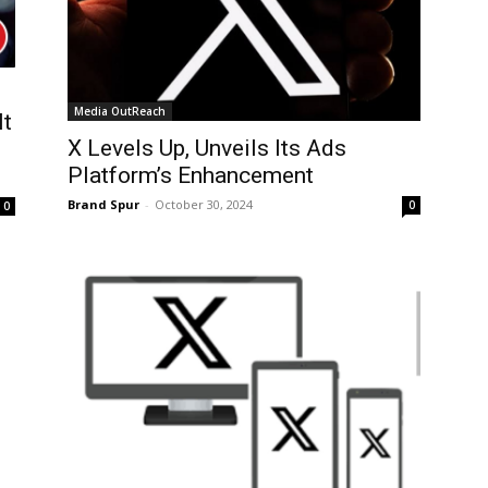
Media OutReach
It
X Levels Up, Unveils Its Ads
Platform’s Enhancement
Brand Spur
-
October 30, 2024
0
0