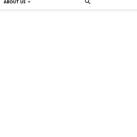
ABOUT US