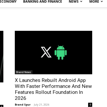
 ECONOMY
BANKING AND FINANCE
NEWS
MORE
Brand News
X Launches Rebuilt Android App
With Faster Performance And New
Features Rollout Foundation In
2026
Brand Spur
-
July 21, 2026
0
0