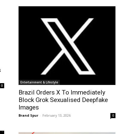
s
Entertainment & Lifestyle
0
Brazil Orders X To Immediately
Block Grok Sexualised Deepfake
Images
Brand Spur
-
February 13, 2026
0