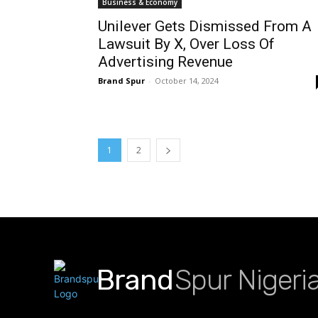
Business & Economy
Unilever Gets Dismissed From A
Lawsuit By X, Over Loss Of
Advertising Revenue
Brand Spur
-
October 14, 2024
1
2
Brand
Spur Nigeri