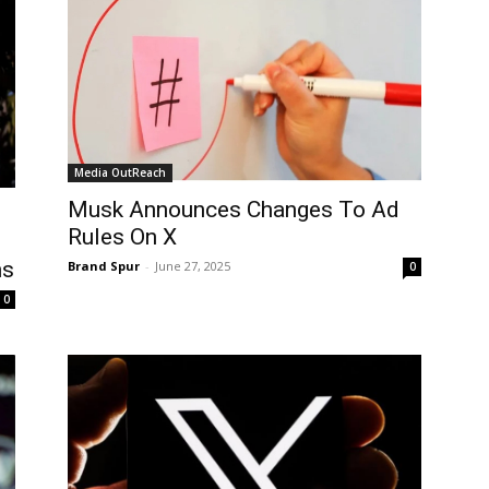
Media OutReach
Musk Announces Changes To Ad
Rules On X
ns
Brand Spur
-
June 27, 2025
0
0