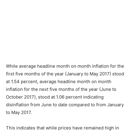
While average headline month on month inflation for the
first five months of the year (January to May 2017) stood
at 1.54 percent, average headline month on month
inflation for the next five months of the year (June to
October 2017), stood at 1.06 percent indicating
disinflation from June to date compared to from January
to May 2017.
This indicates that while prices have remained high in