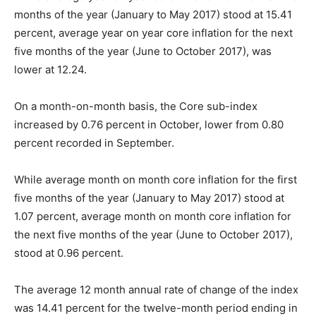
months of the year (January to May 2017) stood at 15.41
percent, average year on year core inflation for the next
five months of the year (June to October 2017), was
lower at 12.24.
On a month-on-month basis, the Core sub-index
increased by 0.76 percent in October, lower from 0.80
percent recorded in September.
While average month on month core inflation for the first
five months of the year (January to May 2017) stood at
1.07 percent, average month on month core inflation for
the next five months of the year (June to October 2017),
stood at 0.96 percent.
The average 12 month annual rate of change of the index
was 14.41 percent for the twelve-month period ending in