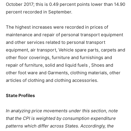
October 2017; this is 0.49 percent points lower than 14.90
percent recorded in September.
The highest increases were recorded in prices of
maintenance and repair of personal transport equipment
and other services related to personal transport
equipment, air transport, Vehicle spare parts, carpets and
other floor coverings, furniture and furnishings and
repair of furniture, solid and liquid fuels , Shoes and
other foot ware and Garments, clothing materials, other
articles of clothing and clothing accessories.
State Profiles
In analyzing price movements under this section, note
that the CPI is weighted by consumption expenditure
patterns which differ across States. Accordingly, the