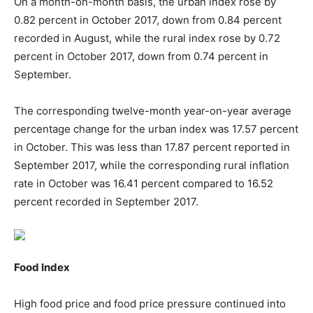
On a month-on-month basis, the urban index rose by
0.82 percent in October 2017, down from 0.84 percent
recorded in August, while the rural index rose by 0.72
percent in October 2017, down from 0.74 percent in
September.
The corresponding twelve-month year-on-year average
percentage change for the urban index was 17.57 percent
in October. This was less than 17.87 percent reported in
September 2017, while the corresponding rural inflation
rate in October was 16.41 percent compared to 16.52
percent recorded in September 2017.
Food Index
High food price and food price pressure continued into