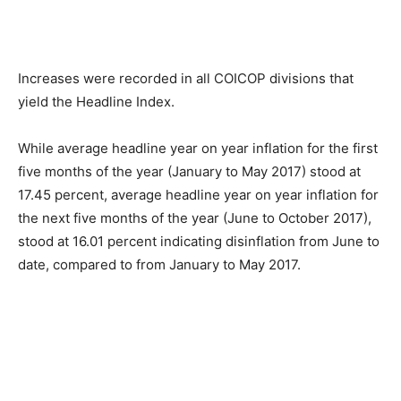
Increases were recorded in all COICOP divisions that
yield the Headline Index.
While average headline year on year inflation for the first
five months of the year (January to May 2017) stood at
17.45 percent, average headline year on year inflation for
the next five months of the year (June to October 2017),
stood at 16.01 percent indicating disinflation from June to
date, compared to from January to May 2017.