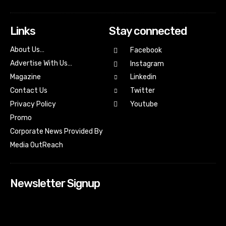
Links
Stay connected
About Us…
Facebook
Advertise With Us…
Instagram
Magazine
Linkedin
Contact Us
Twitter
Youtube
Privacy Policy
Promo
Corporate News Provided By
Media OutReach
Newsletter Signup
[tdn_block_newsletter_subscribe input_placeholder=”Your
email address” btn_text=”Subscribe” tds_newsletter2-