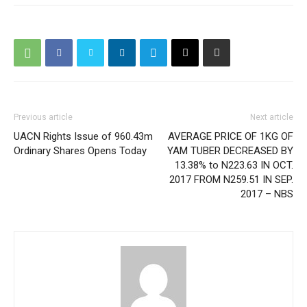
Previous article
Next article
UACN Rights Issue of 960.43m
AVERAGE PRICE OF 1KG OF
Ordinary Shares Opens Today
YAM TUBER DECREASED BY
13.38% to N223.63 IN OCT.
2017 FROM N259.51 IN SEP.
2017 – NBS