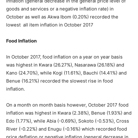
inflation (general decrease in the general price level of
goods and services or a negative inflation rate) in
October as well as Akwa Ibom (0.20%) recorded the
lowest all item inflation in October 2017
Food Inflation
In October 2017, food inflation on a year on year basis
was highest in Kwara (26.27%), Nasarawa (26.18%) and
Kano (24.70%), while Kogi (11.61%), Bauchi (14.41%) and
Benue (16.21%) recorded the slowest rise in food
inflation.
On a month on month basis however, October 2017 food
inflation was highest in Kwara (2.38%), Benue (1.93%) and
Edo (1.77%), while Abia (-0.69%), Sokoto (-0.53%), Cross
River (-0.22%) and Enugu (-0.16%) which recorded food
price deflation or negative inflation (general decrease in