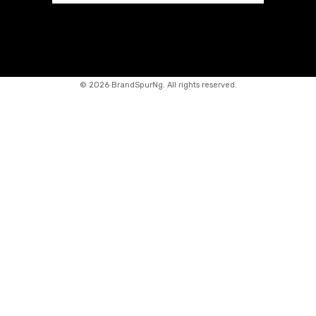
©
2026 BrandSpurNg. All rights reserved.