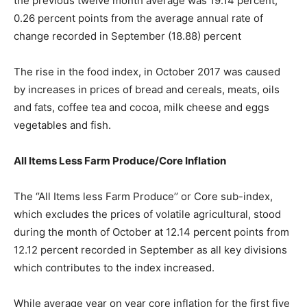
the previous twelve month average was 19.14 percent,
0.26 percent points from the average annual rate of
change recorded in September (18.88) percent
The rise in the food index, in October 2017 was caused
by increases in prices of bread and cereals, meats, oils
and fats, coffee tea and cocoa, milk cheese and eggs
vegetables and fish.
All Items Less Farm Produce/Core Inflation
The ‘’All Items less Farm Produce’’ or Core sub-index,
which excludes the prices of volatile agricultural, stood
during the month of October at 12.14 percent points from
12.12 percent recorded in September as all key divisions
which contributes to the index increased.
While average year on year core inflation for the first five