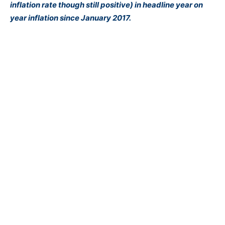
inflation rate though still positive) in headline year on
year inflation since January 2017.