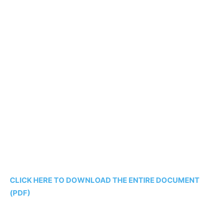
CLICK HERE TO DOWNLOAD THE ENTIRE DOCUMENT
(PDF)