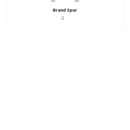
Brand Spur