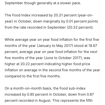
September though generally at a slower pace.
The Food Index increased by 20.31 percent (year-on-
year) in October, down marginally by 0.01 percent points
from the rate recorded in September (20.32 percent).
While average year on year food inflation for the first five
months of the year (January to May 2017) stood at 18.67
percent, average year on year food inflation for the next
five months of the year (June to October 2017), was
higher at 20.22 percent indicating higher food price
inflation on average in the second five months of the year
compared to the first five months.
On a month-on-month basis, the Food sub-index
increased by 0.85 percent in October, down from 0.87
percent recorded in August. This represents the fifth