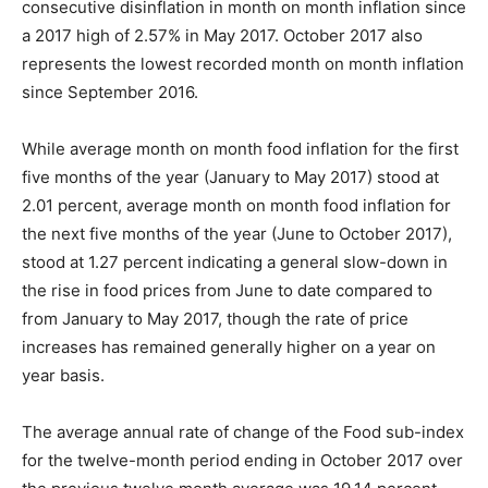
consecutive disinflation in month on month inflation since
a 2017 high of 2.57% in May 2017. October 2017 also
represents the lowest recorded month on month inflation
since September 2016.
While average month on month food inflation for the first
five months of the year (January to May 2017) stood at
2.01 percent, average month on month food inflation for
the next five months of the year (June to October 2017),
stood at 1.27 percent indicating a general slow-down in
the rise in food prices from June to date compared to
from January to May 2017, though the rate of price
increases has remained generally higher on a year on
year basis.
The average annual rate of change of the Food sub-index
for the twelve-month period ending in October 2017 over