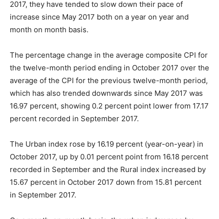
2017, they have tended to slow down their pace of
increase since May 2017 both on a year on year and
month on month basis.
The percentage change in the average composite CPI for
the twelve-month period ending in October 2017 over the
average of the CPI for the previous twelve-month period,
which has also trended downwards since May 2017 was
16.97 percent, showing 0.2 percent point lower from 17.17
percent recorded in September 2017.
The Urban index rose by 16.19 percent (year-on-year) in
October 2017, up by 0.01 percent point from 16.18 percent
recorded in September and the Rural index increased by
15.67 percent in October 2017 down from 15.81 percent
in September 2017.