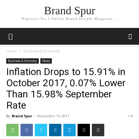
Brand Spur
Nigeria's No.1 Online Brand Insight Magazine...
Home
Business & Economy
Business & Economy
News
Inflation Drops to 15.91% in
October 2017, 0.07% Lower
Than 15.98% September
Rate
By
Brand Spur
-
November 15, 2017
0