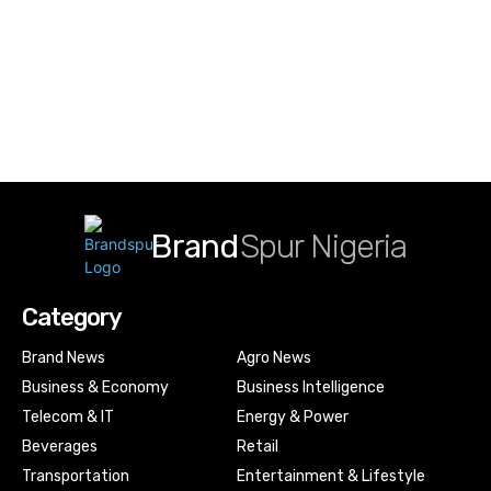
Brand
Spur Nigeria
Category
Brand News
Agro News
Business & Economy
Business Intelligence
Telecom & IT
Energy & Power
Beverages
Retail
Transportation
Entertainment & Lifestyle