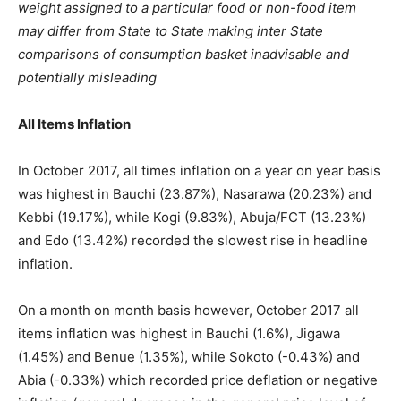
weight assigned to a particular food or non-food item
may differ from State to State making inter State
comparisons of consumption basket inadvisable and
potentially misleading
All Items Inflation
In October 2017, all times inflation on a year on year basis
was highest in Bauchi (23.87%), Nasarawa (20.23%) and
Kebbi (19.17%), while Kogi (9.83%), Abuja/FCT (13.23%)
and Edo (13.42%) recorded the slowest rise in headline
inflation.
On a month on month basis however, October 2017 all
items inflation was highest in Bauchi (1.6%), Jigawa
(1.45%) and Benue (1.35%), while Sokoto (-0.43%) and
Abia (-0.33%) which recorded price deflation or negative