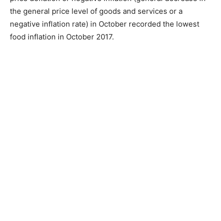
the general price level of goods and services or a
negative inflation rate) in October recorded the lowest
food inflation in October 2017.