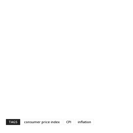
TAGS
consumer price index
CPI
inflation