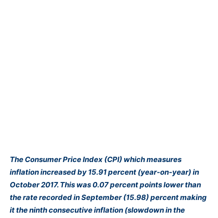
The Consumer Price Index (CPI) which measures
inflation increased by 15.91 percent (year-on-year) in
October 2017. This was 0.07 percent points lower than
the rate recorded in September (15.98) percent making
it the ninth consecutive inflation (slowdown in the