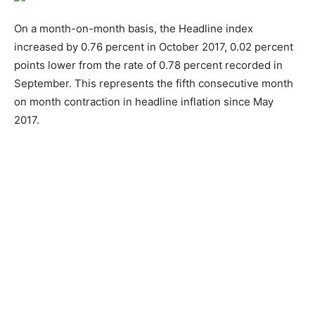
On a month-on-month basis, the Headline index
increased by 0.76 percent in October 2017, 0.02 percent
points lower from the rate of 0.78 percent recorded in
September. This represents the fifth consecutive month
on month contraction in headline inflation since May
2017.