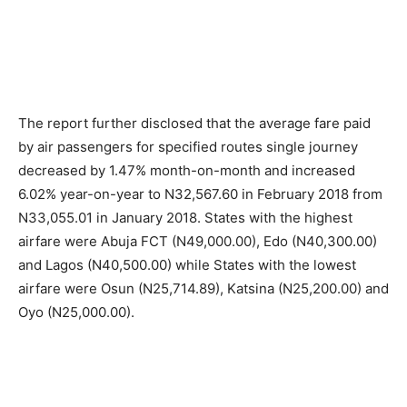
The report further disclosed that the average fare paid
by air passengers for specified routes single journey
decreased by 1.47% month-on-month and increased
6.02% year-on-year to N32,567.60 in February 2018 from
N33,055.01 in January 2018. States with the highest
airfare were Abuja FCT (N49,000.00), Edo (N40,300.00)
and Lagos (N40,500.00) while States with the lowest
airfare were Osun (N25,714.89), Katsina (N25,200.00) and
Oyo (N25,000.00).