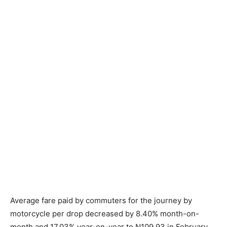
Average fare paid by commuters for the journey by
motorcycle per drop decreased by 8.40% month-on-
month and 17.03% year-on-year to N109.93 in February