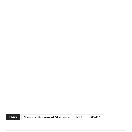
TAGS
National Bureau of Statistics
NBS
OKADA