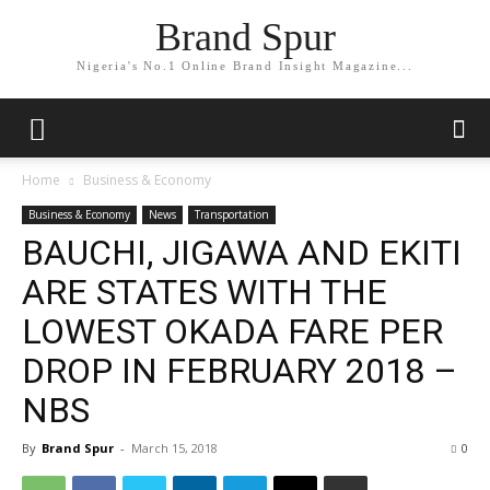
Brand Spur
Nigeria's No.1 Online Brand Insight Magazine...
Home
Business & Economy
Business & Economy
News
Transportation
BAUCHI, JIGAWA AND EKITI
ARE STATES WITH THE
LOWEST OKADA FARE PER
DROP IN FEBRUARY 2018 –
NBS
By
Brand Spur
-
March 15, 2018
0