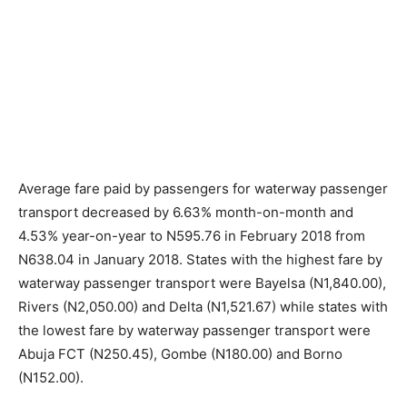
Average fare paid by passengers for waterway passenger
transport decreased by 6.63% month-on-month and
4.53% year-on-year to N595.76 in February 2018 from
N638.04 in January 2018. States with the highest fare by
waterway passenger transport were Bayelsa (N1,840.00),
Rivers (N2,050.00) and Delta (N1,521.67) while states with
the lowest fare by waterway passenger transport were
Abuja FCT (N250.45), Gombe (N180.00) and Borno
(N152.00).