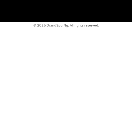
©
2026 BrandSpurNg. All rights reserved.