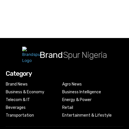
Brand
Spur Nigeria
Category
Brand News
Agro News
Business & Economy
Business Intelligence
Telecom & IT
Energy & Power
Beverages
Retail
Transportation
Entertainment & Lifestyle