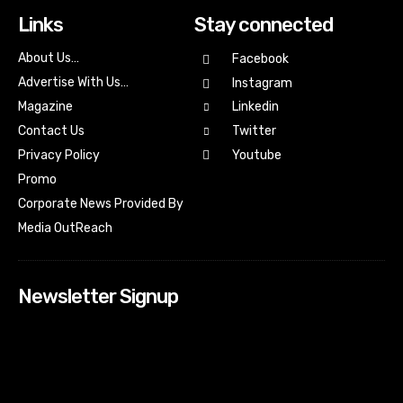
Links
Stay connected
About Us…
Facebook
Advertise With Us…
Instagram
Magazine
Linkedin
Contact Us
Twitter
Youtube
Privacy Policy
Promo
Corporate News Provided By
Media OutReach
Newsletter Signup
[tdn_block_newsletter_subscribe input_placeholder=”Your
email address” btn_text=”Subscribe” tds_newsletter2-
image=”518″ tds_newsletter2-image_bg_color=”#c3ecff”
tds_newsletter3-input_bar_display=”row” tds_newsletter4-