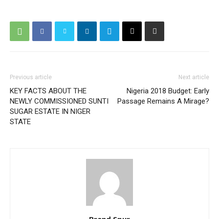
Previous article
Next article
KEY FACTS ABOUT THE
Nigeria 2018 Budget: Early
NEWLY COMMISSIONED SUNTI
Passage Remains A Mirage?
SUGAR ESTATE IN NIGER
STATE