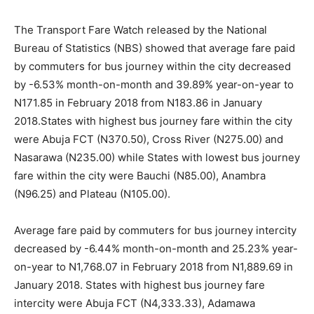
The Transport Fare Watch released by the National
Bureau of Statistics (NBS) showed that average fare paid
by commuters for bus journey within the city decreased
by -6.53% month-on-month and 39.89% year-on-year to
N171.85 in February 2018 from N183.86 in January
2018.States with highest bus journey fare within the city
were Abuja FCT (N370.50), Cross River (N275.00) and
Nasarawa (N235.00) while States with lowest bus journey
fare within the city were Bauchi (N85.00), Anambra
(N96.25) and Plateau (N105.00).
Average fare paid by commuters for bus journey intercity
decreased by -6.44% month-on-month and 25.23% year-
on-year to N1,768.07 in February 2018 from N1,889.69 in
January 2018. States with highest bus journey fare
intercity were Abuja FCT (N4,333.33), Adamawa