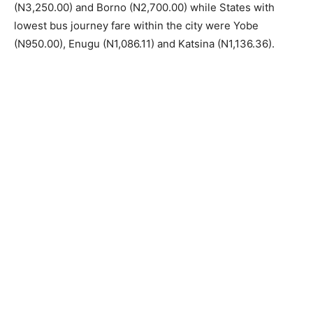
(N3,250.00) and Borno (N2,700.00) while States with
lowest bus journey fare within the city were Yobe
(N950.00), Enugu (N1,086.11) and Katsina (N1,136.36).