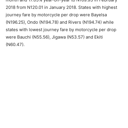
2018 from N120.01 in January 2018. States with highest
journey fare by motorcycle per drop were Bayelsa
(N196.25), Ondo (N194.78) and Rivers (N194.74) while
states with lowest journey fare by motorcycle per drop
were Bauchi (N55.56), Jigawa (N53.57) and Ekiti
(N60.47).