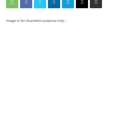
Image is for illustration purpose only...