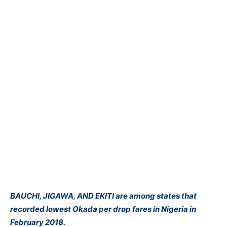
BAUCHI, JIGAWA, AND EKITI are among states that
recorded lowest Okada per drop fares in Nigeria in
February 2018.