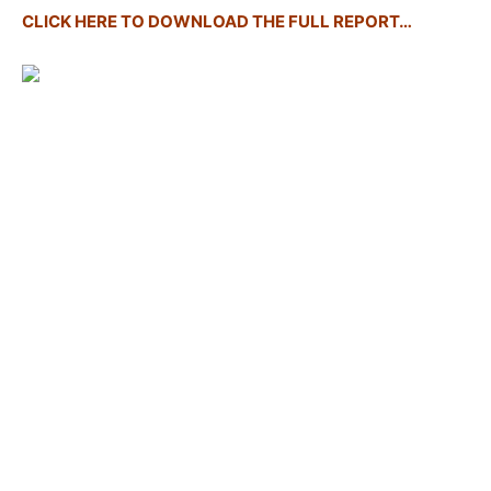
CLICK HERE TO DOWNLOAD THE FULL REPORT…