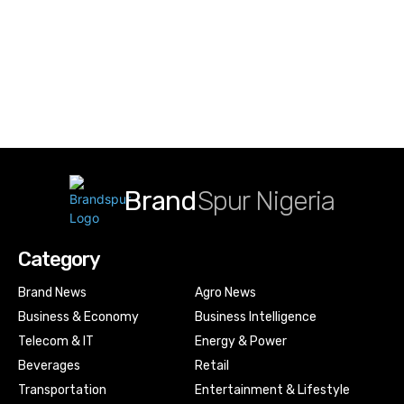
Brand
Spur Nigeria
Category
Brand News
Agro News
Business & Economy
Business Intelligence
Telecom & IT
Energy & Power
Beverages
Retail
Transportation
Entertainment & Lifestyle