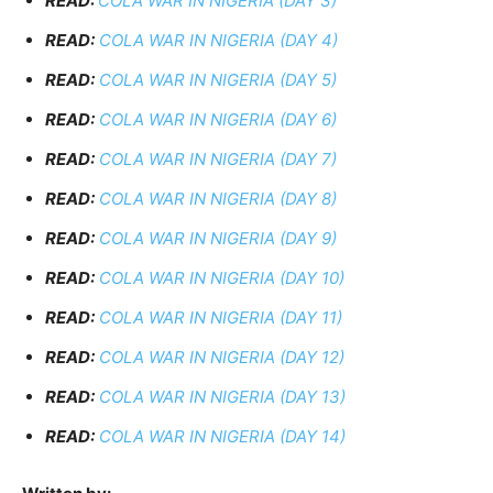
READ:
COLA WAR IN NIGERIA (DAY 3)
READ:
COLA WAR IN NIGERIA (DAY 4)
READ:
COLA WAR IN NIGERIA (DAY 5)
READ:
COLA WAR IN NIGERIA (DAY 6)
READ:
COLA WAR IN NIGERIA (DAY 7)
READ:
COLA WAR IN NIGERIA (DAY 8)
READ:
COLA WAR IN NIGERIA (DAY 9)
READ:
COLA WAR IN NIGERIA (DAY 10)
READ:
COLA WAR IN NIGERIA (DAY 11)
READ:
COLA WAR IN NIGERIA (DAY 12)
READ:
COLA WAR IN NIGERIA (DAY 13)
READ:
COLA WAR IN NIGERIA (DAY 14)