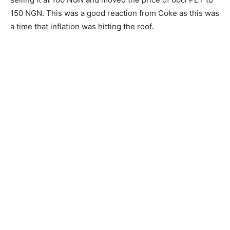
150 NGN. This was a good reaction from Coke as this was
a time that inflation was hitting the roof.