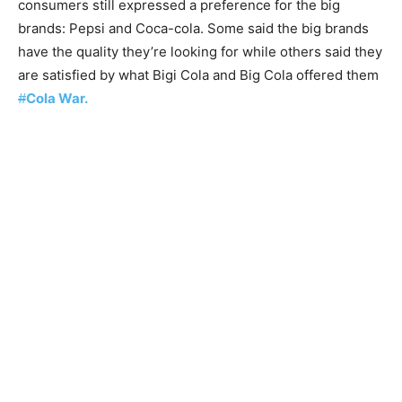
consumers still expressed a preference for the big
brands: Pepsi and Coca-cola. Some said the big brands
have the quality they’re looking for while others said they
are satisfied by what Bigi Cola and Big Cola offered them
#
Cola War.