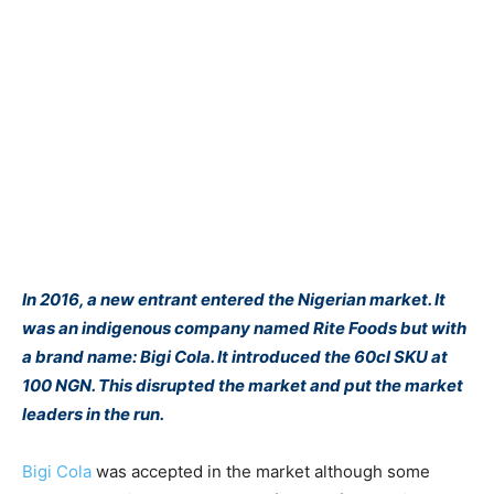
In 2016, a new entrant entered the Nigerian market. It
was an indigenous company named Rite Foods but with
a brand name: Bigi Cola. It introduced the 60cl SKU at
100 NGN. This disrupted the market and put the market
leaders in the run.
Bigi Cola
was accepted in the market although some