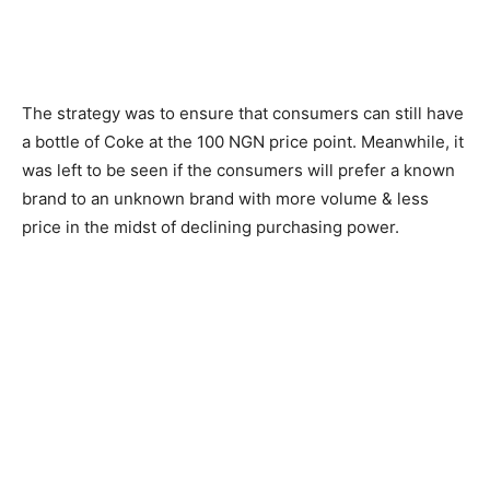
The strategy was to ensure that consumers can still have
a bottle of Coke at the 100 NGN price point. Meanwhile, it
was left to be seen if the consumers will prefer a known
brand to an unknown brand with more volume & less
price in the midst of declining purchasing power.