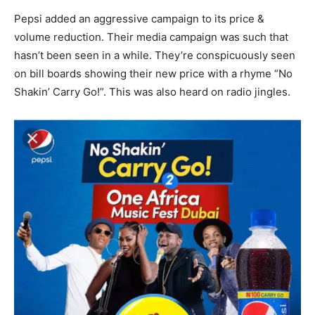
Pepsi added an aggressive campaign to its price &
volume reduction. Their media campaign was such that
hasn’t been seen in a while. They’re conspicuously seen
on bill boards showing their new price with a rhyme “No
Shakin’ Carry Go!”. This was also heard on radio jingles.