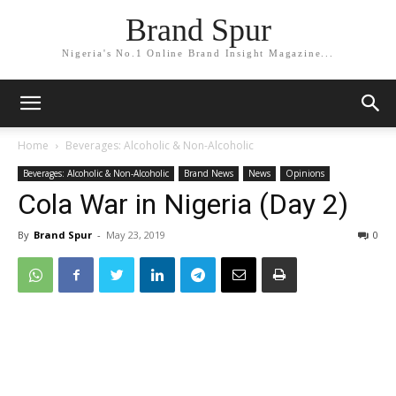
Brand Spur
Nigeria's No.1 Online Brand Insight Magazine...
Home
Beverages: Alcoholic & Non-Alcoholic
Beverages: Alcoholic & Non-Alcoholic
Brand News
News
Opinions
Cola War in Nigeria (Day 2)
By
Brand Spur
-
May 23, 2019
0