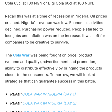
Cola 65cl at 100 NGN or Bigi Cola 60cl at 100 NGN.
Recall this was at a time of recession in Nigeria. Oil prices
crashed. Nigeria’s revenue was low. Economic activities
declined. Purchasing power reduced. People started to
lose jobs and inflation was on the increase. It was left for
companies to be creative to survive.
The
Cola War
was being fought on price, product
(volume and quality), advertisement and promotion,
ability to distribute effectively by bringing the products
closer to the consumers. Tomorrow, we will look at
strategies that can guarantee success in this battle.
READ:
COLA WAR IN NIGERIA (DAY 1)
READ:
COLA WAR IN NIGERIA (DAY 2)