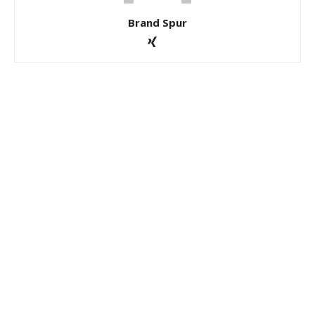
Brand Spur