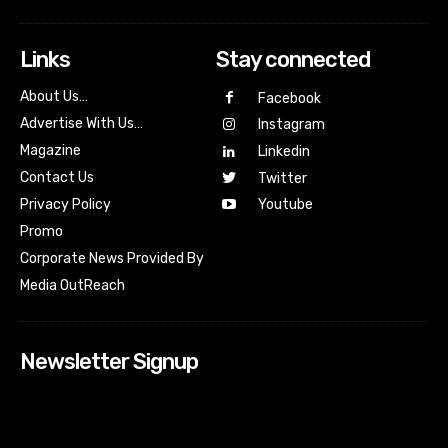
Links
Stay connected
About Us…
Facebook
Advertise With Us…
Instagram
Magazine
Linkedin
Contact Us
Twitter
Youtube
Privacy Policy
Promo
Corporate News Provided By
Media OutReach
Newsletter Signup
[tdn_block_newsletter_subscribe input_placeholder=”Your
email address” btn_text=”Subscribe” tds_newsletter2-
image=”518″ tds_newsletter2-image_bg_color=”#c3ecff”