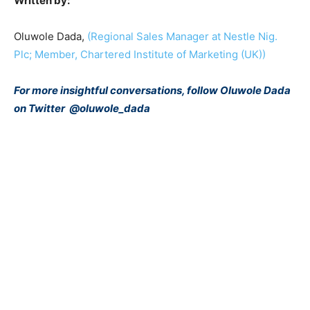
Written
by:
Oluwole Dada,
(Regional Sales Manager at Nestle Nig.
Plc; Member, Chartered Institute of Marketing (UK))
For more insightful conversations, follow Oluwole Dada
on Twitter
@oluwole_dada