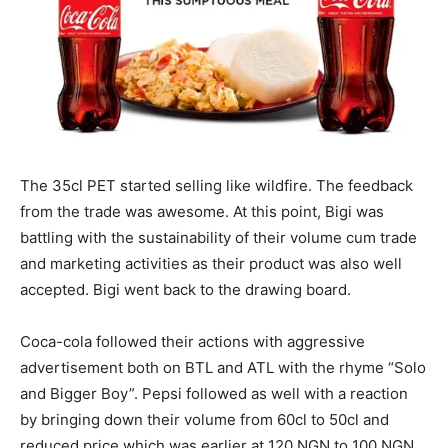
The 35cl PET started selling like wildfire. The feedback
from the trade was awesome. At this point, Bigi was
battling with the sustainability of their volume cum trade
and marketing activities as their product was also well
accepted. Bigi went back to the drawing board.
Coca-cola followed their actions with aggressive
advertisement both on BTL and ATL with the rhyme “Solo
and Bigger Boy”. Pepsi followed as well with a reaction
by bringing down their volume from 60cl to 50cl and
reduced price which was earlier at 120 NGN to 100 NGN.