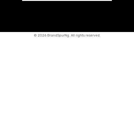
©
2026 BrandSpurNg. All rights reserved.