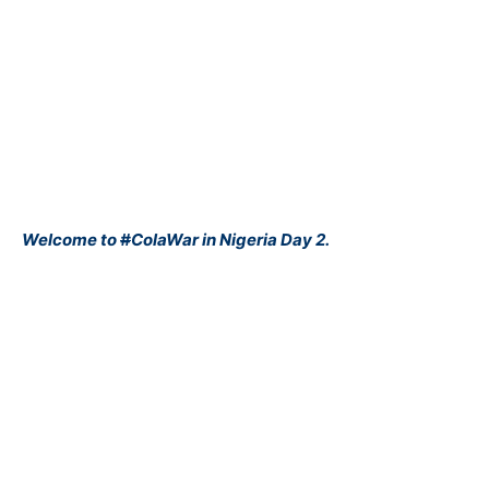
Welcome to
#
ColaWar
in Nigeria Day 2.