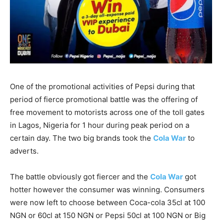
One of the promotional activities of Pepsi during that
period of fierce promotional battle was the offering of
free movement to motorists across one of the toll gates
in Lagos, Nigeria for 1 hour during peak period on a
certain day. The two big brands took the
Cola War
to
adverts.
The battle obviously got fiercer and the
Cola War
got
hotter however the consumer was winning. Consumers
were now left to choose between Coca-cola 35cl at 100
NGN or 60cl at 150 NGN or Pepsi 50cl at 100 NGN or Big