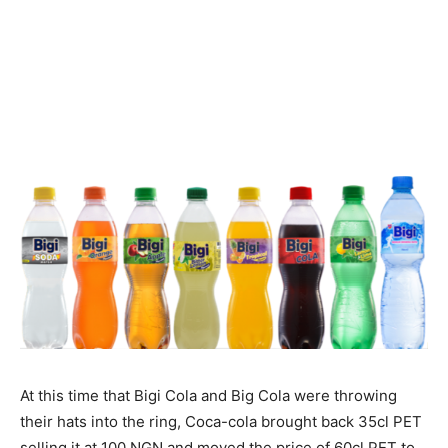
At this time that Bigi Cola and Big Cola were throwing
their hats into the ring, Coca-cola brought back 35cl PET
selling it at 100 NGN and moved the price of 60cl PET to