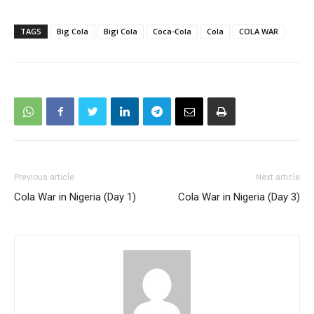
TAGS
Big Cola
Bigi Cola
Coca-Cola
Cola
COLA WAR
Previous article
Next article
Cola War in Nigeria (Day 1)
Cola War in Nigeria (Day 3)