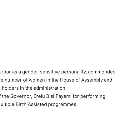
rnor as a gender-sensitive personality, commended
 the number of women in the House of Assembly and
e holders in the administration.
the Governor, Erelu Bisi Fayemi for performing
 Multiple Birth Assisted programmes.