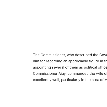
The Commissioner, who described the Gove
him for recording an appreciable figure in
appointing several of them as political offic
Commissioner Ajayi commended the wife of 
excellently well, particularly in the area of