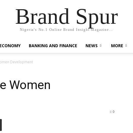
Brand Spur
Nigeria's No.1 Online Brand Insight Magazine...
 ECONOMY
BANKING AND FINANCE
NEWS
MORE
 Women Development
ize Women
0