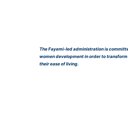
The Fayemi-led administration is committed
women development in order to transform t
their ease of living.