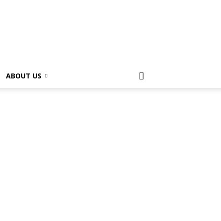
ABOUT US