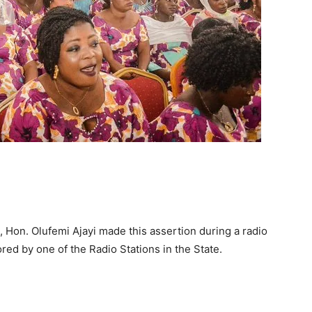
Hon. Olufemi Ajayi made this assertion during a radio
red by one of the Radio Stations in the State.