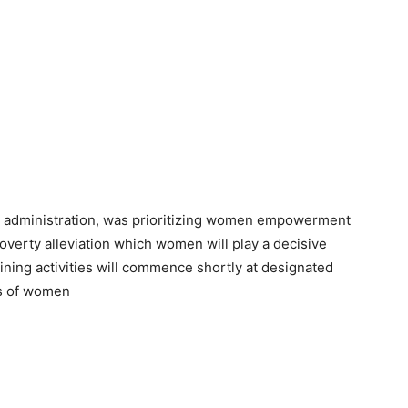
d administration, was prioritizing women empowerment
verty alleviation which women will play a decisive
ing activities will commence shortly at designated
es of women