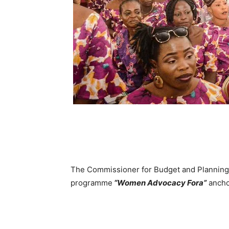
The Commissioner for Budget and Planning, 
programme
“Women Advocacy Fora”
ancho