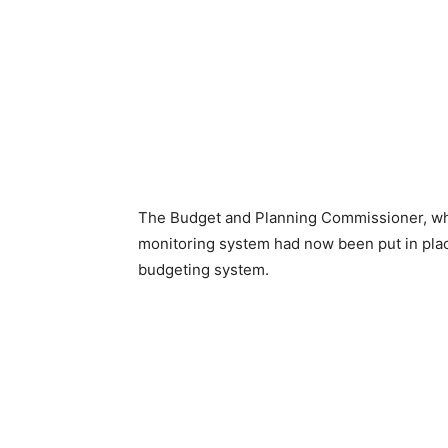
The Budget and Planning Commissioner, who
monitoring system had now been put in plac
budgeting system.