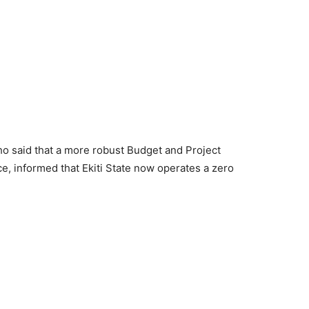
 said that a more robust Budget and Project
e, informed that Ekiti State now operates a zero