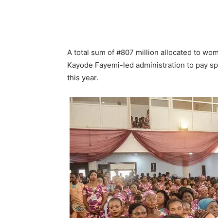
A total sum of #807 million allocated to w
Kayode Fayemi-led administration to pay 
this year.