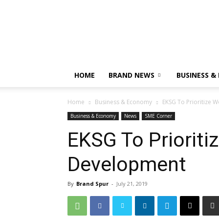
HOME
BRAND NEWS
BUSINESS &
Home
Business & Economy
EKSG To Prioritize
Business & Economy
News
SME Corner
EKSG To Priorit
Development
By
Brand Spur
-
July 21, 2019