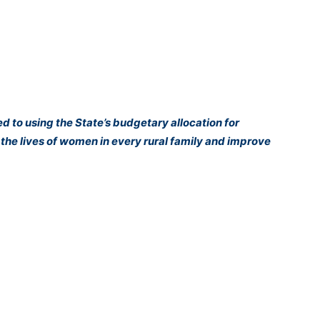
 to using the State’s budgetary allocation for
he lives of women in every rural family and improve