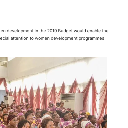
omen development in the 2019 Budget would enable the
special attention to women development programmes