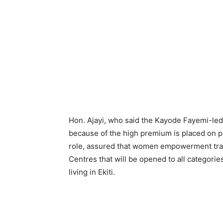
Hon. Ajayi, who said the Kayode Fayemi-le
because of the high premium is placed on po
role, assured that women empowerment train
Centres that will be opened to all categori
living in Ekiti.