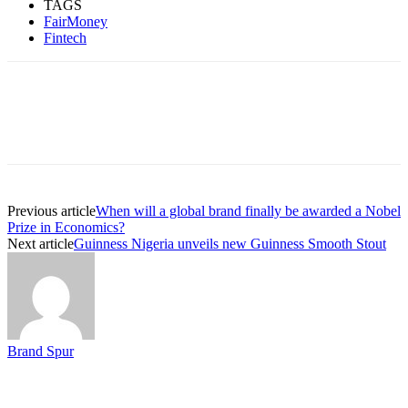
TAGS
FairMoney
Fintech
Previous article
When will a global brand finally be awarded a Nobel
Prize in Economics?
Next article
Guinness Nigeria unveils new Guinness Smooth Stout
Brand Spur