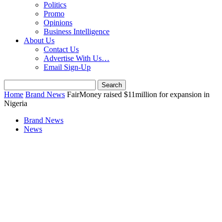
Politics
Promo
Opinions
Business Intelligence
About Us
Contact Us
Advertise With Us…
Email Sign-Up
Home
Brand News
FairMoney raised $11million for expansion in
Nigeria
Brand News
News