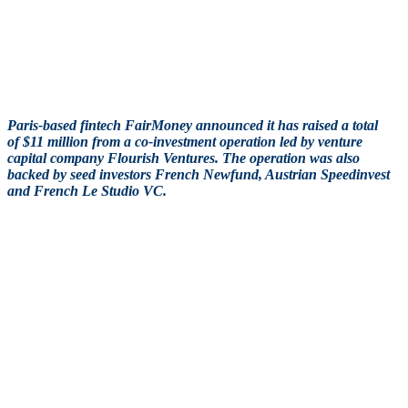
Paris-based fintech FairMoney announced it has raised a total
of $11 million from a co-investment operation led by venture
capital company Flourish Ventures. The operation was also
backed by seed investors French Newfund, Austrian Speedinvest
and French Le Studio VC.