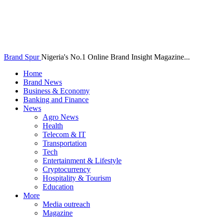
Brand Spur
Nigeria's No.1 Online Brand Insight Magazine...
Home
Brand News
Business & Economy
Banking and Finance
News
Agro News
Health
Telecom & IT
Transportation
Tech
Entertainment & Lifestyle
Cryptocurrency
Hospitality & Tourism
Education
More
Media outreach
Magazine