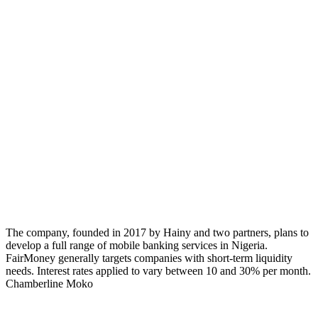
The company, founded in 2017 by Hainy and two partners, plans to
develop a full range of mobile banking services in Nigeria.
FairMoney generally targets companies with short-term liquidity
needs. Interest rates applied to vary between 10 and 30% per month.
Chamberline Moko