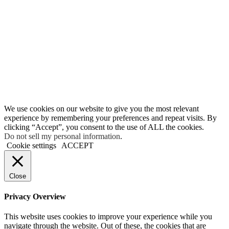
We use cookies on our website to give you the most relevant
experience by remembering your preferences and repeat visits. By
clicking “Accept”, you consent to the use of ALL the cookies.
Do not sell my personal information
.
Cookie settings
ACCEPT
Close
Privacy Overview
This website uses cookies to improve your experience while you
navigate through the website. Out of these, the cookies that are