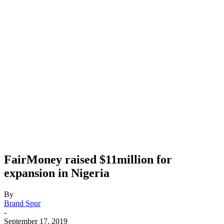
FairMoney raised $11million for
expansion in Nigeria
By
Brand Spur
-
September 17, 2019