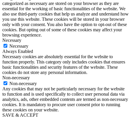
categorized as necessary are stored on your browser as they are
essential for the working of basic functionalities of the website. We
also use third-party cookies that help us analyze and understand how
you use this website. These cookies will be stored in your browser
only with your consent. You also have the option to opt-out of these
cookies. But opting out of some of these cookies may affect your
browsing experience.
Necessary
Necessary
Always Enabled
Necessary cookies are absolutely essential for the website to
function properly. This category only includes cookies that ensures
basic functionalities and security features of the website. These
cookies do not store any personal information.
Non-necessary
Non-necessary
Any cookies that may not be particularly necessary for the website
to function and is used specifically to collect user personal data via
analytics, ads, other embedded contents are termed as non-necessary
cookies. It is mandatory to procure user consent prior to running
these cookies on your website.
SAVE & ACCEPT