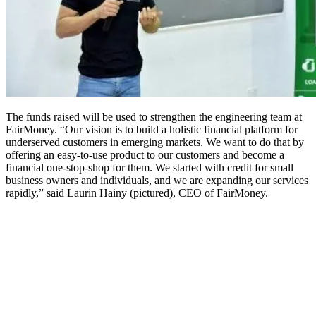
The funds raised will be used to strengthen the engineering team at
FairMoney. “Our vision is to build a holistic financial platform for
underserved customers in emerging markets. We want to do that by
offering an easy-to-use product to our customers and become a
financial one-stop-shop for them. We started with credit for small
business owners and individuals, and we are expanding our services
rapidly,” said Laurin Hainy (pictured), CEO of FairMoney.