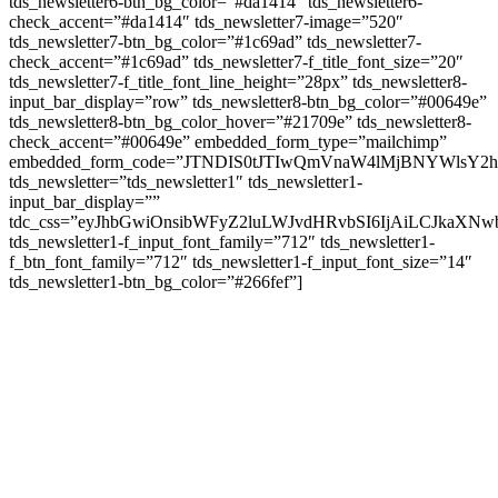
tds_newsletter6-btn_bg_color=”#da1414″ tds_newsletter6-
check_accent=”#da1414″ tds_newsletter7-image=”520″
tds_newsletter7-btn_bg_color=”#1c69ad” tds_newsletter7-
check_accent=”#1c69ad” tds_newsletter7-f_title_font_size=”20″
tds_newsletter7-f_title_font_line_height=”28px” tds_newsletter8-
input_bar_display=”row” tds_newsletter8-btn_bg_color=”#00649e”
tds_newsletter8-btn_bg_color_hover=”#21709e” tds_newsletter8-
check_accent=”#00649e” embedded_form_type=”mailchimp”
embedded_form_code=”JTNDIS0tJTIwQmVnaW4lMjBNYWls
tds_newsletter=”tds_newsletter1″ tds_newsletter1-
input_bar_display=””
tdc_css=”eyJhbGwiOnsibWFyZ2luLWJvdHRvbSI6IjAiLCJkaXNwb
tds_newsletter1-f_input_font_family=”712″ tds_newsletter1-
f_btn_font_family=”712″ tds_newsletter1-f_input_font_size=”14″
tds_newsletter1-btn_bg_color=”#266fef”]