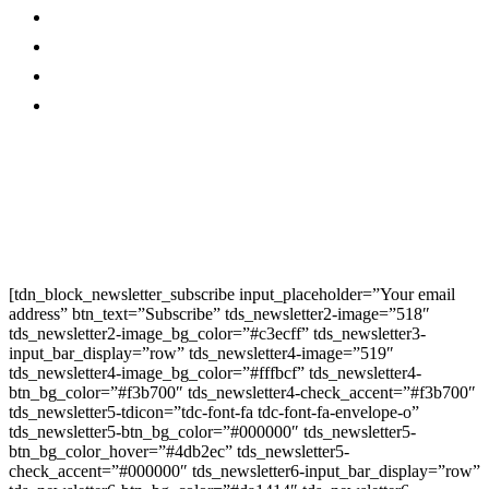
Contact Us
Twitter
Privacy Policy
Youtube
Promo
Corporate News
Provided By Media
OutReach
Newsletter Signup
[tdn_block_newsletter_subscribe input_placeholder=”Your email
address” btn_text=”Subscribe” tds_newsletter2-image=”518″
tds_newsletter2-image_bg_color=”#c3ecff” tds_newsletter3-
input_bar_display=”row” tds_newsletter4-image=”519″
tds_newsletter4-image_bg_color=”#fffbcf” tds_newsletter4-
btn_bg_color=”#f3b700″ tds_newsletter4-check_accent=”#f3b700″
tds_newsletter5-tdicon=”tdc-font-fa tdc-font-fa-envelope-o”
tds_newsletter5-btn_bg_color=”#000000″ tds_newsletter5-
btn_bg_color_hover=”#4db2ec” tds_newsletter5-
check_accent=”#000000″ tds_newsletter6-input_bar_display=”row”