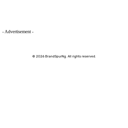
- Advertisement -
©
2026 BrandSpurNg. All rights reserved.