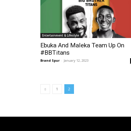
Entertainment & Lifestyle
Ebuka And Maleka Team Up On
#BBTitans
Brand Spur
-
January 12, 2023
1
2