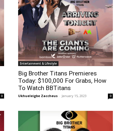
Entertainment & Lifestyle
Big Brother Titans Premieres
Today: $100,000 For Grabs, How
To Watch BBTitans
Ukhueleigbe Zaccheus
-
January 15, 2023
0
0