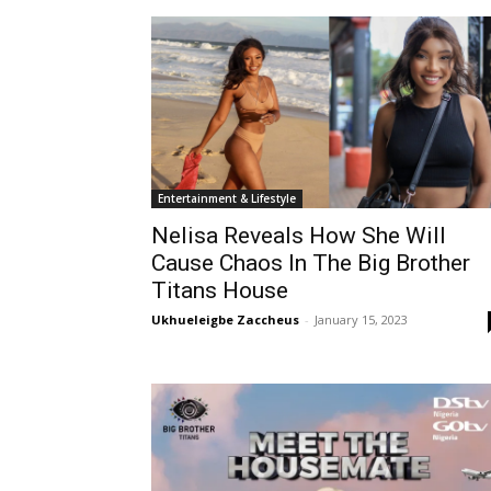
Entertainment & Lifestyle
Nelisa Reveals How She Will
Cause Chaos In The Big Brother
Titans House
Ukhueleigbe Zaccheus
-
January 15, 2023