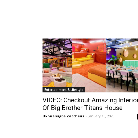
Entertainment & Lifestyle
VIDEO: Checkout Amazing Interio
Of Big Brother Titans House
Ukhueleigbe Zaccheus
-
January 15, 2023