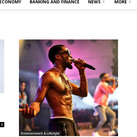
 ECONOMY
BANKING AND FINANCE
NEWS
MORE
s
0
Entertainment & Lifestyle