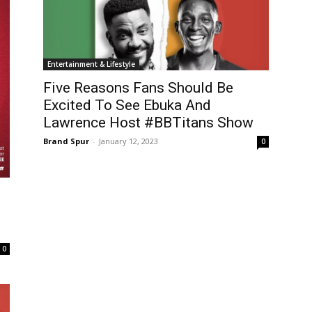
Entertainment & Lifestyle
Five Reasons Fans Should Be
Excited To See Ebuka And
Lawrence Host #BBTitans Show
Brand Spur
-
January 12, 2023
0
,
0