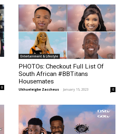
Entertainment & Lifestyle
PHOTOs: Checkout Full List Of
South African #BBTitans
Housemates
0
Ukhueleigbe Zaccheus
-
January 15, 2023
0