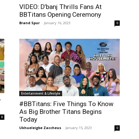
VIDEO: D’banj Thrills Fans At
BBTitans Opening Ceremony
Brand Spur
-
January 16, 2023
0
Entertainment & Lifestyle
r
#BBTitans: Five Things To Know
As Big Brother Titans Begins
0
Today
Ukhueleigbe Zaccheus
-
January 15, 2023
0