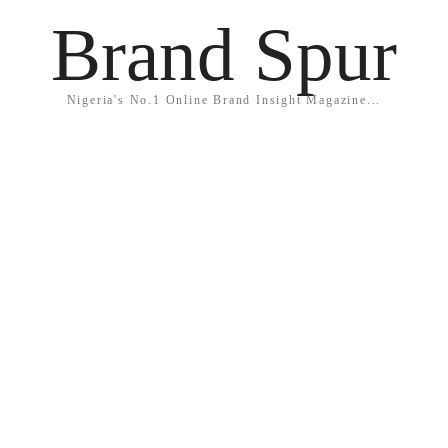
Brand Spur
Nigeria's No.1 Online Brand Insight Magazine...