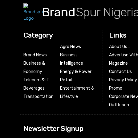
Brand
Spur Nigeri
Category
Links
Agro News
About Us…
Brand News
Business
Advertise Wit
Business &
Intelligence
Magazine
Economy
Energy & Power
Contact Us
Telecom & IT
Retail
Privacy Policy
Beverages
Entertainment &
Promo
Transportation
Lifestyle
Corporate New
OutReach
[tdn_block_news
Newsletter Signup
btn_text=”Subs