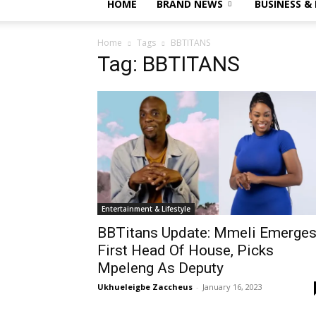
HOME
BRAND NEWS
BUSINESS &
Home
Tags
BBTITANS
Tag: BBTITANS
Entertainment & Lifestyle
BBTitans Update: Mmeli Emerge
First Head Of House, Picks
Mpeleng As Deputy
Ukhueleigbe Zaccheus
-
January 16, 2023