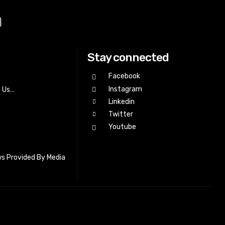
a
Stay connected
Facebook
Instagram
h Us…
Linkedin
Twitter
Youtube
s Provided By Media
letter_subscribe input_placeholder=”Your email address”
cribe” tds_newsletter2-image=”518″ tds_newsletter2-