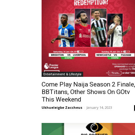
Entertainment & Lifestyle
Come Play Naija Season 2 Finale
BBTitans, Other Shows On GOtv
This Weekend
Ukhueleigbe Zaccheus
-
January 14, 2023