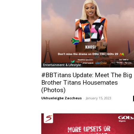
Entertainment & Lifestyle
#BBTitans Update: Meet The Big
Brother Titans Housemates
(Photos)
Ukhueleigbe Zaccheus
-
January 15, 2023