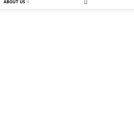
ABOUT US