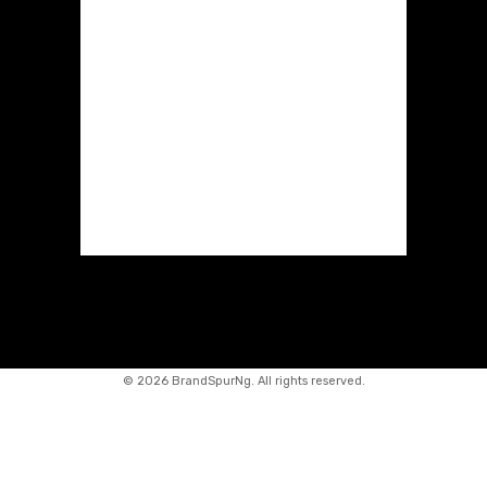
©
2026 BrandSpurNg. All rights reserved.