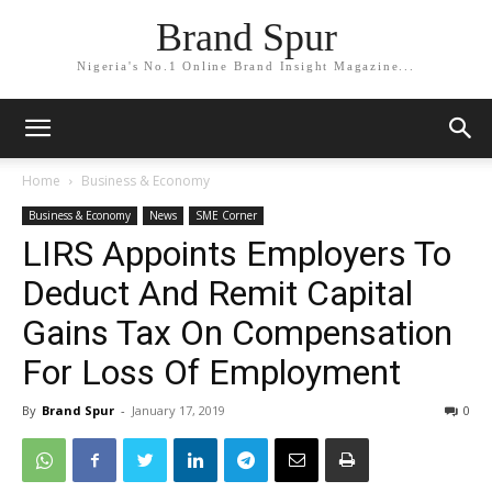
Brand Spur
Nigeria's No.1 Online Brand Insight Magazine...
Home
Business & Economy
Business & Economy
News
SME Corner
LIRS Appoints Employers To
Deduct And Remit Capital
Gains Tax On Compensation
For Loss Of Employment
By
Brand Spur
-
January 17, 2019
0