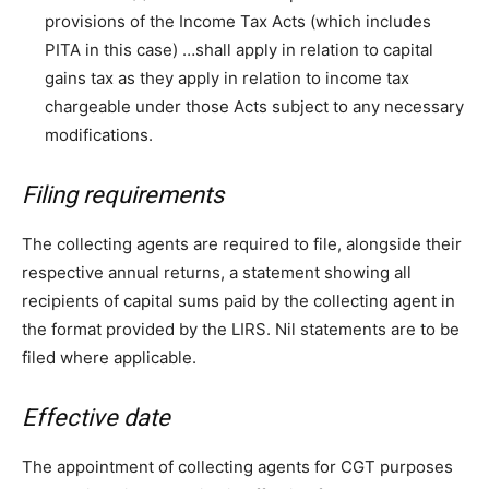
provisions of the Income Tax Acts (which includes
PITA in this case) …shall apply in relation to capital
gains tax as they apply in relation to income tax
chargeable under those Acts subject to any necessary
modifications.
Filing requirements
The collecting agents are required to file, alongside their
respective annual returns, a statement showing all
recipients of capital sums paid by the collecting agent in
the format provided by the LIRS. Nil statements are to be
filed where applicable.
Effective date
The appointment of collecting agents for CGT purposes