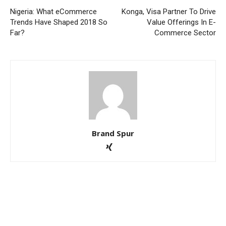
Nigeria: What eCommerce
Konga, Visa Partner To Drive
Trends Have Shaped 2018 So
Value Offerings In E-
Far?
Commerce Sector
Brand Spur