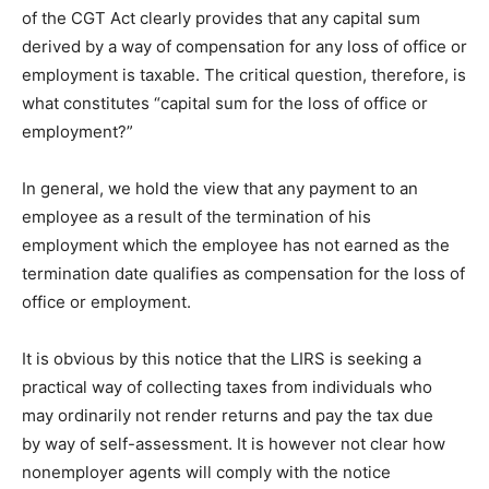
of the CGT Act clearly provides that any capital sum
derived by a way of compensation for any loss of office or
employment is taxable. The critical question, therefore, is
what constitutes “capital sum for the loss of office or
employment?”
In general, we hold the view that any payment to an
employee as a result of the termination of his
employment which the employee has not earned as the
termination date qualifies as compensation for the loss of
office or employment.
It is obvious by this notice that the LIRS is seeking a
practical way of collecting taxes from individuals who
may ordinarily not render returns and pay the tax due
by way of self-assessment. It is however not clear how
nonemployer agents will comply with the notice