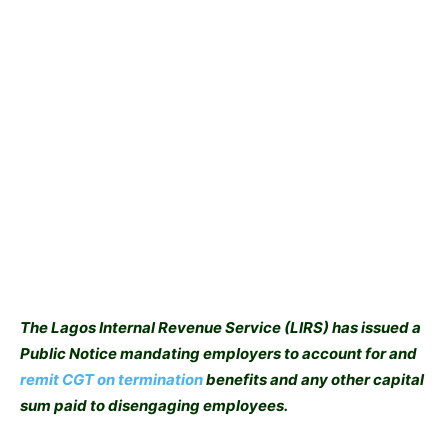
The Lagos Internal Revenue Service (LIRS) has issued a
Public Notice mandating employers to account for and
remit CGT on termination
benefits and any other capital
sum paid to disengaging employees.