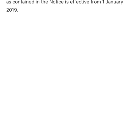
as contained in the Notice is effective from 1 January
2019.