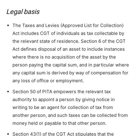
Legal basis
The Taxes and Levies (Approved List for Collection)
Act includes CGT of individuals as tax collectable by
the relevant state of residence. Section 6 of the CGT
Act defines disposal of an asset to include instances
where there is no acquisition of the asset by the
person paying the capital sum, and in particular where
any capital sum is derived by way of compensation for
any loss of office or employment.
Section 50 of PITA empowers the relevant tax
authority to appoint a person by giving notice in
writing to be an agent for collection of tax from
another person, and such taxes can be collected from
money held or payable to that other person.
Section 43(1) of the CGT Act stipulates that the