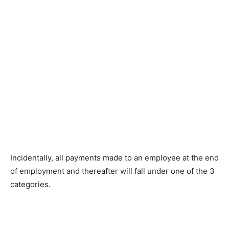
Incidentally, all payments made to an employee at the end
of employment and thereafter will fall under one of the 3
categories.