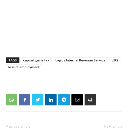
TAGS
capital gains tax
Lagos Internal Revenue Service
LIRS
loss of employment
Previous article
Next article