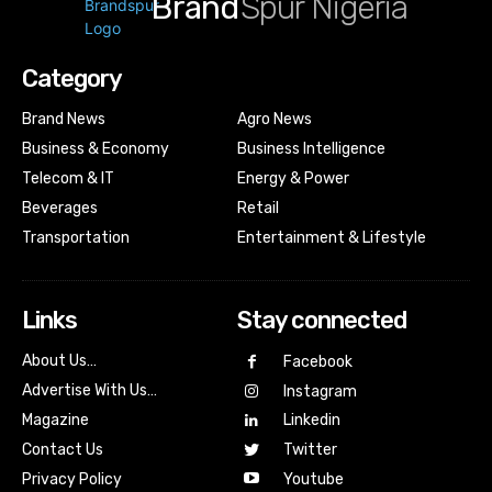
Brand
Spur Nigeria
Category
Brand News
Agro News
Business & Economy
Business Intelligence
Telecom & IT
Energy & Power
Beverages
Retail
Transportation
Entertainment & Lifestyle
Links
Stay connected
About Us…
Facebook
Advertise With Us…
Instagram
Magazine
Linkedin
Contact Us
Twitter
Youtube
Privacy Policy