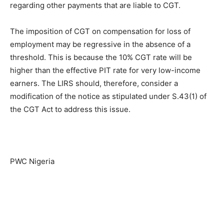
regarding other payments that are liable to CGT.
The imposition of CGT on compensation for loss of
employment may be regressive in the absence of a
threshold. This is because the 10% CGT rate will be
higher than the effective PIT rate for very low-income
earners. The LIRS should, therefore, consider a
modification of the notice as stipulated under S.43(1) of
the CGT Act to address this issue.
PWC Nigeria