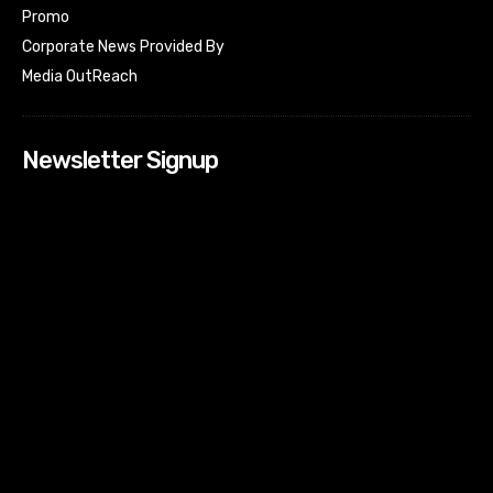
Promo
Corporate News Provided By
Media OutReach
Newsletter Signup
[tdn_block_newsletter_subscribe input_placeholder=”Your
email address” btn_text=”Subscribe” tds_newsletter2-
image=”518″ tds_newsletter2-image_bg_color=”#c3ecff”
tds_newsletter3-input_bar_display=”row” tds_newsletter4-
image=”519″ tds_newsletter4-image_bg_color=”#fffbcf”
tds_newsletter4-btn_bg_color=”#f3b700″ tds_newsletter4-
check_accent=”#f3b700″ tds_newsletter5-tdicon=”tdc-font-
fa tdc-font-fa-envelope-o” tds_newsletter5-
btn_bg_color=”#000000″ tds_newsletter5-
btn_bg_color_hover=”#4db2ec” tds_newsletter5-
check_accent=”#000000″ tds_newsletter6-
input_bar_display=”row” tds_newsletter6-
btn_bg_color=”#da1414″ tds_newsletter6-