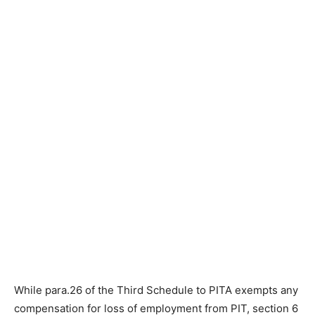
While para.26 of the Third Schedule to PITA exempts any
compensation for loss of employment from PIT, section 6