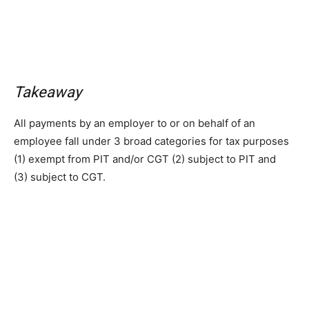
Takeaway
All payments by an employer to or on behalf of an
employee fall under 3 broad categories for tax purposes
(1) exempt from PIT and/or CGT (2) subject to PIT and
(3) subject to CGT.