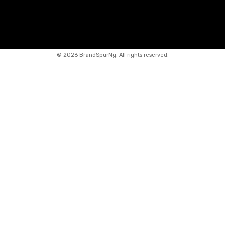
©
2026 BrandSpurNg. All rights reserved.