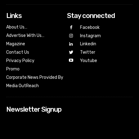
Links
Stay connected
About Us…
Facebook
Advertise With Us…
Instagram
Magazine
Linkedin
Contact Us
Twitter
Youtube
Privacy Policy
Promo
Corporate News Provided By
Media OutReach
Newsletter Signup
[tdn_block_newsletter_subscribe input_placeholder=”Your
email address” btn_text=”Subscribe” tds_newsletter2-
image=”518″ tds_newsletter2-image_bg_color=”#c3ecff”