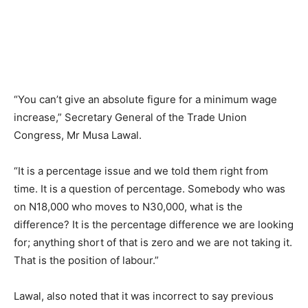
“You can’t give an absolute figure for a minimum wage
increase,” Secretary General of the Trade Union
Congress, Mr Musa Lawal.
“It is a percentage issue and we told them right from
time. It is a question of percentage. Somebody who was
on N18,000 who moves to N30,000, what is the
difference? It is the percentage difference we are looking
for; anything short of that is zero and we are not taking it.
That is the position of labour.”
Lawal, also noted that it was incorrect to say previous