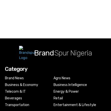
Brand
Spur Nigeria
Category
Brand News
Agro News
Business & Economy
Business Intelligence
Telecom & IT
Energy & Power
Beverages
Retail
Transportation
Entertainment & Lifestyle