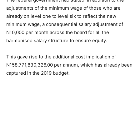
adjustments of the minimum wage of those who are
already on level one to level six to reflect the new
minimum wage, a consequential salary adjustment of
N10,000 per month across the board for all the
harmonised salary structure to ensure equity.
This gave rise to the additional cost implication of
N158,771,830,326.00 per annum, which has already been
captured in the 2019 budget.