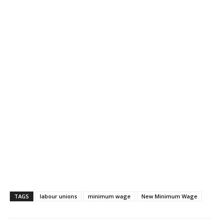
TAGS
labour unions
minimum wage
New Minimum Wage