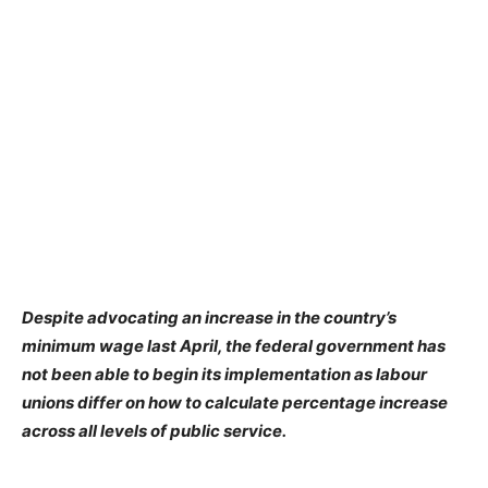
Despite advocating an increase in the country’s
minimum wage last April, the federal government has
not been able to begin its implementation as labour
unions differ on how to calculate percentage increase
across all levels of public service.