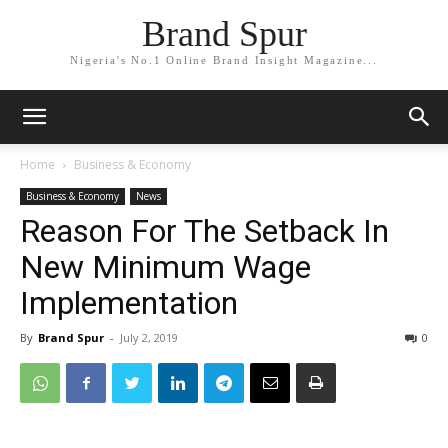
Brand Spur
Nigeria's No.1 Online Brand Insight Magazine...
Home
Business & Economy
Business & Economy
News
Reason For The Setback In
New Minimum Wage
Implementation
By
Brand Spur
-
July 2, 2019
0