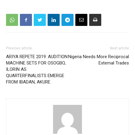
Previous article
Next article
ARIYA REPETE 2019: AUDITION
Nigeria Needs More Reciprocal
MACHINE SETS FOR OSOGBO,
External Trades
ILORIN AS
QUARTERFINALISTS EMERGE
FROM IBADAN, AKURE