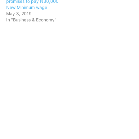
promises to pay N30,000
New Minimum wage
May 3, 2019
In "Business & Economy"