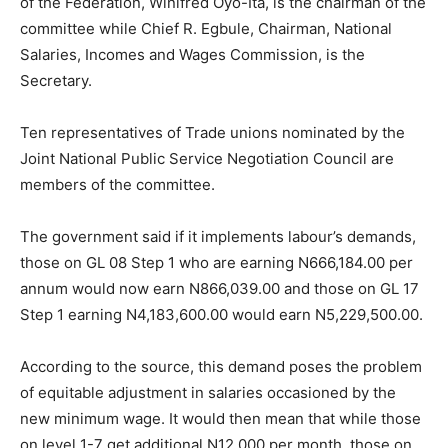
of the Federation, Winifred Oyo-Ita, is the chairman of the
committee while Chief R. Egbule, Chairman, National
Salaries, Incomes and Wages Commission, is the
Secretary.
Ten representatives of Trade unions nominated by the
Joint National Public Service Negotiation Council are
members of the committee.
The government said if it implements labour’s demands,
those on GL 08 Step 1 who are earning N666,184.00 per
annum would now earn N866,039.00 and those on GL 17
Step 1 earning N4,183,600.00 would earn N5,229,500.00.
According to the source, this demand poses the problem
of equitable adjustment in salaries occasioned by the
new minimum wage. It would then mean that while those
on level 1-7 get additional N12,000 per month, those on