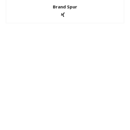
Brand Spur