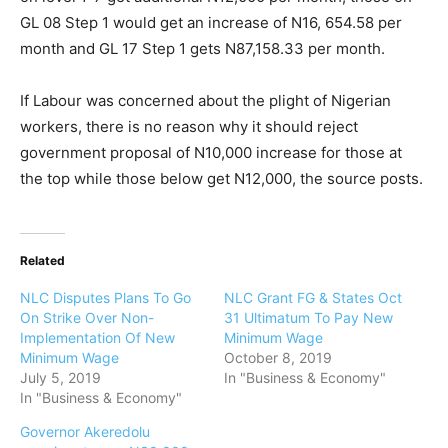
GL 08 Step 1 would get an increase of N16, 654.58 per
month and GL 17 Step 1 gets N87,158.33 per month.
If Labour was concerned about the plight of Nigerian
workers, there is no reason why it should reject
government proposal of N10,000 increase for those at
the top while those below get N12,000, the source posts.
Related
NLC Disputes Plans To Go
NLC Grant FG & States Oct
On Strike Over Non-
31 Ultimatum To Pay New
Implementation Of New
Minimum Wage
Minimum Wage
October 8, 2019
July 5, 2019
In "Business & Economy"
In "Business & Economy"
Governor Akeredolu