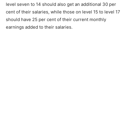
level seven to 14 should also get an additional 30 per
cent of their salaries, while those on level 15 to level 17
should have 25 per cent of their current monthly
earnings added to their salaries.