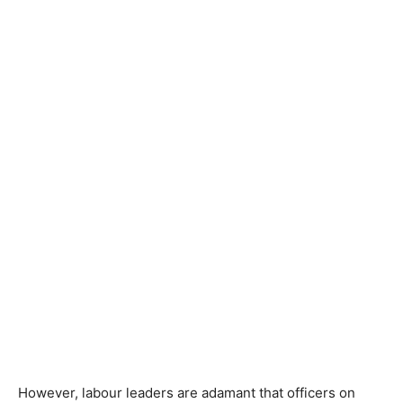
However, labour leaders are adamant that officers on