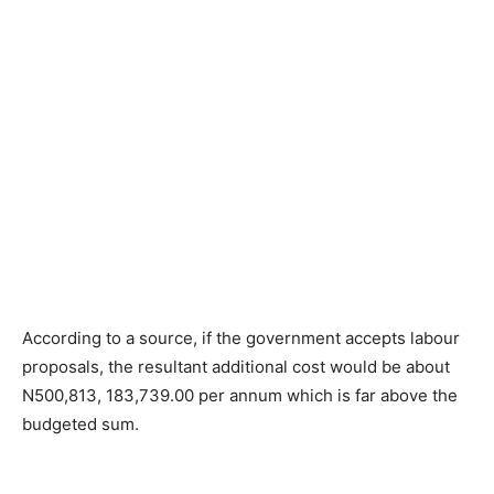
According to a source, if the government accepts labour
proposals, the resultant additional cost would be about
N500,813, 183,739.00 per annum which is far above the
budgeted sum.