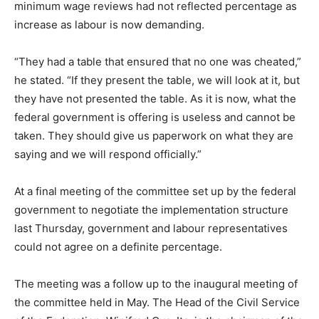
minimum wage reviews had not reflected percentage as
increase as labour is now demanding.
“They had a table that ensured that no one was cheated,”
he stated. “If they present the table, we will look at it, but
they have not presented the table. As it is now, what the
federal government is offering is useless and cannot be
taken. They should give us paperwork on what they are
saying and we will respond officially.”
At a final meeting of the committee set up by the federal
government to negotiate the implementation structure
last Thursday, government and labour representatives
could not agree on a definite percentage.
The meeting was a follow up to the inaugural meeting of
the committee held in May. The Head of the Civil Service