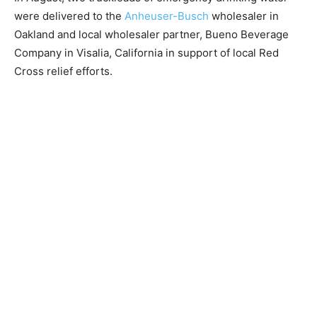
were delivered to the
Anheuser-Busch
wholesaler in
Oakland and local wholesaler partner, Bueno Beverage
Company in Visalia, California in support of local Red
Cross relief efforts.