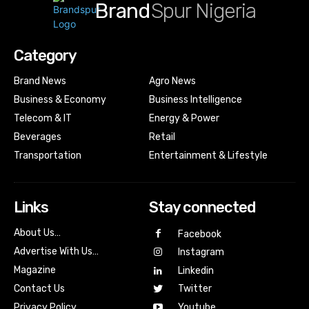
Brand
Spur Nigeria
Category
Brand News
Agro News
Business & Economy
Business Intelligence
Telecom & IT
Energy & Power
Beverages
Retail
Transportation
Entertainment & Lifestyle
Links
Stay connected
About Us…
Facebook
Advertise With Us…
Instagram
Magazine
Linkedin
Contact Us
Twitter
Youtube
Privacy Policy