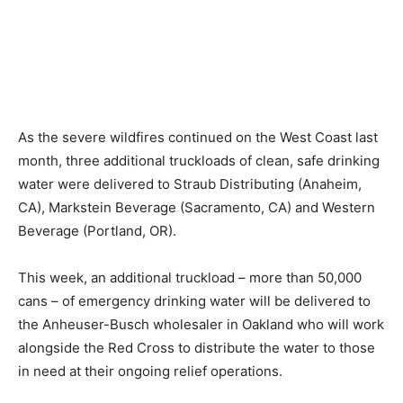
As the severe wildfires continued on the West Coast last
month, three additional truckloads of clean, safe drinking
water were delivered to Straub Distributing (Anaheim,
CA), Markstein Beverage (Sacramento, CA) and Western
Beverage (Portland, OR).
This week, an additional truckload – more than 50,000
cans – of emergency drinking water will be delivered to
the Anheuser-Busch wholesaler in Oakland who will work
alongside the Red Cross to distribute the water to those
in need at their ongoing relief operations.