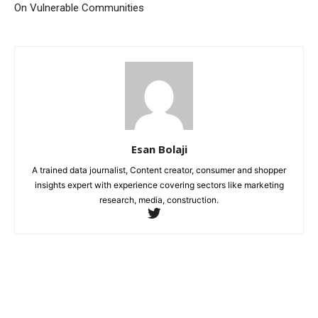
On Vulnerable Communities
Esan Bolaji
A trained data journalist, Content creator, consumer and shopper
insights expert with experience covering sectors like marketing
research, media, construction.