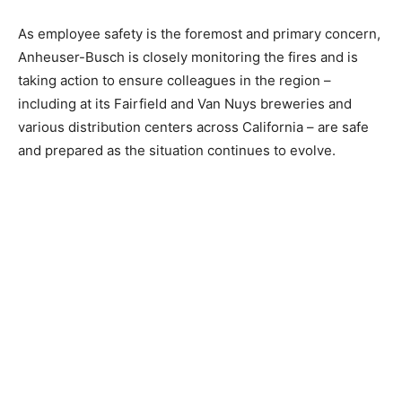
As employee safety is the foremost and primary concern,
Anheuser-Busch is closely monitoring the fires and is
taking action to ensure colleagues in the region –
including at its Fairfield and Van Nuys breweries and
various distribution centers across California – are safe
and prepared as the situation continues to evolve.