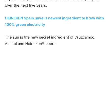
over the next five years.
HEINEKEN Spain unveils newest ingredient to brew with
100% green electricity
The sun is the new secret ingredient of Cruzcampo,
Amstel and Heineken® beers.