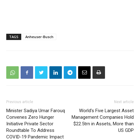
TAGS
Anheuser-Busch
Previous article
Next article
Minister Sadiya Umar Farouq
World’s Five Largest Asset
Convenes Zero Hunger
Management Companies Hold
Initiative Private Sector
$22.5trn in Assets, More than
Roundtable To Address
US GDP
COVID-19 Pandemic Impact