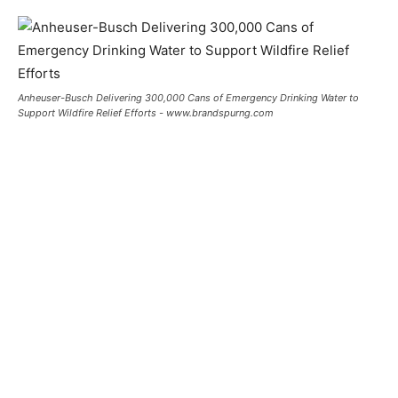
Anheuser-Busch Delivering 300,000 Cans of Emergency Drinking Water to
Support Wildfire Relief Efforts - www.brandspurng.com