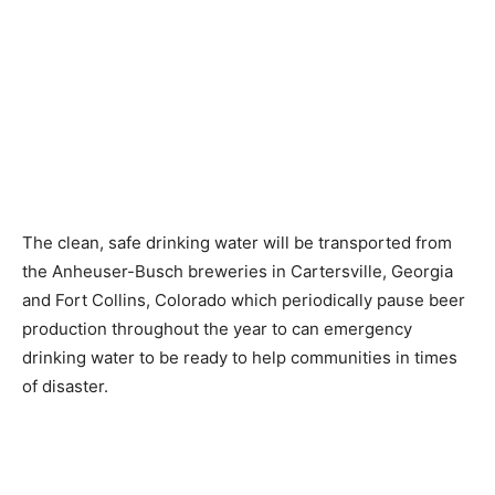
The clean, safe drinking water will be transported from
the Anheuser-Busch breweries in Cartersville, Georgia
and Fort Collins, Colorado which periodically pause beer
production throughout the year to can emergency
drinking water to be ready to help communities in times
of disaster.