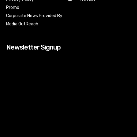
Promo
Corporate News Provided By
Media OutReach
Newsletter Signup
[tdn_block_newsletter_subscribe input_placeholder=”Your
email address” btn_text=”Subscribe” tds_newsletter2-
image=”518″ tds_newsletter2-image_bg_color=”#c3ecff”
tds_newsletter3-input_bar_display=”row” tds_newsletter4-
image=”519″ tds_newsletter4-image_bg_color=”#fffbcf”
tds_newsletter4-btn_bg_color=”#f3b700″ tds_newsletter4-
check_accent=”#f3b700″ tds_newsletter5-tdicon=”tdc-font-
fa tdc-font-fa-envelope-o” tds_newsletter5-
btn_bg_color=”#000000″ tds_newsletter5-
btn_bg_color_hover=”#4db2ec” tds_newsletter5-
check_accent=”#000000″ tds_newsletter6-
input_bar_display=”row” tds_newsletter6-