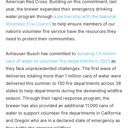
American Red Cross. Building on this commitment, last
year, the brewer expanded their emergency drinking
water program through
a partnership with the National
Volunteer Fire Council
to help ensure members of our
nation’s volunteer fire service have the resources they
need to protect their communities.
Anheuser-Busch has committed to
donating 1.5 million
cans of water to volunteer fire departments in 2020
as
they face unprecedented challenges. The first wave of
deliveries totaling more than 1 million cans of water were
delivered this summer to 150 fire departments across 38
states to help departments during the demanding wildfire
season. Through their rapid response program, the
brewer has also provided an additional 11,000 cans of
water to support volunteer fire departments in California
and Oregon who are in a declared state of emergency as
they battle the ongoing wildfires.