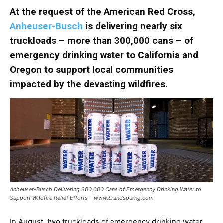
At the request of the American Red Cross,
Anheuser-Busch
is delivering nearly six
truckloads – more than 300,000 cans – of
emergency drinking water to California and
Oregon to support local communities
impacted by the devasting wildfires.
Anheuser-Busch Delivering 300,000 Cans of Emergency Drinking Water to
Support Wildfire Relief Efforts – www.brandspurng.com
In August, two truckloads of emergency drinking water