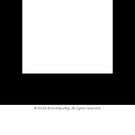
©
2026 BrandSpurNg. All rights reserved.