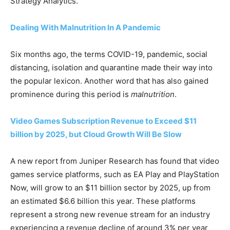
Strategy Analytics.
Dealing With Malnutrition In A Pandemic
Six months ago, the terms COVID-19, pandemic, social
distancing, isolation and quarantine made their way into
the popular lexicon. Another word that has also gained
prominence during this period is
malnutrition
.
Video Games Subscription Revenue to Exceed $11
billion by 2025, but Cloud Growth Will Be Slow
A new report from
Juniper Research
has found that video
games service platforms, such as EA Play and PlayStation
Now, will grow to an $11 billion sector by 2025, up from
an estimated $6.6 billion this year. These platforms
represent a strong new revenue stream for an industry
experiencing a revenue decline of around 3% per year