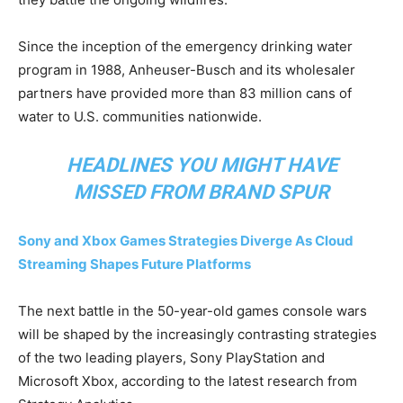
Since the inception of the emergency drinking water
program in 1988, Anheuser-Busch and its wholesaler
partners have provided more than 83 million cans of
water to U.S. communities nationwide.
HEADLINES YOU MIGHT HAVE
MISSED FROM
BRAND SPUR
Sony and Xbox Games Strategies Diverge As Cloud
Streaming Shapes Future Platforms
The next battle in the 50-year-old games console wars
will be shaped by the increasingly contrasting strategies
of the two leading players, Sony PlayStation and
Microsoft Xbox, according to the latest research from