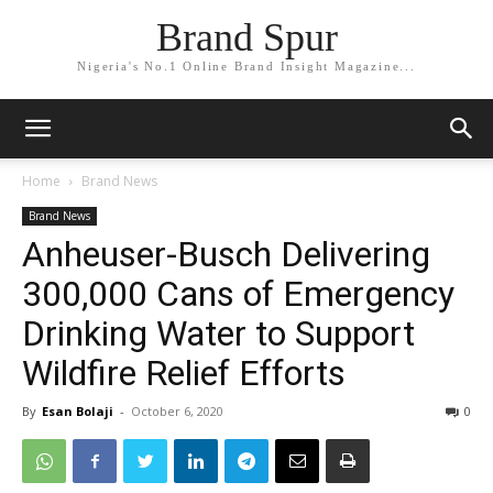
Brand Spur
Nigeria's No.1 Online Brand Insight Magazine...
Home
Brand News
Brand News
Anheuser-Busch Delivering
300,000 Cans of Emergency
Drinking Water to Support
Wildfire Relief Efforts
By
Esan Bolaji
-
October 6, 2020
0