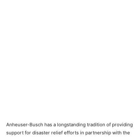
Anheuser-Busch has a longstanding tradition of providing
support for disaster relief efforts in partnership with the