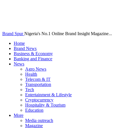
Brand Spur
Nigeria's No.1 Online Brand Insight Magazine...
Home
Brand News
Business & Economy
Banking and Finance
News
Agro News
Health
Telecom & IT
Transportation
Tech
Entertainment & Lifestyle
Cryptocurrency
Hospitality & Tourism
Education
More
Media outreach
Magazine