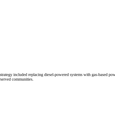
trategy included replacing diesel-powered systems with gas-based powe
erserved communities.