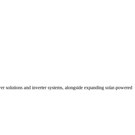
r solutions and inverter systems, alongside expanding solar-powered