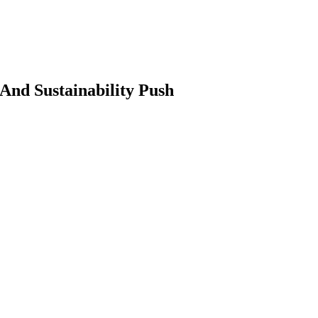
nd Sustainability Push