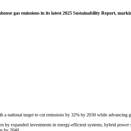
ouse gas emissions in its latest 2025 Sustainability Report, marki
th a national target to cut emissions by 32% by 2030 while advancing gr
n by expanded investments in energy-efficient systems, hybrid power s
ns by 2040.