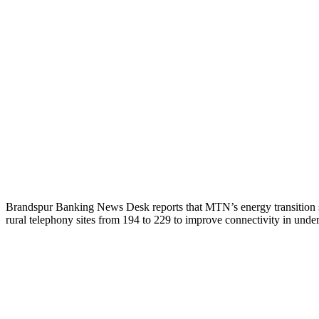
Brandspur Banking News Desk reports that MTN’s energy transition s
rural telephony sites from 194 to 229 to improve connectivity in und