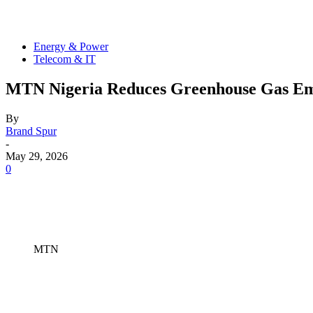
Energy & Power
Telecom & IT
MTN Nigeria Reduces Greenhouse Gas Emis
By
Brand Spur
-
May 29, 2026
0
MTN