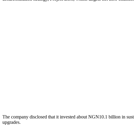
The company disclosed that it invested about NGN10.1 billion in susta
upgrades.