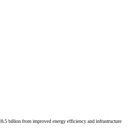
8.5 billion from improved energy efficiency and infrastructure