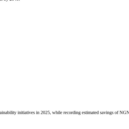
inability initiatives in 2025, while recording estimated savings of NGN