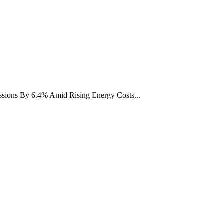
ions By 6.4% Amid Rising Energy Costs...