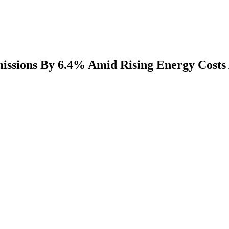
sions By 6.4% Amid Rising Energy Costs A