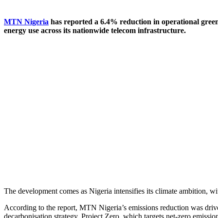
MTN Nigeria
has reported a 6.4% reduction in operational greenh
energy use across its nationwide telecom infrastructure.
The development comes as Nigeria intensifies its climate ambition, wi
According to the report, MTN Nigeria’s emissions reduction was drive
decarbonisation strategy, Project Zero, which targets net-zero emissio