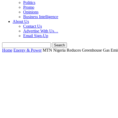
Politics
Promo
Opinions
Business Intelligence
About Us
Contact Us
Advertise With Us…
Email Sign-Up
Home
Energy & Power
MTN Nigeria Reduces Greenhouse Gas Emiss