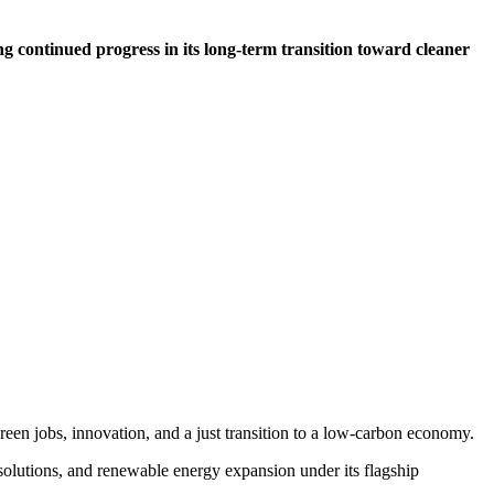
ng continued progress in its long-term transition toward cleaner
een jobs, innovation, and a just transition to a low-carbon economy.
olutions, and renewable energy expansion under its flagship