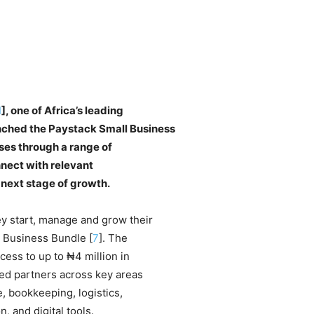
1
], one of Africa’s leading
ched the Paystack Small Business
ses through a range of
nnect with relevant
 next stage of growth.
y start, manage and grow their
l Business Bundle [
7
]. The
cess to up to ₦4 million in
ted partners across key areas
, bookkeeping, logistics,
 and digital tools.