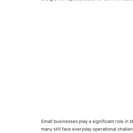
Small businesses play a significant role in 
many still face everyday operational chall