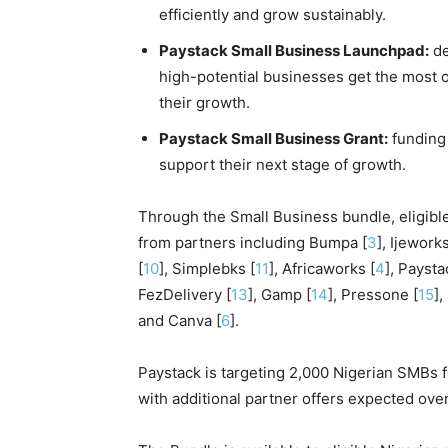
efficiently and grow sustainably.
Paystack Small Business Launchpad:
de
high-potential businesses get the most o
their growth.
Paystack Small Business Grant:
funding 
support their next stage of growth.
Through the Small Business bundle, eligibl
from partners including Bumpa [
3
], Ijeworks
[
10
], Simplebks [
11
], Africaworks [
4
], Paysta
FezDelivery [
13
], Gamp [
14
], Pressone [
15
],
and Canva [
6
].
Paystack is targeting 2,000 Nigerian SMBs 
with additional partner offers expected over