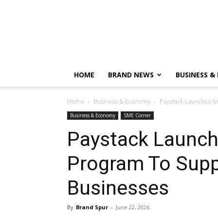
HOME
BRAND NEWS
BUSINESS &
Home
Business & Economy
Paystack Launches S
Business & Economy
SME Corner
Paystack Launch
Program To Supp
Businesses
By
Brand Spur
-
June 22, 2026