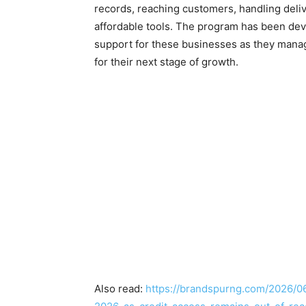
records, reaching customers, handling deli
affordable tools. The program has been dev
support for these businesses as they manag
for their next stage of growth.
Also read:
https://brandspurng.com/2026/06