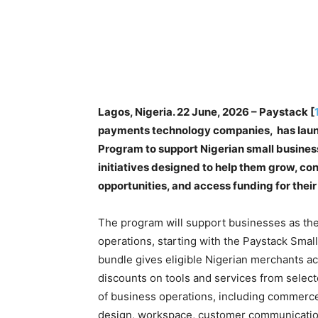
Lagos, Nigeria. 22 June, 2026 – Paystack [
payments technology companies, has laun
Program to support Nigerian small busines
initiatives designed to help them grow, co
opportunities, and access funding for their
The program will support businesses as the
operations, starting with the Paystack Smal
bundle gives eligible Nigerian merchants ac
discounts on tools and services from selec
of business operations, including commerce
design, workspace, customer communication,