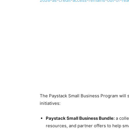
2026-as-credit-access-remains-out-of-reac
The Paystack Small Business Program will st
initiatives:
Paystack Small Business Bundle:
a colle
resources, and partner offers to help s