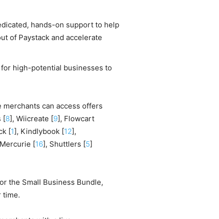
dicated, hands-on support to help
ut of Paystack and accelerate
for high-potential businesses to
e merchants can access offers
 [
8
], Wiicreate [
9
], Flowcart
ck [
1
], Kindlybook [
12
],
 Mercurie [
16
], Shuttlers [
5
]
for the Small Business Bundle,
 time.