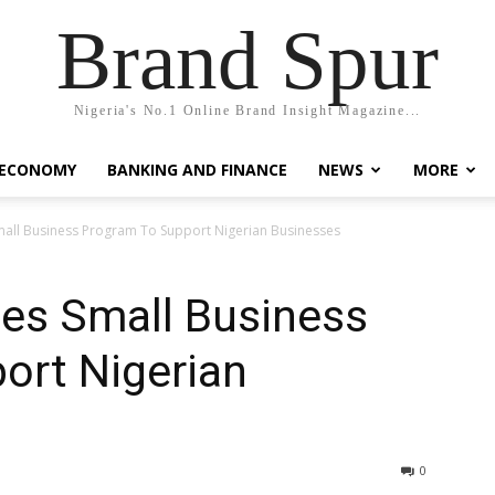
Brand Spur
Nigeria's No.1 Online Brand Insight Magazine...
 ECONOMY
BANKING AND FINANCE
NEWS
MORE
mall Business Program To Support Nigerian Businesses
es Small Business
ort Nigerian
0