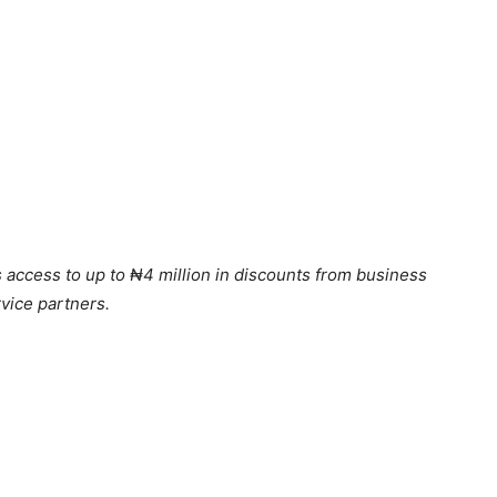
s access to up to ₦4 million in discounts from business
vice partners.