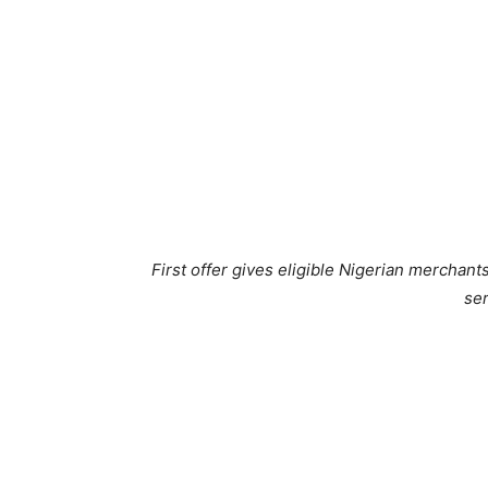
First offer gives eligible Nigerian merchant
ser