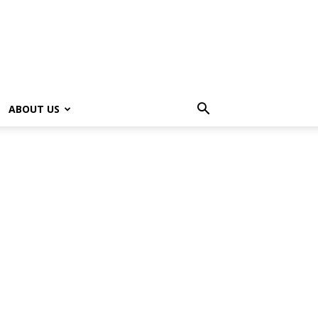
ABOUT US