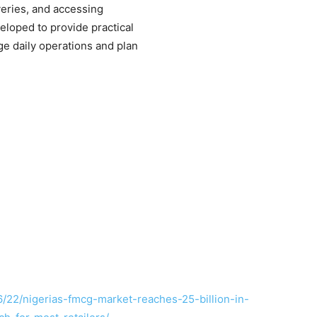
veries, and accessing
eloped to provide practical
e daily operations and plan
/22/nigerias-fmcg-market-reaches-25-billion-in-