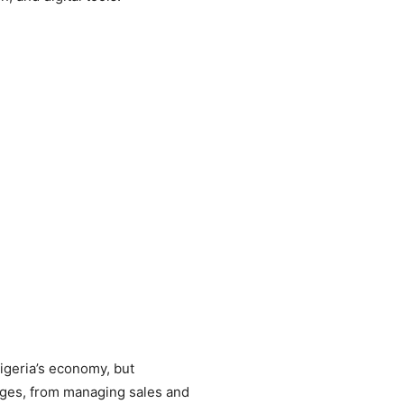
Nigeria’s economy, but
enges, from managing sales and