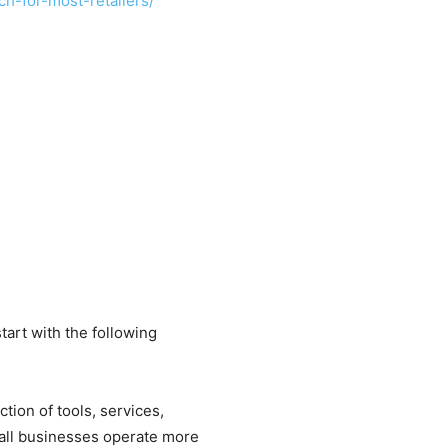
h-for-most-retailers/
art with the following
ction of tools, services,
mall businesses operate more