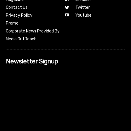
Contact Us
Twitter
Youtube
Privacy Policy
Promo
Corporate News Provided By
Media OutReach
Newsletter Signup
[tdn_block_newsletter_subscribe input_placeholder=”Your
email address” btn_text=”Subscribe” tds_newsletter2-
image=”518″ tds_newsletter2-image_bg_color=”#c3ecff”
tds_newsletter3-input_bar_display=”row” tds_newsletter4-
image=”519″ tds_newsletter4-image_bg_color=”#fffbcf”
tds_newsletter4-btn_bg_color=”#f3b700″ tds_newsletter4-
check_accent=”#f3b700″ tds_newsletter5-tdicon=”tdc-font-
fa tdc-font-fa-envelope-o” tds_newsletter5-
btn_bg_color=”#000000″ tds_newsletter5-
btn_bg_color_hover=”#4db2ec” tds_newsletter5-