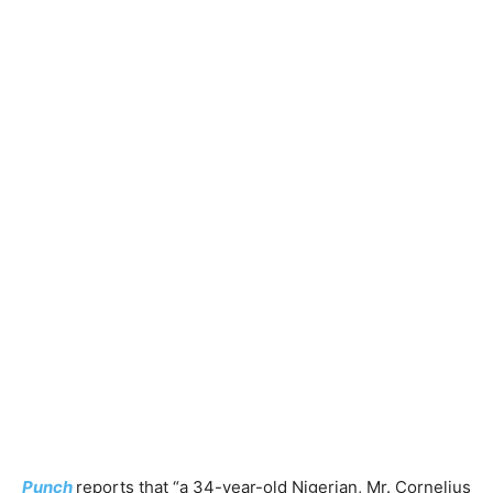
Punch
reports that “a 34-year-old Nigerian, Mr. Cornelius