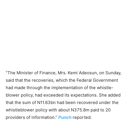
“The Minister of Finance, Mrs. Kemi Adeosun, on Sunday,
said that the recoveries, which the Federal Government
had made through the implementation of the whistle-
blower policy, had exceeded its expectations. She added
that the sum of N11.63bn had been recovered under the
whistleblower policy with about N375.8m paid to 20
providers of information.”
Punch
reported.