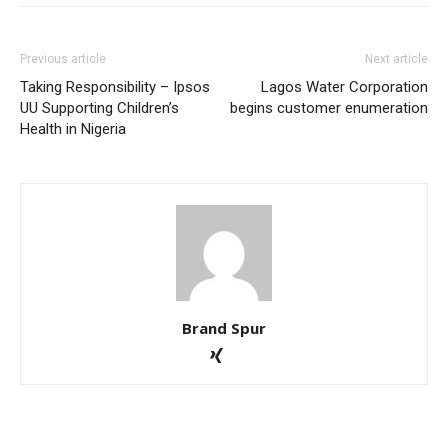
Previous article
Next article
Taking Responsibility – Ipsos
Lagos Water Corporation
UU Supporting Children’s
begins customer enumeration
Health in Nigeria
Brand Spur