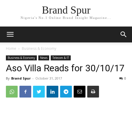
Brand Spur
Nigeria's No.1 Online Brand Insight Magazine...
Home
Business & Economy
Business & Economy
News
Telecom & IT
Aso Villa Reads for 30/10/17
By
Brand Spur
-
October 31, 2017
0