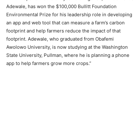
Adewale, has won the $100,000 Bullitt Foundation
Environmental Prize for his leadership role in developing
an app and web tool that can measure a farm’s carbon
footprint and help farmers reduce the impact of that
footprint. Adewale, who graduated from Obafemi
Awolowo University, is now studying at the Washington
State University, Pullman, where he is planning a phone
app to help farmers grow more crops.”