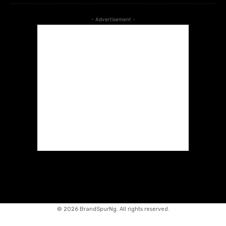
- Advertisement -
©
2026 BrandSpurNg. All rights reserved.