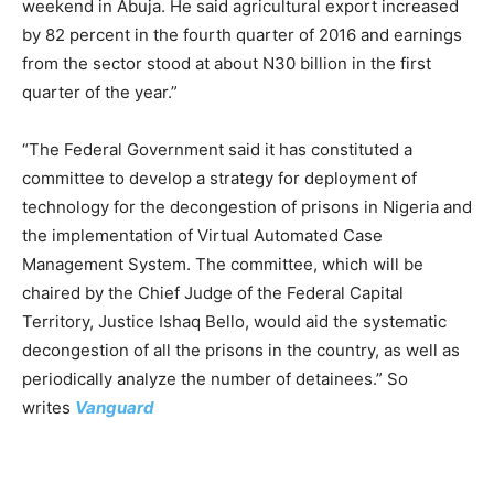
weekend in Abuja. He said agricultural export increased
by 82 percent in the fourth quarter of 2016 and earnings
from the sector stood at about N30 billion in the first
quarter of the year.”
“The Federal Government said it has constituted a
committee to develop a strategy for deployment of
technology for the decongestion of prisons in Nigeria and
the implementation of Virtual Automated Case
Management System. The committee, which will be
chaired by the Chief Judge of the Federal Capital
Territory, Justice Ishaq Bello, would aid the systematic
decongestion of all the prisons in the country, as well as
periodically analyze the number of detainees.” So
writes
Vanguard