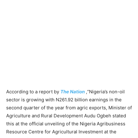
According to a report by
The Nation
,“Nigeria’s non-oil
sector is growing with N261.92 billion earnings in the
second quarter of the year from agric exports, Minister of
Agriculture and Rural Development Audu Ogbeh stated
this at the official unveiling of the Nigeria Agribusiness
Resource Centre for Agricultural Investment at the