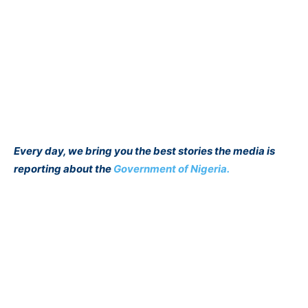
Every day, we bring you the best stories the media is
reporting about the
Government of Nigeria.