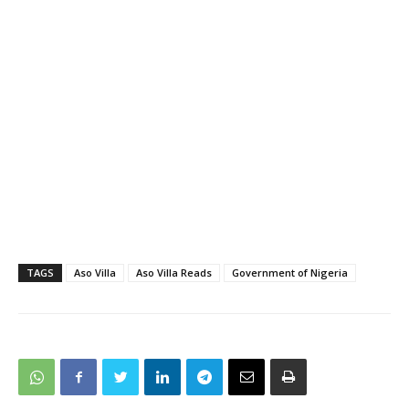
TAGS
Aso Villa
Aso Villa Reads
Government of Nigeria