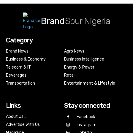
Brand
Spur Nigeria
Category
Brand News
Agro News
Business & Economy
Business Intelligence
Telecom & IT
Energy & Power
Beverages
Retail
Transportation
Entertainment & Lifestyle
Links
Stay connected
About Us…
Facebook
Advertise With Us…
Instagram
Magazine
Linkedin