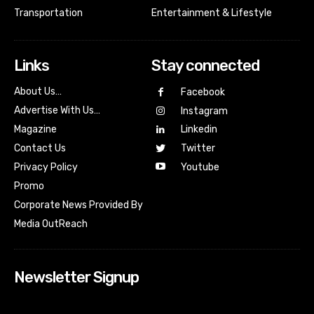
Transportation
Entertainment & Lifestyle
Links
Stay connected
About Us…
Facebook
Advertise With Us…
Instagram
Magazine
Linkedin
Contact Us
Twitter
Youtube
Privacy Policy
Promo
Corporate News Provided By
Media OutReach
Newsletter Signup
[tdn_block_newsletter_subscribe input_placeholder=”Your