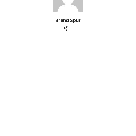
Brand Spur