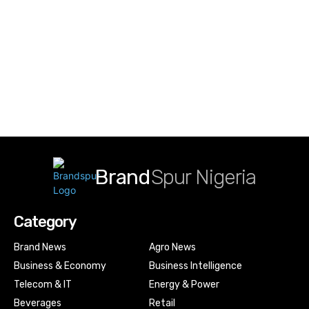
Brand
Spur Nigeria
Category
Brand News
Agro News
Business & Economy
Business Intelligence
Telecom & IT
Energy & Power
Beverages
Retail