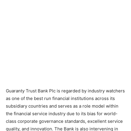
Guaranty Trust Bank Plc is regarded by industry watchers
as one of the best run financial institutions across its
subsidiary countries and serves as a role model within
the financial service industry due to its bias for world-
class corporate governance standards, excellent service
quality, and innovation. The Bank is also intervening in