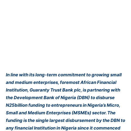
In line with its long-term commitment to growing small
and medium enterprises, foremost African Financial
Institution, Guaranty Trust Bank plc, is partnering with
the Development Bank of Nigeria (DBN) to disburse
N25billion funding to entrepreneurs in Nigeria’s Micro,
Small and Medium Enterprises (MSMEs) sector. The
funding is the single largest disbursement by the DBN to
any financial Institution in Nigeria since it commenced