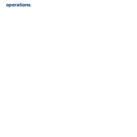
operations.