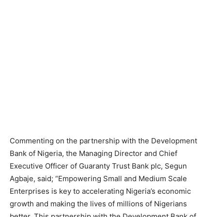
Commenting on the partnership with the Development
Bank of Nigeria, the Managing Director and Chief
Executive Officer of Guaranty Trust Bank plc, Segun
Agbaje, said; “Empowering Small and Medium Scale
Enterprises is key to accelerating Nigeria’s economic
growth and making the lives of millions of Nigerians
better. This partnership with the Development Bank of