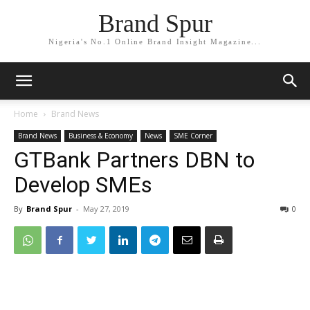
Brand Spur
Nigeria's No.1 Online Brand Insight Magazine...
Home
Brand News
Brand News
Business & Economy
News
SME Corner
GTBank Partners DBN to
Develop SMEs
By
Brand Spur
-
May 27, 2019
0