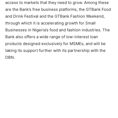
access to markets that they need to grow. Among these
are the Bank’s free business platforms, the GTBank Food
and Drink Festival and the GTBank Fashion Weekend,
through which it is accelerating growth for Small
Businesses in Nigeria’s food and fashion industries. The
Bank also offers a wide range of low-interest loan
products designed exclusively for MSMEs, and will be
taking its support further with its partnership with the
DBN.