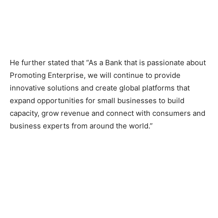
He further stated that “As a Bank that is passionate about
Promoting Enterprise, we will continue to provide
innovative solutions and create global platforms that
expand opportunities for small businesses to build
capacity, grow revenue and connect with consumers and
business experts from around the world.”