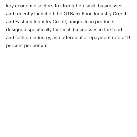
key economic sectors to strengthen small businesses
and recently launched the GTBank Food Industry Credit
and Fashion Industry Credit, unique loan products
designed specifically for small businesses in the food
and fashion industry, and offered at a repayment rate of 9
percent per annum.