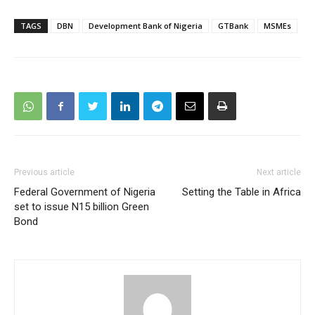
TAGS
DBN
Development Bank of Nigeria
GTBank
MSMEs
Previous article
Next article
Federal Government of Nigeria
Setting the Table in Africa
set to issue N15 billion Green
Bond