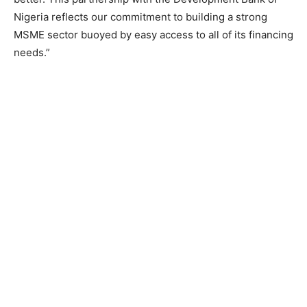
Nigeria reflects our commitment to building a strong
MSME sector buoyed by easy access to all of its financing
needs.”