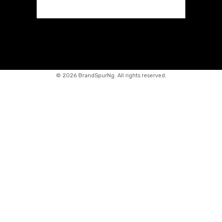
©
2026 BrandSpurNg. All rights reserved.