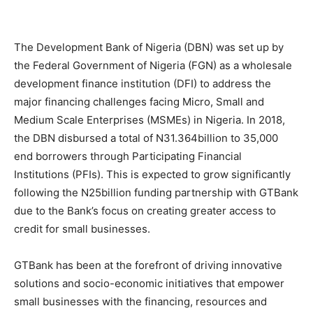
The Development Bank of Nigeria (DBN) was set up by
the Federal Government of Nigeria (FGN) as a wholesale
development finance institution (DFI) to address the
major financing challenges facing Micro, Small and
Medium Scale Enterprises (MSMEs) in Nigeria. In 2018,
the DBN disbursed a total of N31.364billion to 35,000
end borrowers through Participating Financial
Institutions (PFIs). This is expected to grow significantly
following the N25billion funding partnership with GTBank
due to the Bank’s focus on creating greater access to
credit for small businesses.
GTBank has been at the forefront of driving innovative
solutions and socio-economic initiatives that empower
small businesses with the financing, resources and